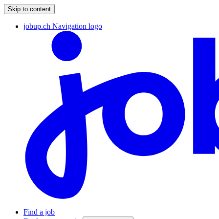
Skip to content
jobup.ch Navigation logo
Find a job