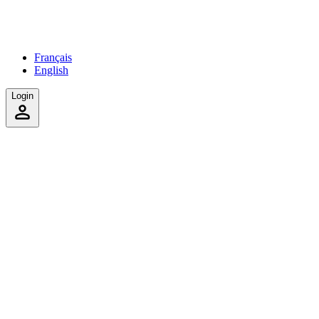
Français
English
Login