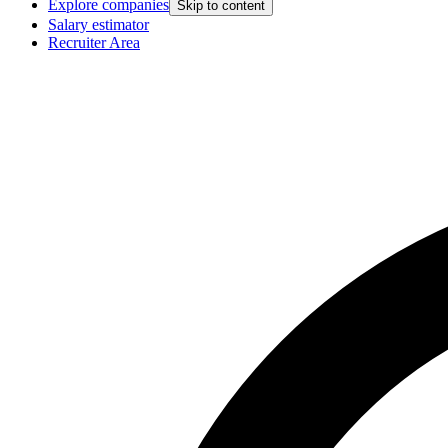
Explore companies
Skip to content
Salary estimator
Recruiter Area