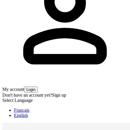
My account
Login
Don't have an account yet?
Sign up
Select Language
Français
English