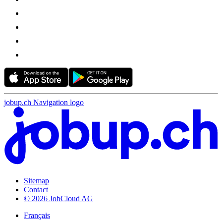
jobup.ch Navigation logo
Sitemap
Contact
© 2026 JobCloud AG
Français