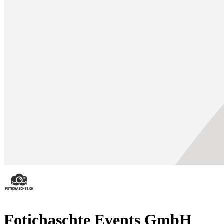
Fotichaschte Events GmbH