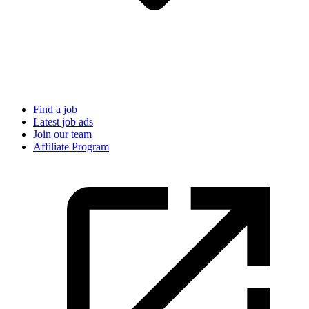
Find a job
Latest job ads
Join our team
Affiliate Program