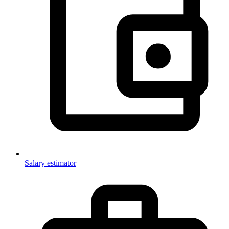
Salary estimator