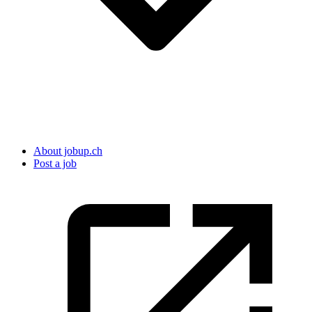
About jobup.ch
Post a job