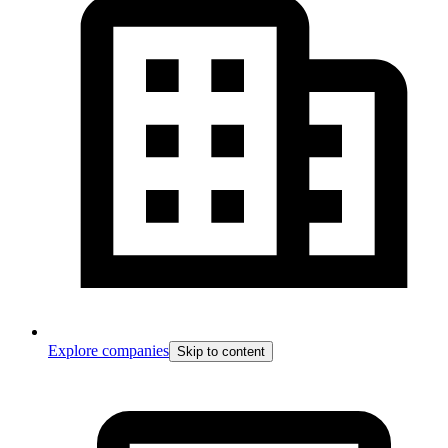
Explore companies
Skip to content