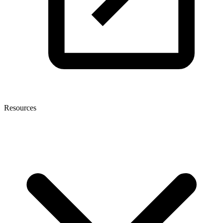
Resources