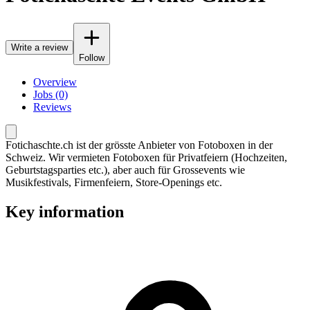
Write a review
Follow
Overview
Jobs (0)
Reviews
Fotichaschte.ch ist der grösste Anbieter von Fotoboxen in der
Schweiz. Wir vermieten Fotoboxen für Privatfeiern (Hochzeiten,
Geburtstagsparties etc.), aber auch für Grossevents wie
Musikfestivals, Firmenfeiern, Store-Openings etc.
Key information