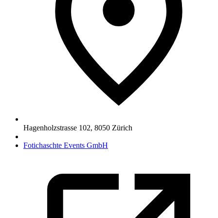
Hagenholzstrasse 102
,
8050
Zürich
Fotichaschte Events GmbH