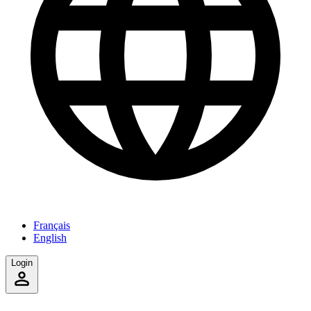
Français
English
Login