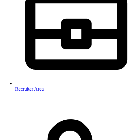
Recruiter Area