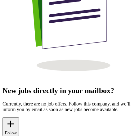
New jobs directly in your mailbox?
Currently, there are no job offers. Follow this company, and we’ll
inform you by email as soon as new jobs become available.
Follow