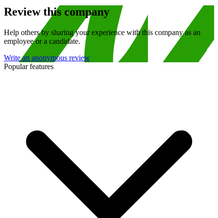
Review this company
Help others by sharing your experience with this company as an
employee or a candidate.
Write an anonymous review
Popular features