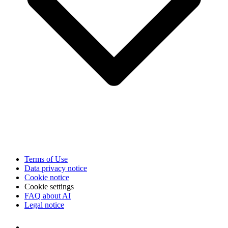
Terms of Use
Data privacy notice
Cookie notice
Cookie settings
FAQ about AI
Legal notice