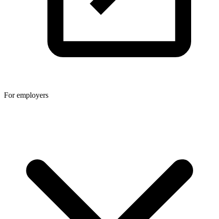
For employers