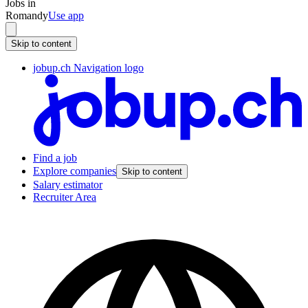
Jobs in
Romandy
Use app
Skip to content
jobup.ch Navigation logo
Find a job
Explore companies
Skip to content
Salary estimator
Recruiter Area