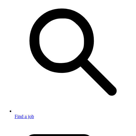
Find a job