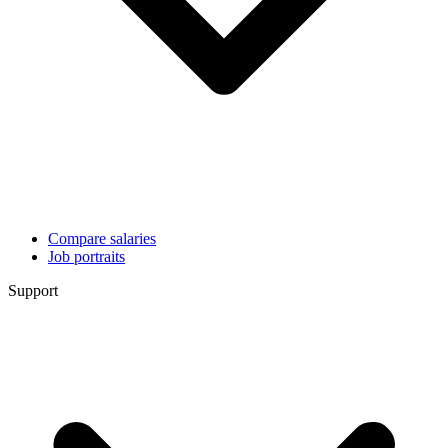
Compare salaries
Job portraits
Support