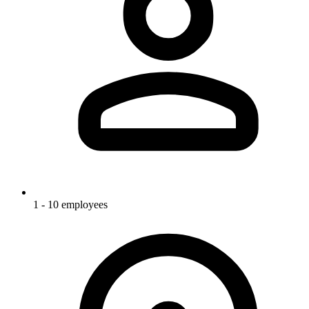
1 - 10 employees