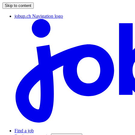
Skip to content
jobup.ch Navigation logo
Find a job