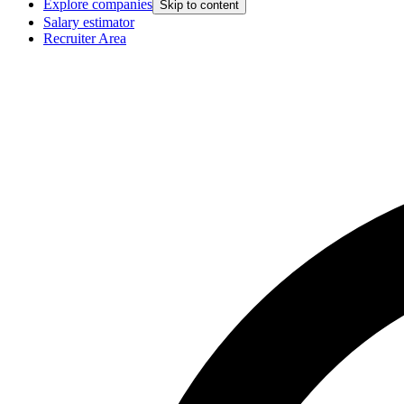
Explore companies
Skip to content
Salary estimator
Recruiter Area