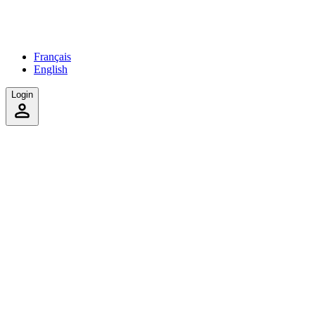
Français
English
Login