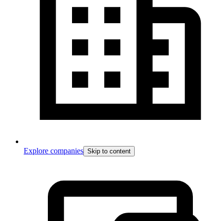
Explore companies
Skip to content