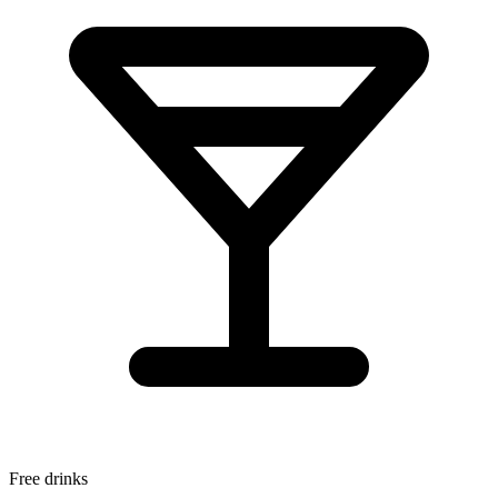
Free drinks