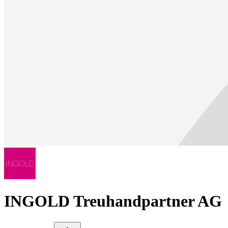
INGOLD Treuhandpartner AG