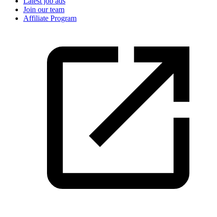
Latest job ads
Join our team
Affiliate Program