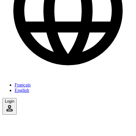
Français
English
Login