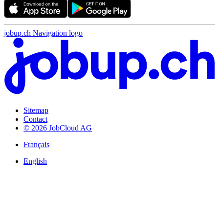
jobup.ch Navigation logo
Sitemap
Contact
© 2026 JobCloud AG
Français
English