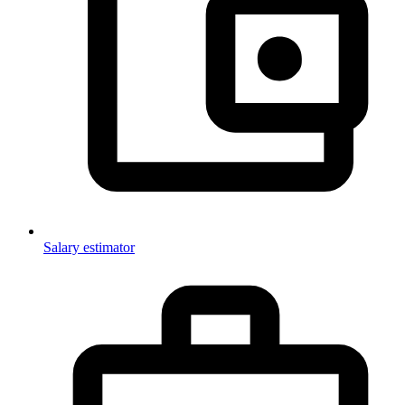
Salary estimator