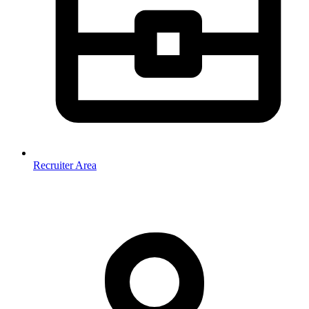
Recruiter Area