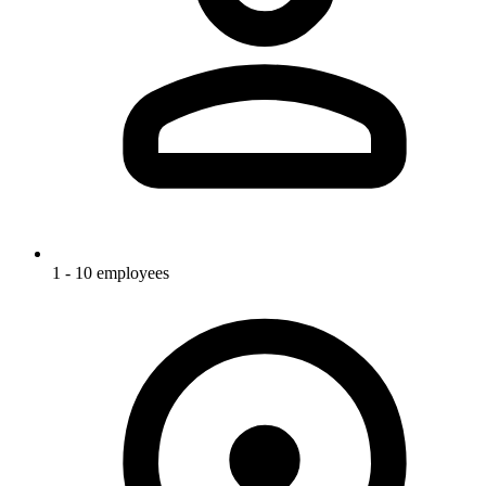
1 - 10 employees