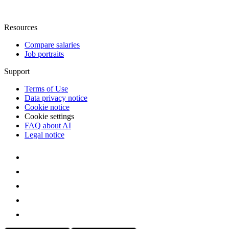
Resources
Compare salaries
Job portraits
Support
Terms of Use
Data privacy notice
Cookie notice
Cookie settings
FAQ about AI
Legal notice