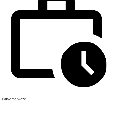
Part-time work