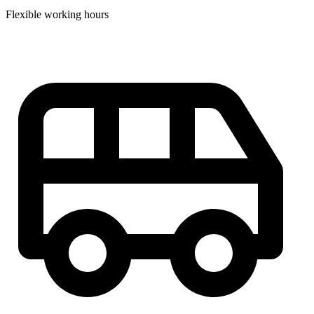
Flexible working hours