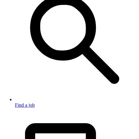
Find a job