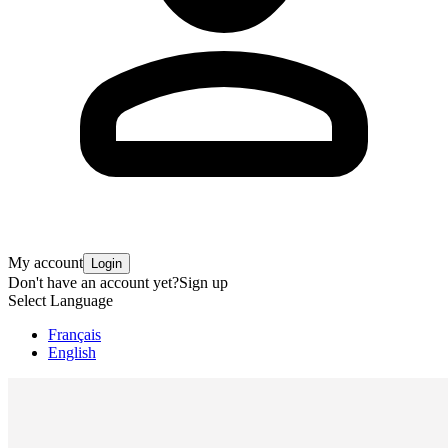
My account
Login
Don't have an account yet?
Sign up
Select Language
Français
English