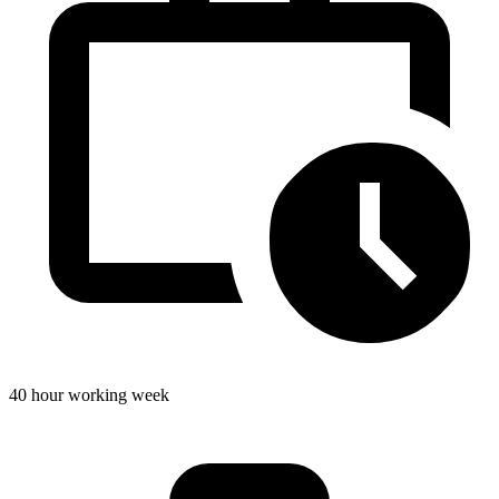
40 hour working week