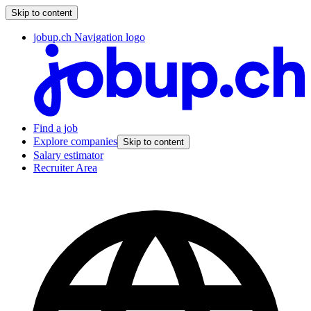
Skip to content
jobup.ch Navigation logo
Find a job
Explore companies
Skip to content
Salary estimator
Recruiter Area