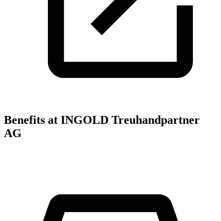
Benefits at INGOLD Treuhandpartner
AG