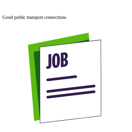
Good public transport connections