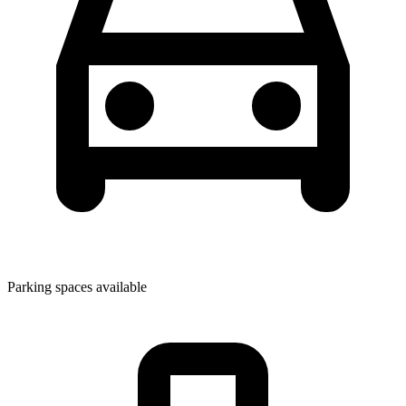
Parking spaces available