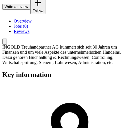
Write a review
Follow
Overview
Jobs (0)
Reviews
INGOLD Treuhandpartner AG kümmert sich seit 30 Jahren um
Finanzen und um viele Aspekte des unternehmerischen Handelns.
Dazu gehören Buchhaltung & Rechnungswesen, Controlling,
Wirtschaftsprüfung, Steuern, Lohnwesen, Administration, etc.
Key information