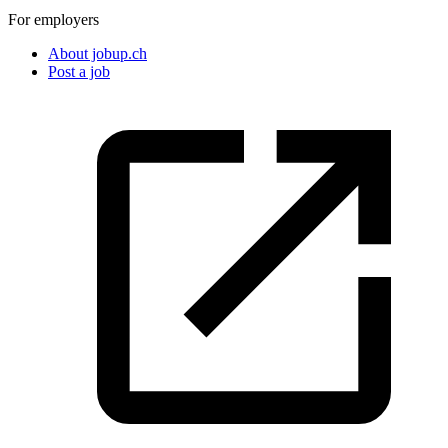
For employers
About jobup.ch
Post a job