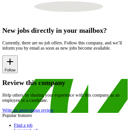
New jobs directly in your mailbox?
Currently, there are no job offers. Follow this company, and we’ll
inform you by email as soon as new jobs become available.
Follow
Review this company
Help others by sharing your experience with this company as an
employee or a candidate.
Write an anonymous review
Popular features
Find a job