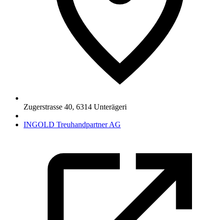
Zugerstrasse 40
,
6314
Unterägeri
INGOLD Treuhandpartner AG