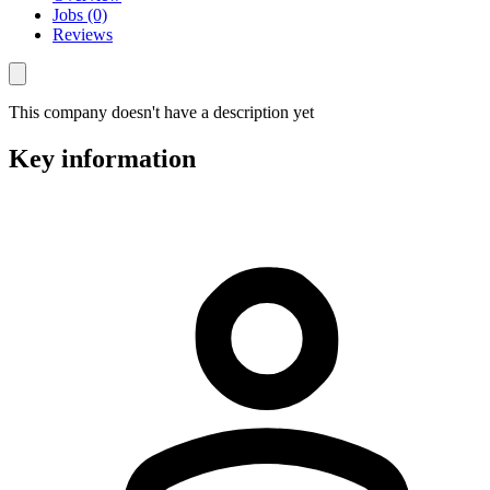
Jobs (0)
Reviews
This company doesn't have a description yet
Key information