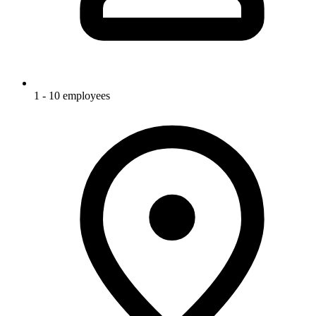
1 - 10 employees