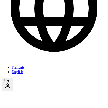
Français
English
Login