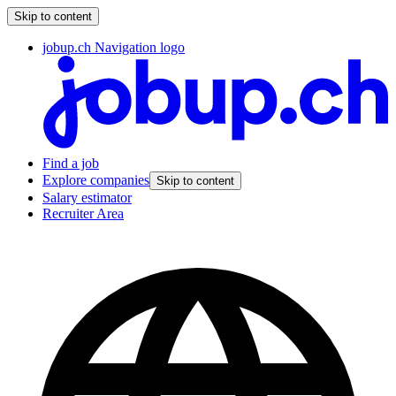
Skip to content
jobup.ch Navigation logo
Find a job
Explore companies
Skip to content
Salary estimator
Recruiter Area