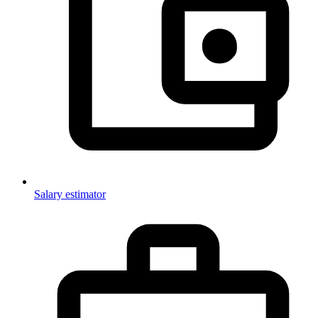
Salary estimator