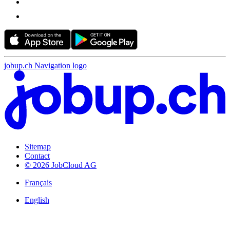
jobup.ch Navigation logo
Sitemap
Contact
© 2026 JobCloud AG
Français
English