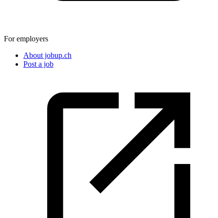
For employers
About jobup.ch
Post a job