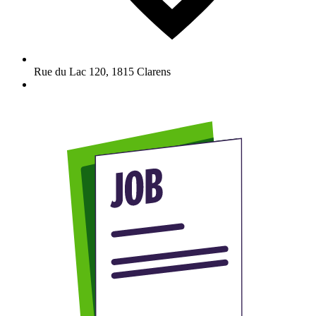
Rue du Lac 120
,
1815
Clarens