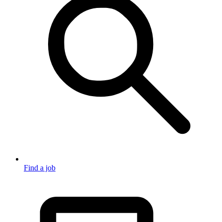
Find a job