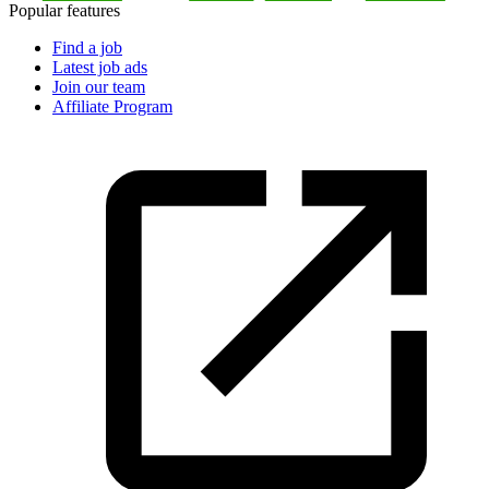
Popular features
Find a job
Latest job ads
Join our team
Affiliate Program