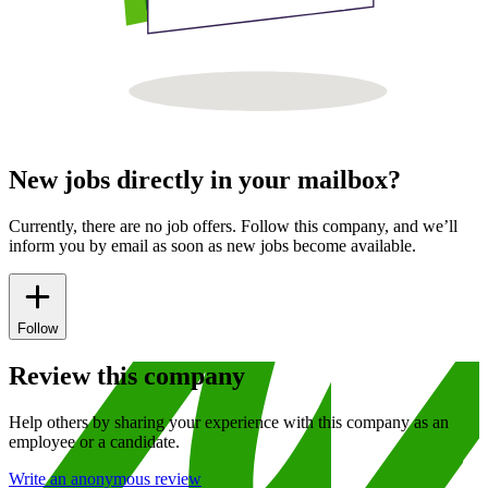
New jobs directly in your mailbox?
Currently, there are no job offers. Follow this company, and we’ll
inform you by email as soon as new jobs become available.
Follow
Review this company
Help others by sharing your experience with this company as an
employee or a candidate.
Write an anonymous review