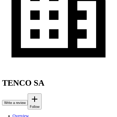
TENCO SA
Write a review
Follow
Overview