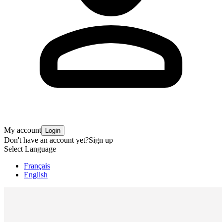
My account
Login
Don't have an account yet?
Sign up
Select Language
Français
English