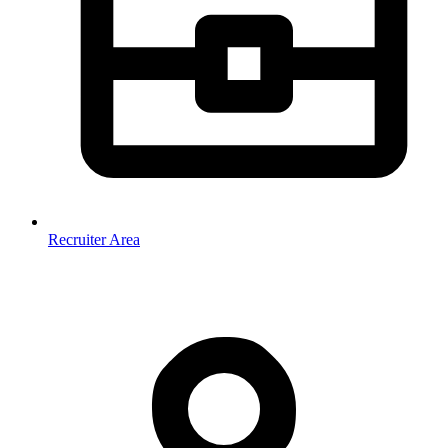
Recruiter Area