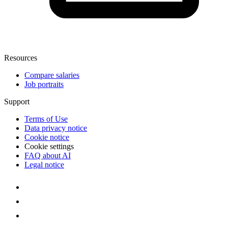
Resources
Compare salaries
Job portraits
Support
Terms of Use
Data privacy notice
Cookie notice
Cookie settings
FAQ about AI
Legal notice