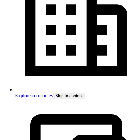
Explore companies
Skip to content