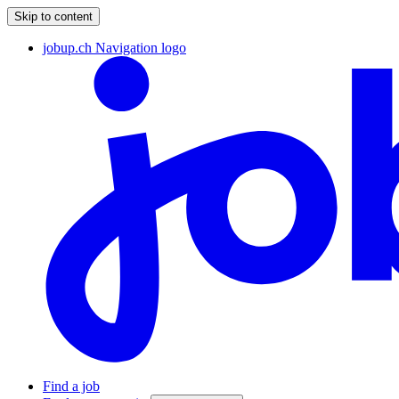
Skip to content
jobup.ch Navigation logo
Find a job