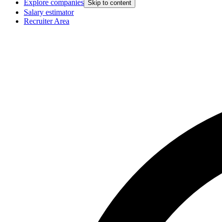
Explore companies
Skip to content
Salary estimator
Recruiter Area