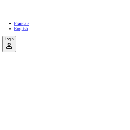
Français
English
Login