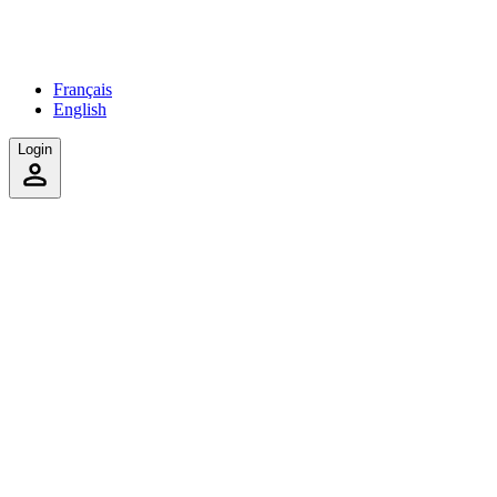
Français
English
Login