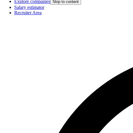
Explore companies
Skip to content
Salary estimator
Recruiter Area