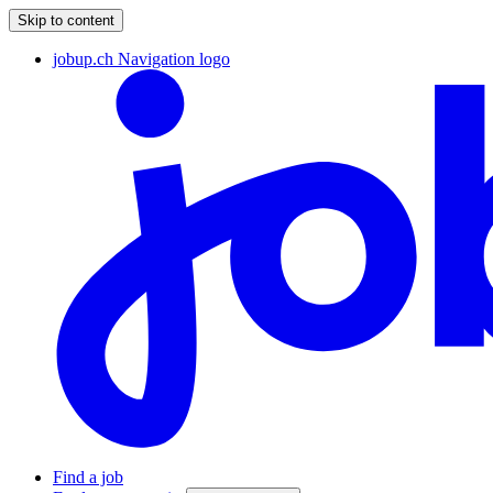
Skip to content
jobup.ch Navigation logo
Find a job