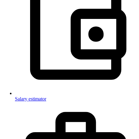
Salary estimator