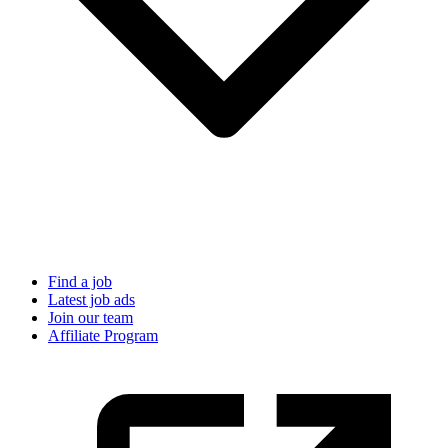
Find a job
Latest job ads
Join our team
Affiliate Program