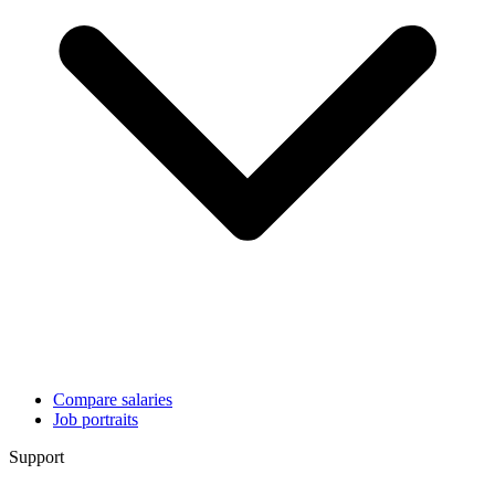
Compare salaries
Job portraits
Support