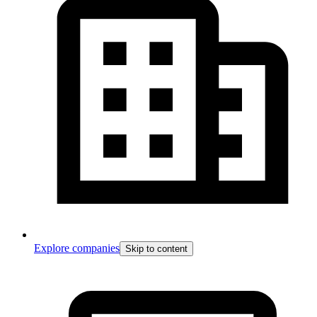
Explore companies
Skip to content