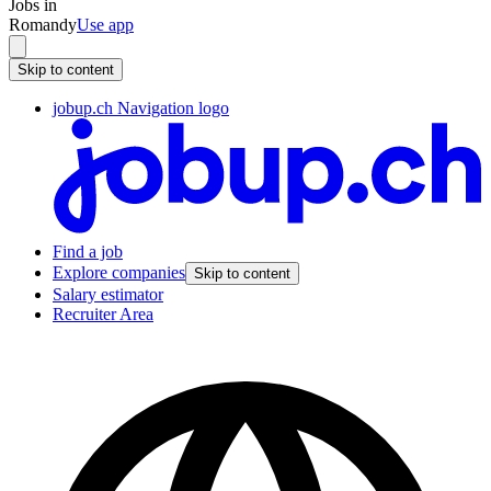
Jobs in
Romandy
Use app
Skip to content
jobup.ch Navigation logo
Find a job
Explore companies
Skip to content
Salary estimator
Recruiter Area