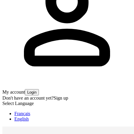
My account
Login
Don't have an account yet?
Sign up
Select Language
Français
English