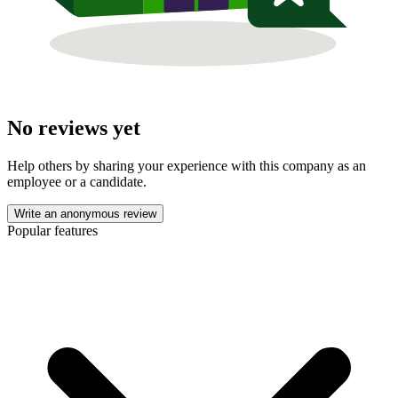
No reviews yet
Help others by sharing your experience with this company as an
employee or a candidate.
Write an anonymous review
Popular features