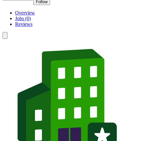
Follow
Overview
Jobs (0)
Reviews