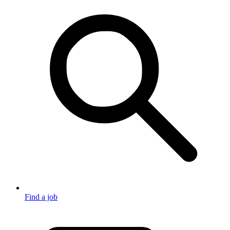
Find a job