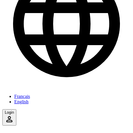
Français
English
Login