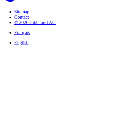
Sitemap
Contact
© 2026 JobCloud AG
Français
English