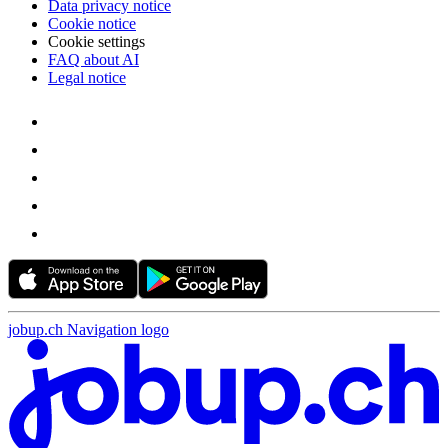
Data privacy notice
Cookie notice
Cookie settings
FAQ about AI
Legal notice
jobup.ch Navigation logo