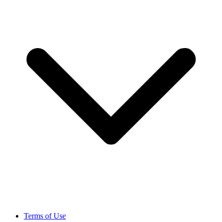
Terms of Use