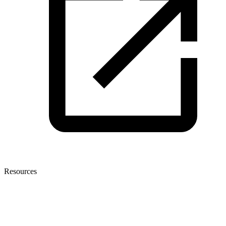
Resources