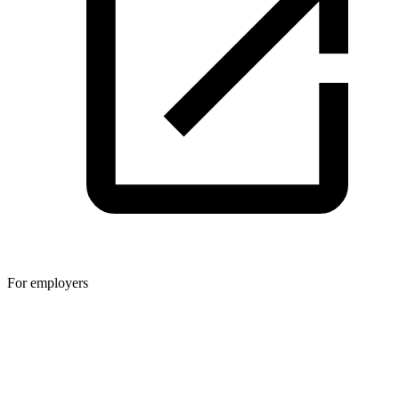
For employers