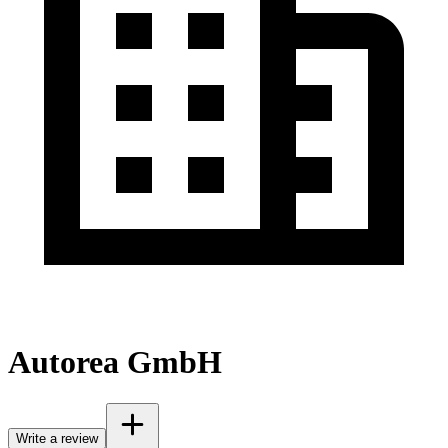
Autorea GmbH
Write a review