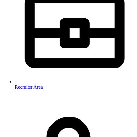
Recruiter Area