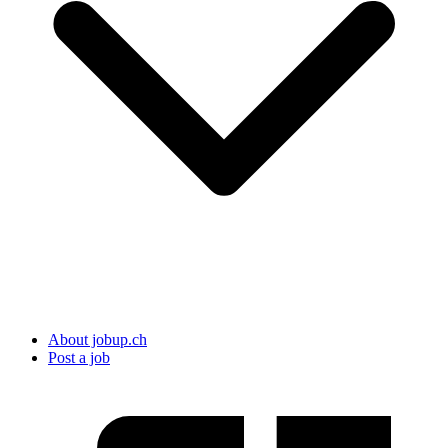
About jobup.ch
Post a job