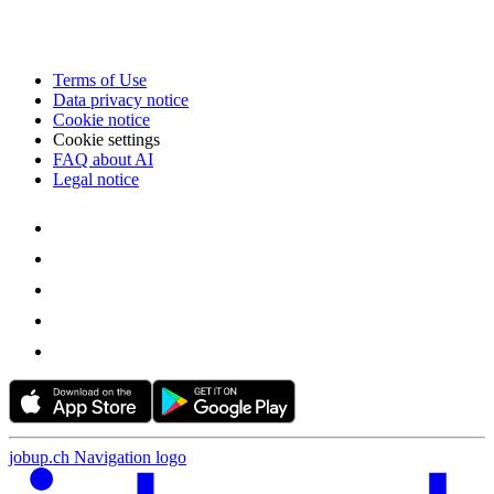
Terms of Use
Data privacy notice
Cookie notice
Cookie settings
FAQ about AI
Legal notice
jobup.ch Navigation logo