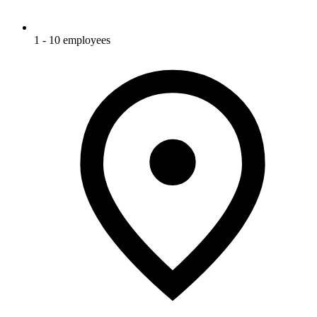
1 - 10 employees