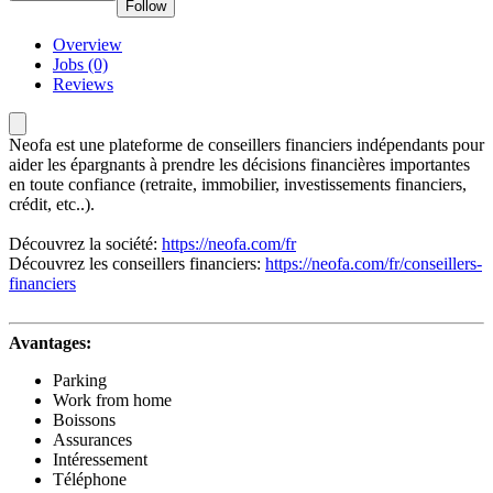
Follow
Overview
Jobs (0)
Reviews
Neofa est une plateforme de conseillers financiers indépendants pour
aider les épargnants à prendre les décisions financières importantes
en toute confiance (retraite, immobilier, investissements financiers,
crédit, etc..).
Découvrez la société:
https://neofa.com/fr
Découvrez les conseillers financiers:
https://neofa.com/fr/conseillers-
financiers
Avantages:
Parking
Work from home
Boissons
Assurances
Intéressement
Téléphone