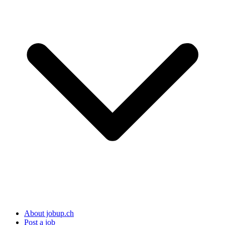
About jobup.ch
Post a job