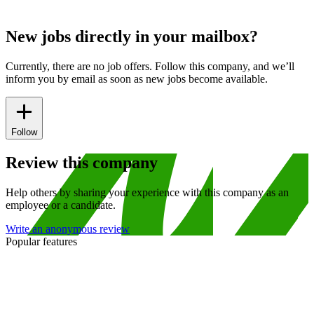
New jobs directly in your mailbox?
Currently, there are no job offers. Follow this company, and we’ll
inform you by email as soon as new jobs become available.
Follow
Review this company
Help others by sharing your experience with this company as an
employee or a candidate.
Write an anonymous review
Popular features