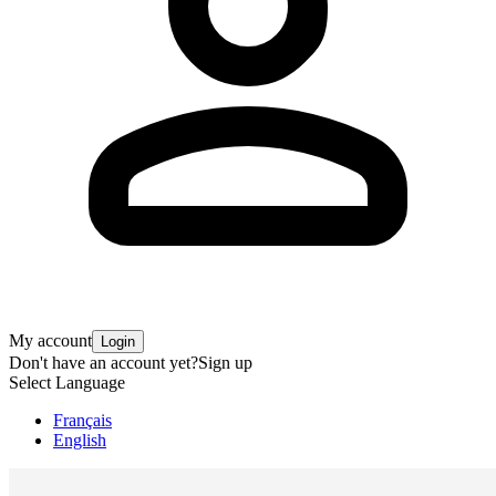
My account
Login
Don't have an account yet?
Sign up
Select Language
Français
English