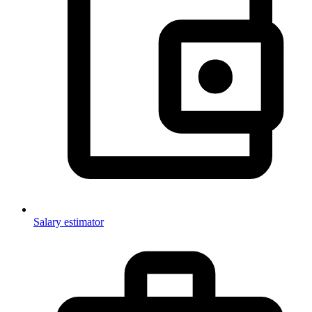
Salary estimator