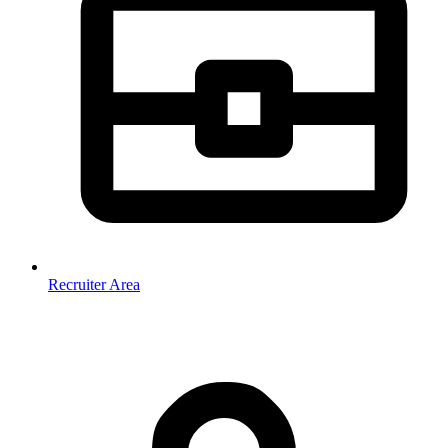
Recruiter Area