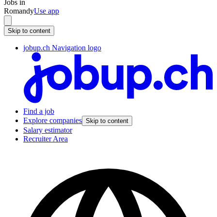
Jobs in
Romandy
Use app
Skip to content
jobup.ch Navigation logo
Find a job
Explore companies
Skip to content
Salary estimator
Recruiter Area