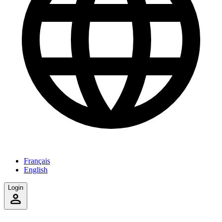
Français
English
Login