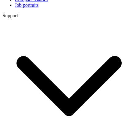
Job portraits
Support