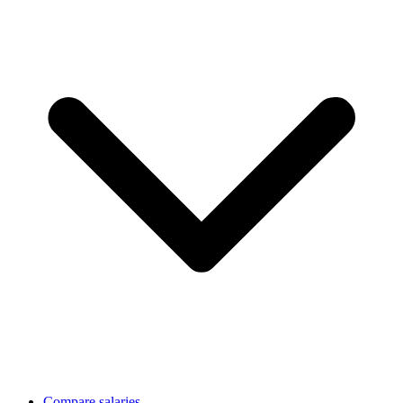
Compare salaries