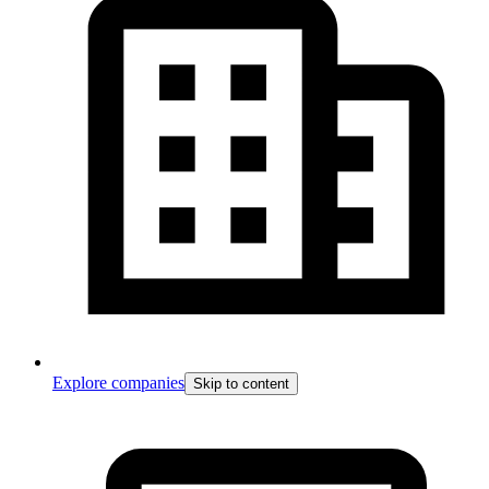
Explore companies
Skip to content