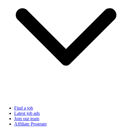
Find a job
Latest job ads
Join our team
Affiliate Program