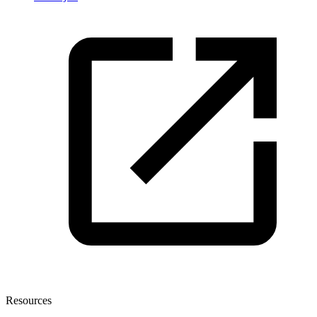
Resources