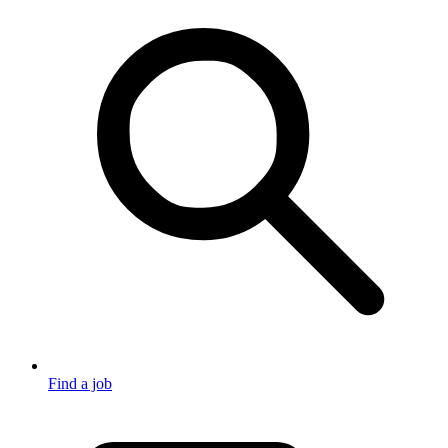
Find a job