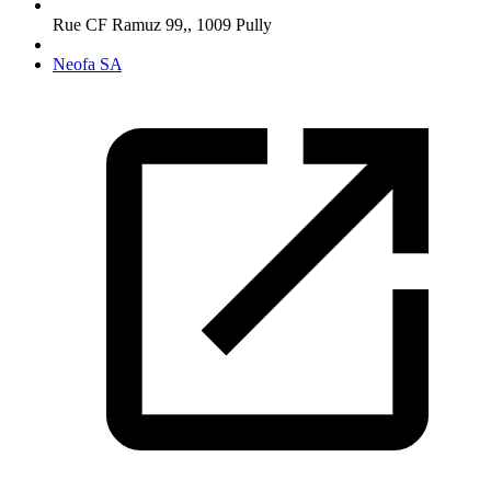
Rue CF Ramuz 99,
,
1009
Pully
Neofa SA