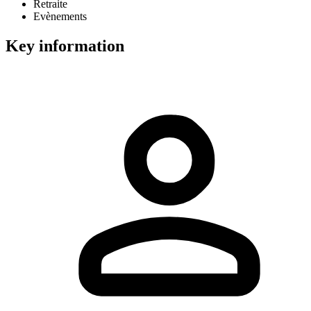
Retraite
Evènements
Key information