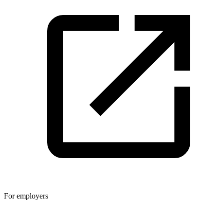
For employers