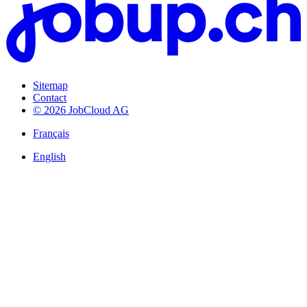
Sitemap
Contact
© 2026 JobCloud AG
Français
English