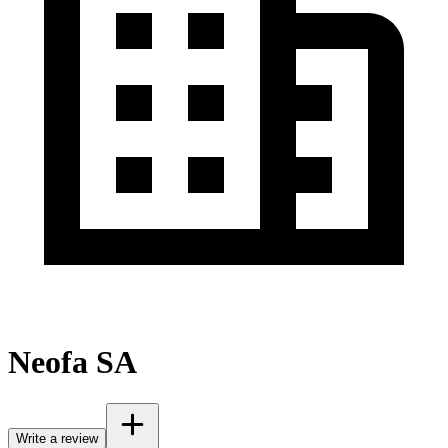
Neofa SA
Write a review