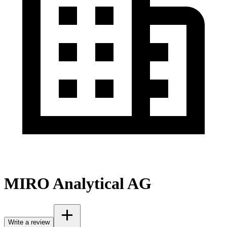
MIRO Analytical AG
Write a review