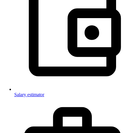
Salary estimator