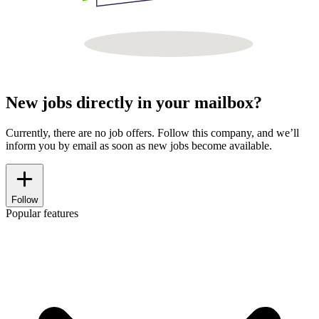
New jobs directly in your mailbox?
Currently, there are no job offers. Follow this company, and we’ll
inform you by email as soon as new jobs become available.
Follow
Popular features