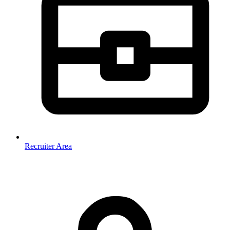
Recruiter Area