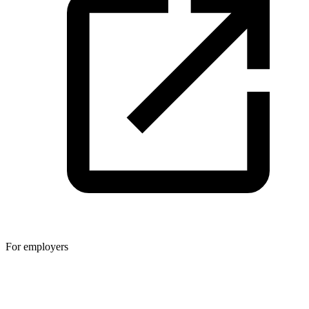
For employers