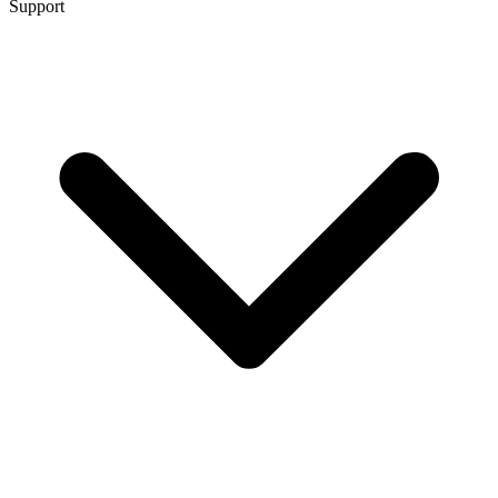
Support