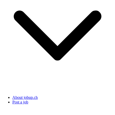
About jobup.ch
Post a job