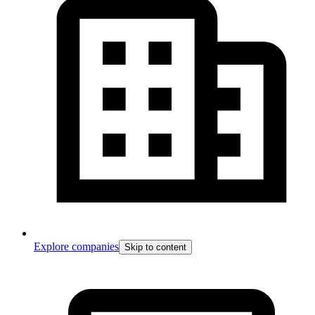
Explore companies
Skip to content