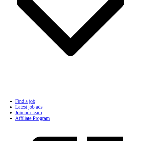
Find a job
Latest job ads
Join our team
Affiliate Program