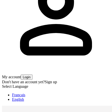
My account
Login
Don't have an account yet?
Sign up
Select Language
Français
English