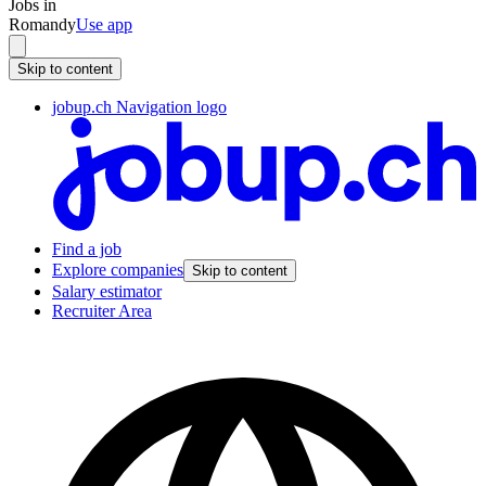
Jobs in
Romandy
Use app
Skip to content
jobup.ch Navigation logo
Find a job
Explore companies
Skip to content
Salary estimator
Recruiter Area