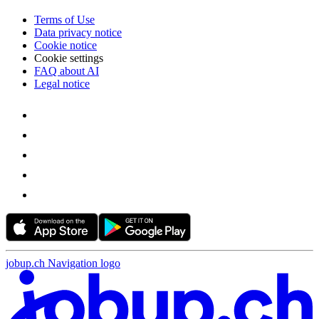
Terms of Use
Data privacy notice
Cookie notice
Cookie settings
FAQ about AI
Legal notice
jobup.ch Navigation logo