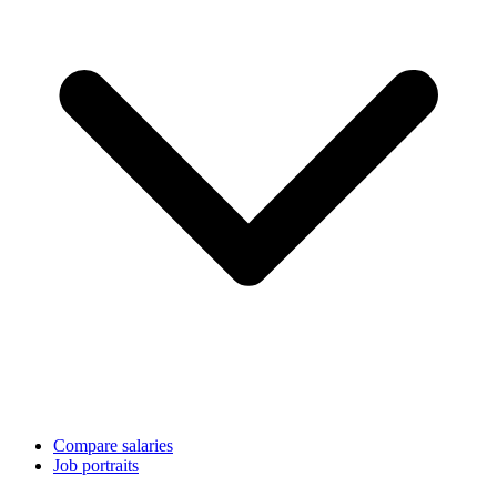
Compare salaries
Job portraits