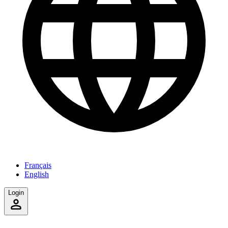
Français
English
Login