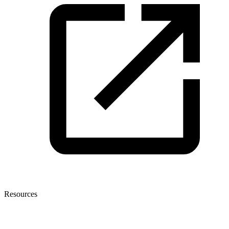
Resources