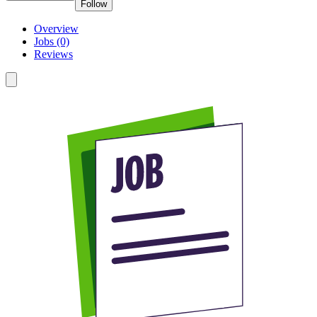
Follow
Overview
Jobs (0)
Reviews