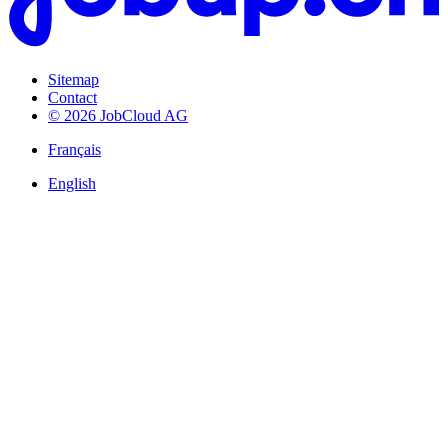
Sitemap
Contact
© 2026 JobCloud AG
Français
English