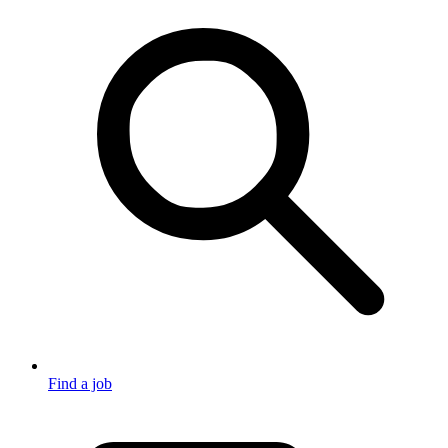
Find a job