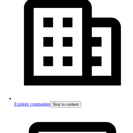
Explore companies
Skip to content