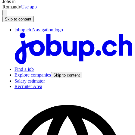
Jobs in
Romandy
Use app
Skip to content
jobup.ch Navigation logo
Find a job
Explore companies
Skip to content
Salary estimator
Recruiter Area