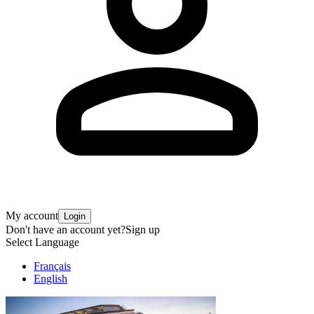
My account
Login
Don't have an account yet?
Sign up
Select Language
Français
English