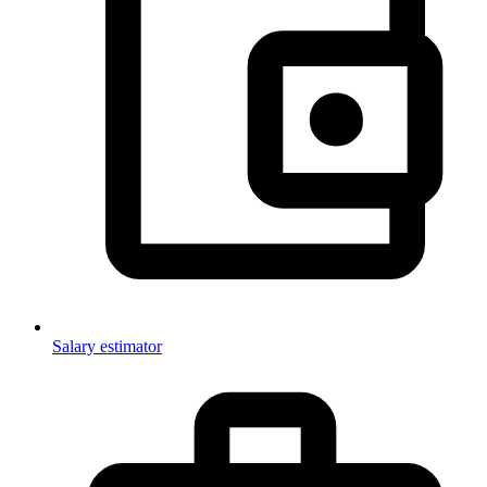
Salary estimator