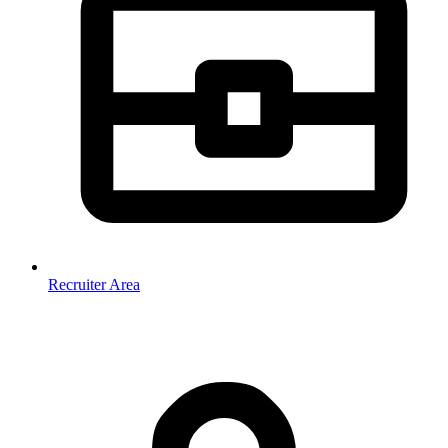
Recruiter Area