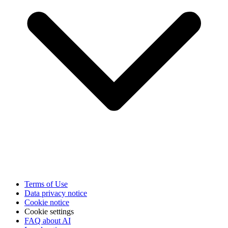
Terms of Use
Data privacy notice
Cookie notice
Cookie settings
FAQ about AI