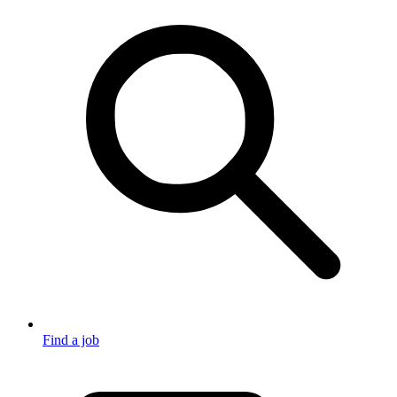
Find a job