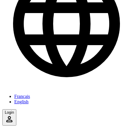
Français
English
Login