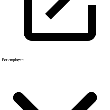
For employers