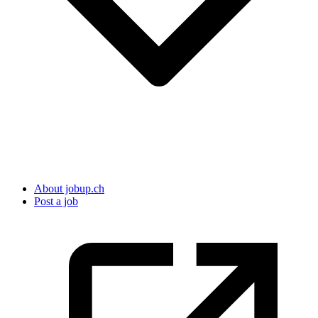
About jobup.ch
Post a job