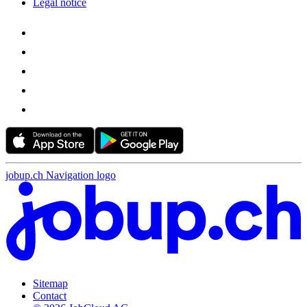
Legal notice
jobup.ch Navigation logo
Sitemap
Contact