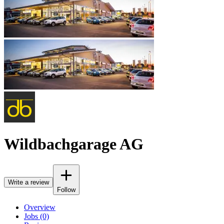
Wildbachgarage AG
Write a review
Follow
Overview
Jobs (0)