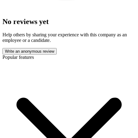
No reviews yet
Help others by sharing your experience with this company as an
employee or a candidate.
Write an anonymous review
Popular features