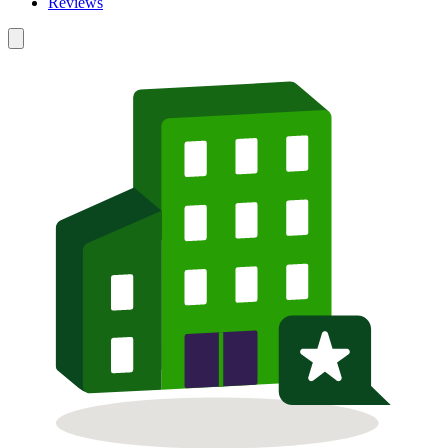
Reviews