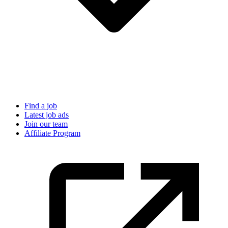
Find a job
Latest job ads
Join our team
Affiliate Program