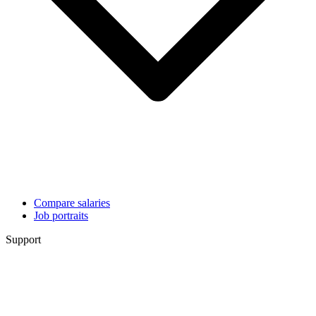
Compare salaries
Job portraits
Support