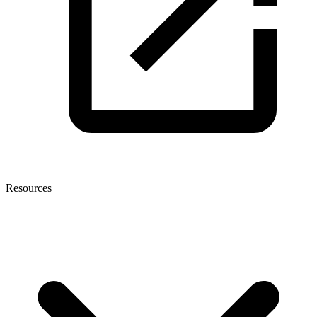
Resources