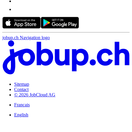
jobup.ch Navigation logo
Sitemap
Contact
© 2026 JobCloud AG
Français
English