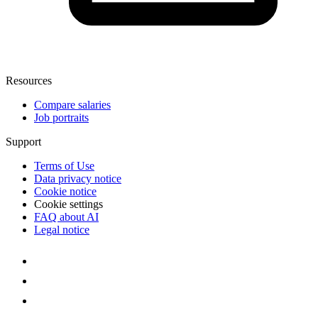
Resources
Compare salaries
Job portraits
Support
Terms of Use
Data privacy notice
Cookie notice
Cookie settings
FAQ about AI
Legal notice