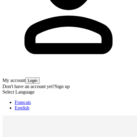
My account
Login
Don't have an account yet?
Sign up
Select Language
Français
English