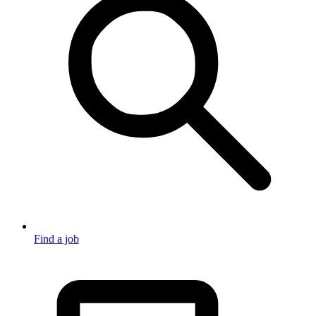
Find a job