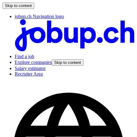
Skip to content
jobup.ch Navigation logo
Find a job
Explore companies
Skip to content
Salary estimator
Recruiter Area