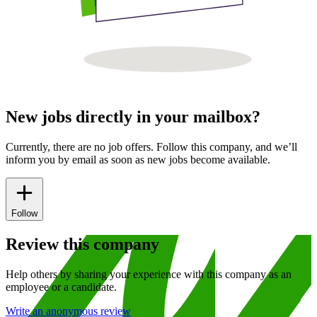
New jobs directly in your mailbox?
Currently, there are no job offers. Follow this company, and we’ll
inform you by email as soon as new jobs become available.
Follow
Review this company
Help others by sharing your experience with this company as an
employee or a candidate.
Write an anonymous review