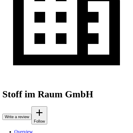
Stoff im Raum GmbH
Write a review
Follow
Overview