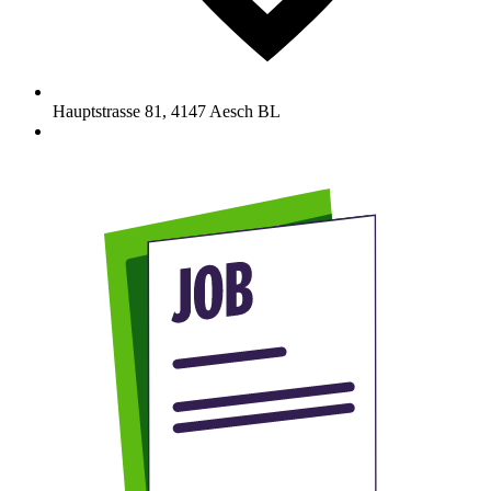
Hauptstrasse 81
,
4147
Aesch BL