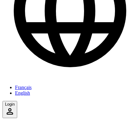
Français
English
Login