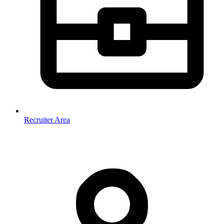
Recruiter Area