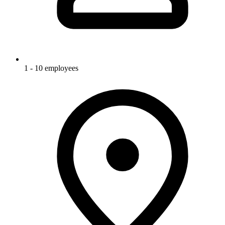
1 - 10 employees