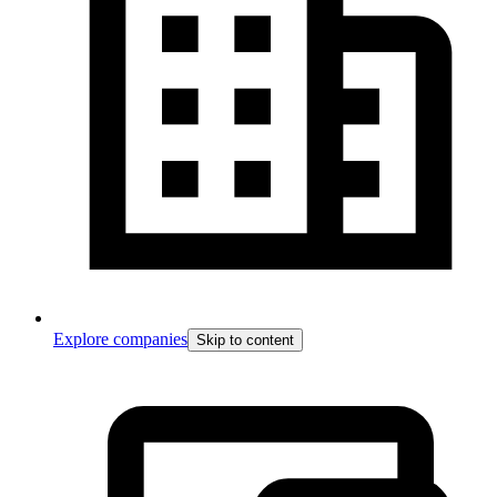
Explore companies
Skip to content