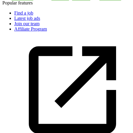
Popular features
Find a job
Latest job ads
Join our team
Affiliate Program