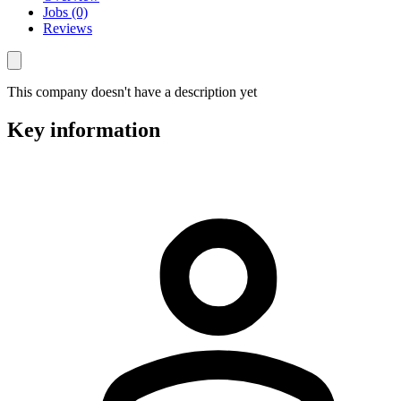
Jobs (0)
Reviews
This company doesn't have a description yet
Key information