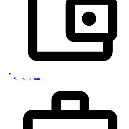
Salary estimator