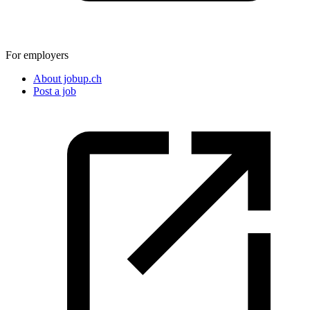
For employers
About jobup.ch
Post a job