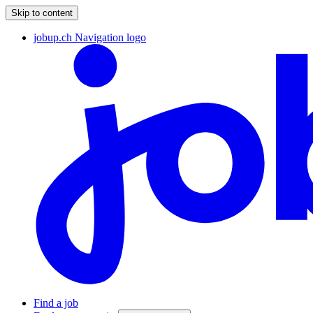
Skip to content
jobup.ch Navigation logo
Find a job