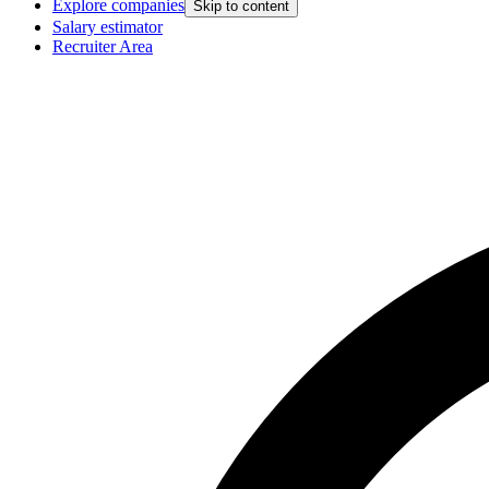
Explore companies
Skip to content
Salary estimator
Recruiter Area