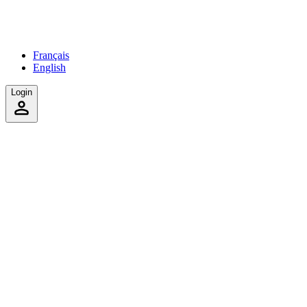
Français
English
Login