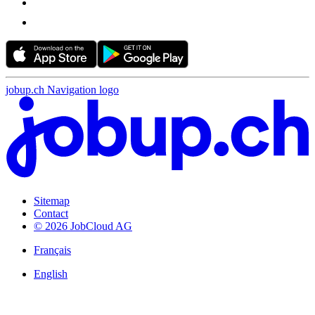
jobup.ch Navigation logo
Sitemap
Contact
© 2026 JobCloud AG
Français
English