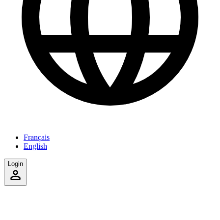
Français
English
Login