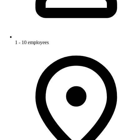
1 - 10 employees