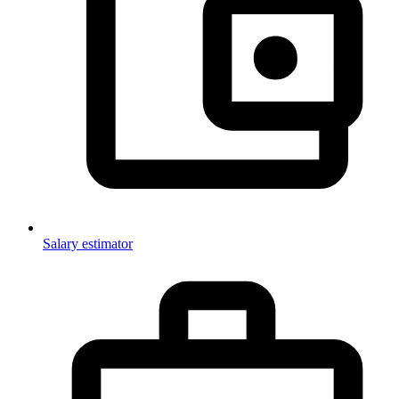
Salary estimator