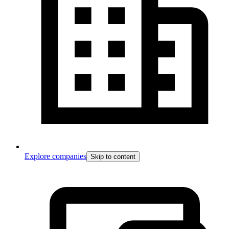
Explore companies
Skip to content