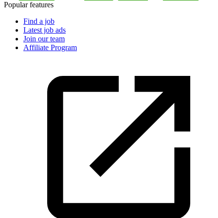
Popular features
Find a job
Latest job ads
Join our team
Affiliate Program