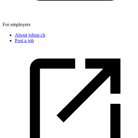
For employers
About jobup.ch
Post a job