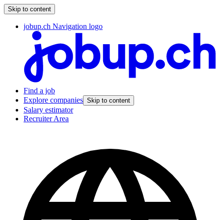
Skip to content
jobup.ch Navigation logo
Find a job
Explore companies
Skip to content
Salary estimator
Recruiter Area