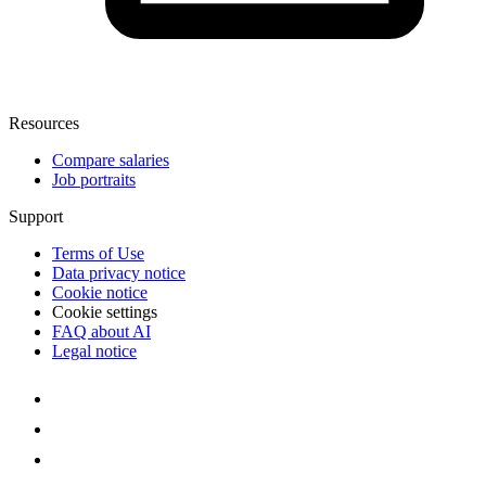
Resources
Compare salaries
Job portraits
Support
Terms of Use
Data privacy notice
Cookie notice
Cookie settings
FAQ about AI
Legal notice