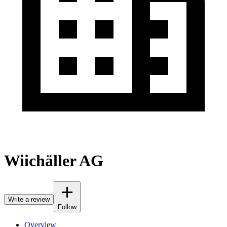
Wiichäller AG
Write a review
Follow
Overview