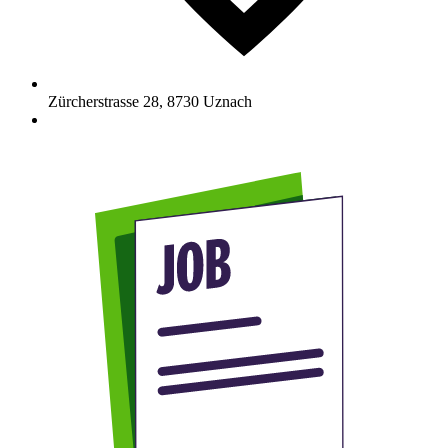
Zürcherstrasse 28
,
8730
Uznach