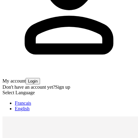
My account
Login
Don't have an account yet?
Sign up
Select Language
Français
English