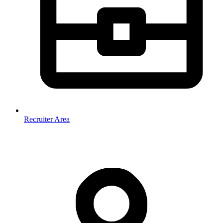
Recruiter Area