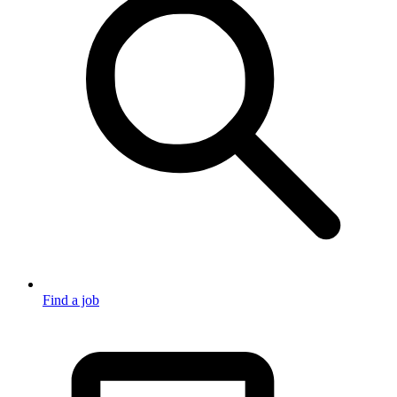
Find a job