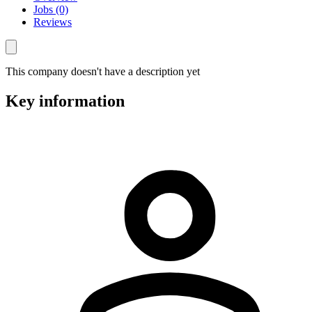
Jobs (0)
Reviews
This company doesn't have a description yet
Key information