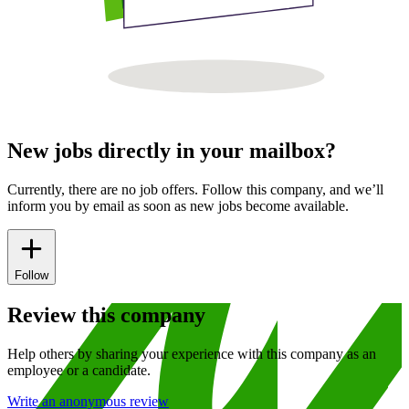
New jobs directly in your mailbox?
Currently, there are no job offers. Follow this company, and we’ll
inform you by email as soon as new jobs become available.
Follow
Review this company
Help others by sharing your experience with this company as an
employee or a candidate.
Write an anonymous review