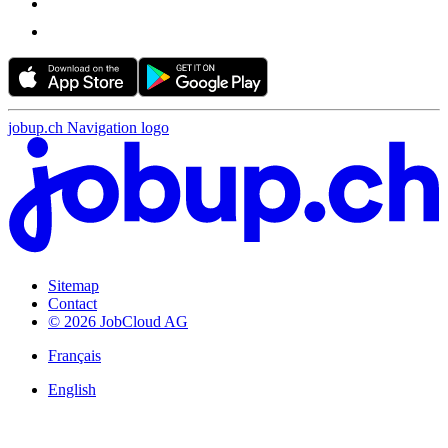
jobup.ch Navigation logo
Sitemap
Contact
© 2026 JobCloud AG
Français
English