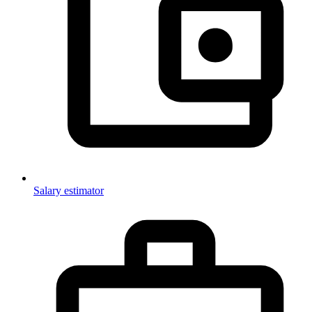
Salary estimator