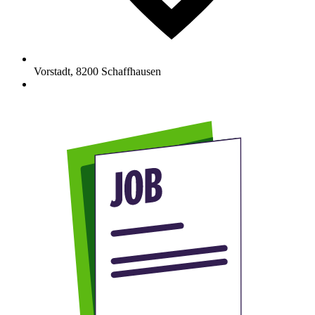
Vorstadt
,
8200
Schaffhausen