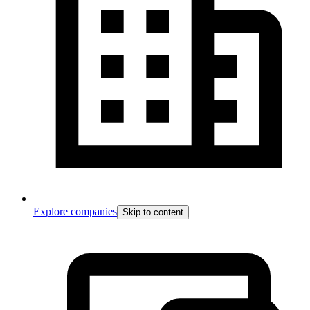
Explore companies
Skip to content