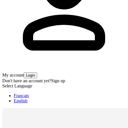
My account
Login
Don't have an account yet?
Sign up
Select Language
Français
English