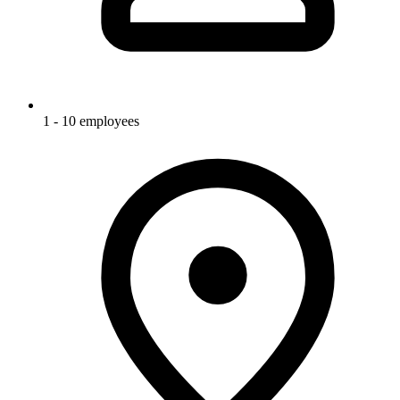
1 - 10 employees