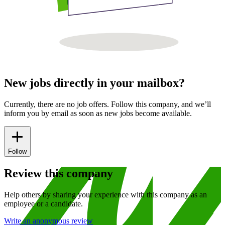
New jobs directly in your mailbox?
Currently, there are no job offers. Follow this company, and we’ll
inform you by email as soon as new jobs become available.
Follow
Review this company
Help others by sharing your experience with this company as an
employee or a candidate.
Write an anonymous review