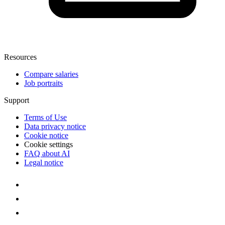
Resources
Compare salaries
Job portraits
Support
Terms of Use
Data privacy notice
Cookie notice
Cookie settings
FAQ about AI
Legal notice