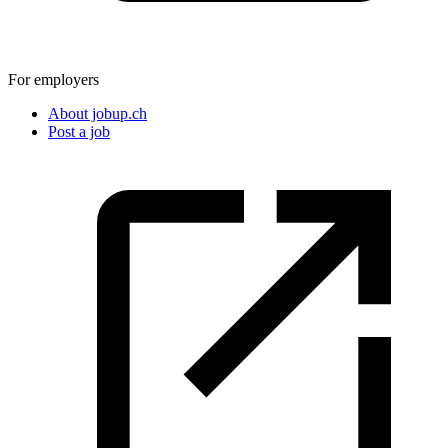
For employers
About jobup.ch
Post a job