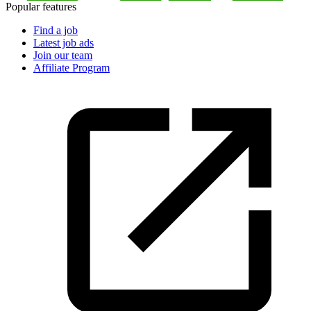
Popular features
Find a job
Latest job ads
Join our team
Affiliate Program