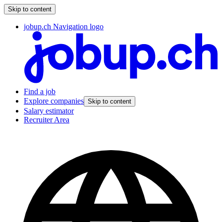
Skip to content
jobup.ch Navigation logo
Find a job
Explore companies
Skip to content
Salary estimator
Recruiter Area