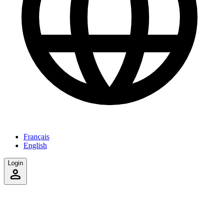
Français
English
Login