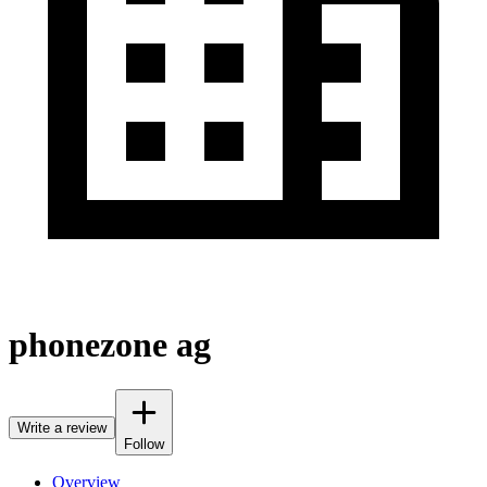
phonezone ag
Write a review
Follow
Overview