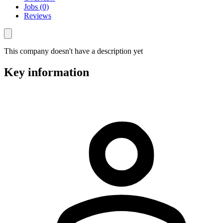
Jobs (0)
Reviews
This company doesn't have a description yet
Key information