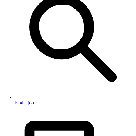
Find a job