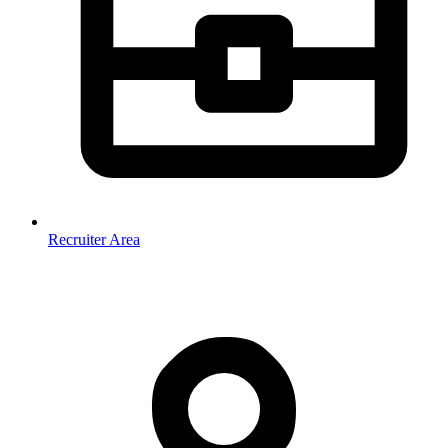
Recruiter Area