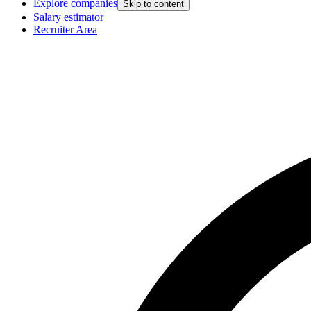
Explore companies
Skip to content
Salary estimator
Recruiter Area