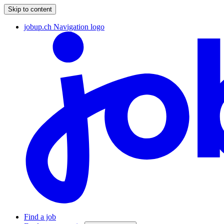
Skip to content
jobup.ch Navigation logo
Find a job