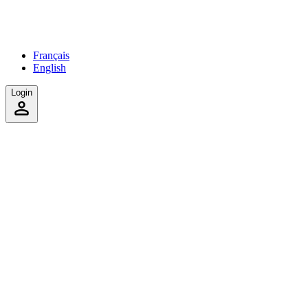
Français
English
Login