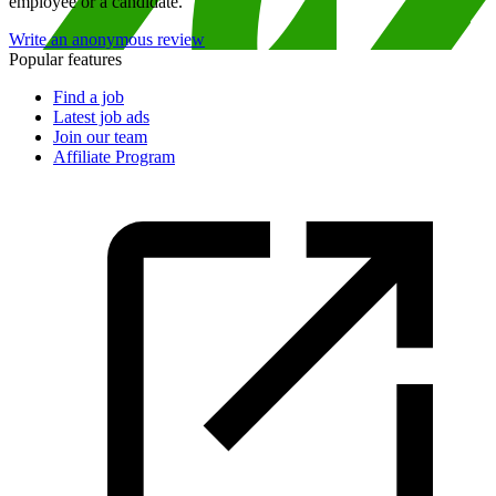
employee or a candidate.
Write an anonymous review
Popular features
Find a job
Latest job ads
Join our team
Affiliate Program