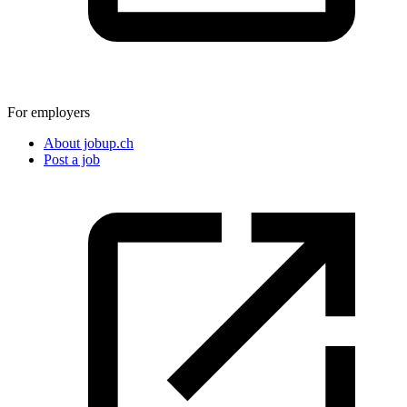
For employers
About jobup.ch
Post a job