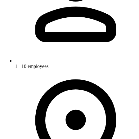
1 - 10 employees