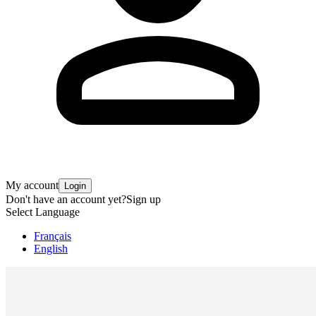
My account
Login
Don't have an account yet?
Sign up
Select Language
Français
English