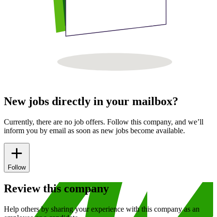
New jobs directly in your mailbox?
Currently, there are no job offers. Follow this company, and we’ll
inform you by email as soon as new jobs become available.
Follow
Review this company
Help others by sharing your experience with this company as an