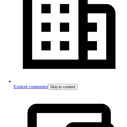
Explore companies
Skip to content