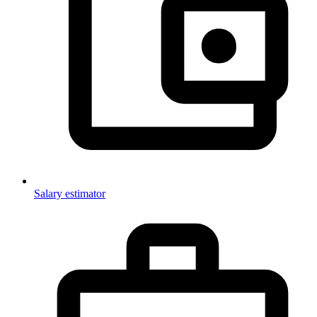
Salary estimator