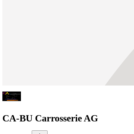
CA-BU Carrosserie AG