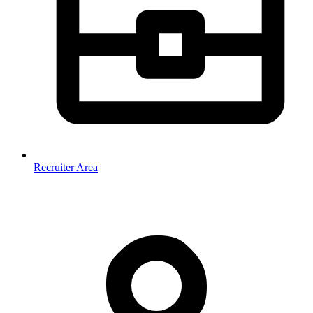
Recruiter Area