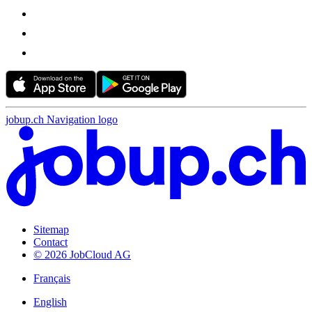
jobup.ch Navigation logo
Sitemap
Contact
© 2026 JobCloud AG
Français
English