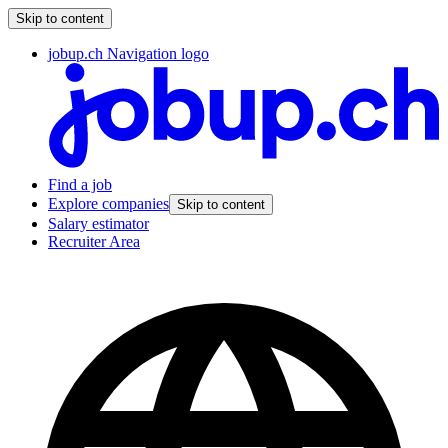
Skip to content
jobup.ch Navigation logo
Find a job
Explore companies
Skip to content
Salary estimator
Recruiter Area