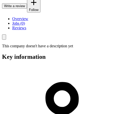
Write a review
Follow
Overview
Jobs (0)
Reviews
This company doesn't have a description yet
Key information