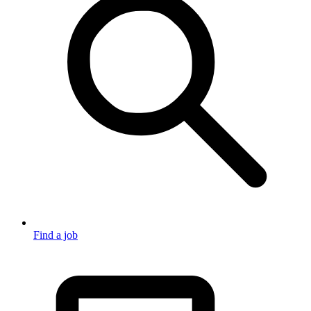
Find a job