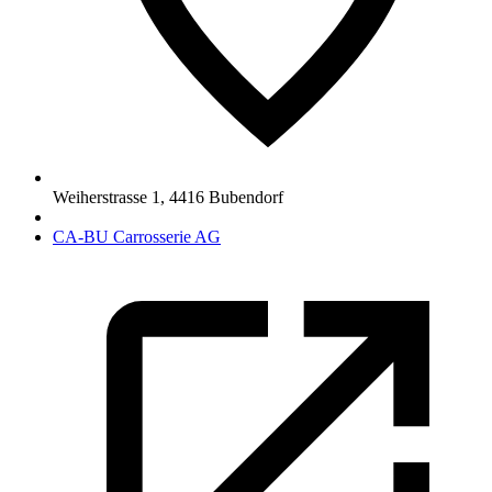
Weiherstrasse 1
,
4416
Bubendorf
CA-BU Carrosserie AG