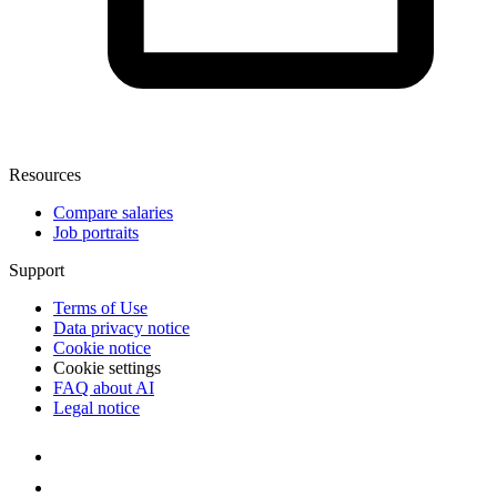
Resources
Compare salaries
Job portraits
Support
Terms of Use
Data privacy notice
Cookie notice
Cookie settings
FAQ about AI
Legal notice