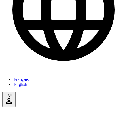
Français
English
Login