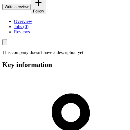
Write a review
Follow
Overview
Jobs (0)
Reviews
This company doesn't have a description yet
Key information