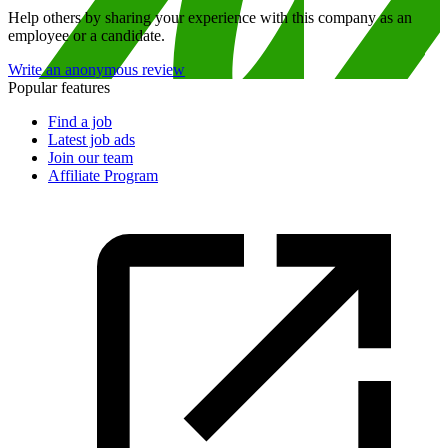
Help others by sharing your experience with this company as an
employee or a candidate.
Write an anonymous review
Popular features
Find a job
Latest job ads
Join our team
Affiliate Program