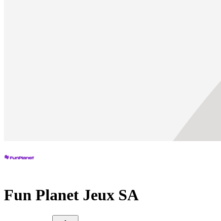
Fun Planet Jeux SA