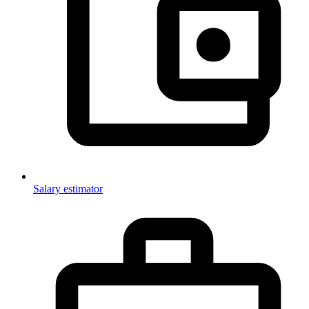
Salary estimator