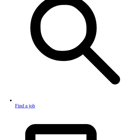
Find a job