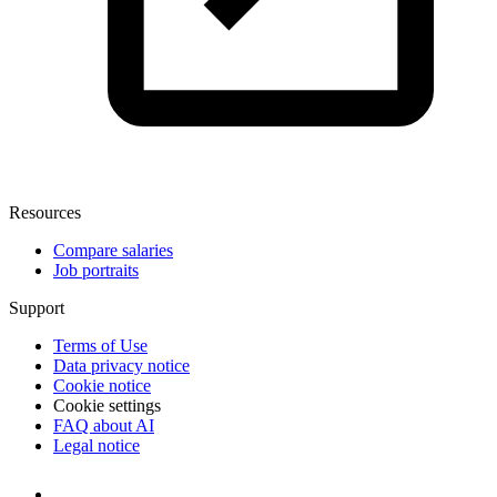
Resources
Compare salaries
Job portraits
Support
Terms of Use
Data privacy notice
Cookie notice
Cookie settings
FAQ about AI
Legal notice