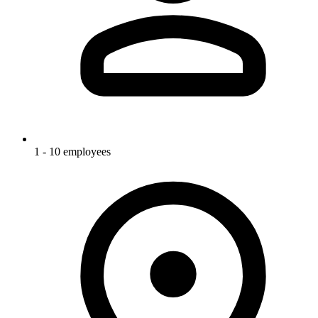
1 - 10 employees