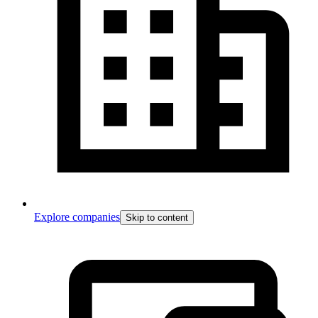
Explore companies
Skip to content