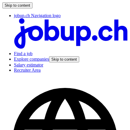
Skip to content
jobup.ch Navigation logo
Find a job
Explore companies
Skip to content
Salary estimator
Recruiter Area