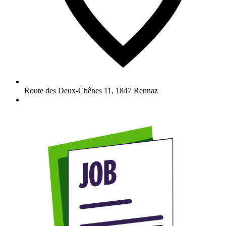
Route des Deux-Chênes 11
,
1847
Rennaz