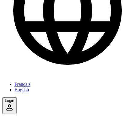
Français
English
Login