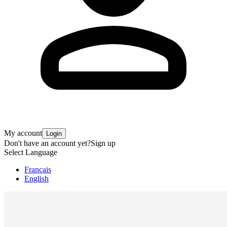
My account
Login
Don't have an account yet?
Sign up
Select Language
Français
English