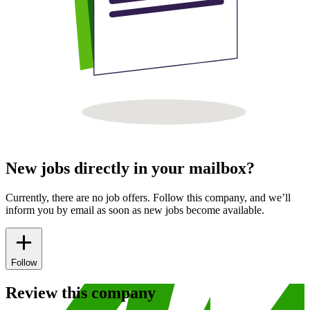
New jobs directly in your mailbox?
Currently, there are no job offers. Follow this company, and we’ll
inform you by email as soon as new jobs become available.
Follow
Review this company