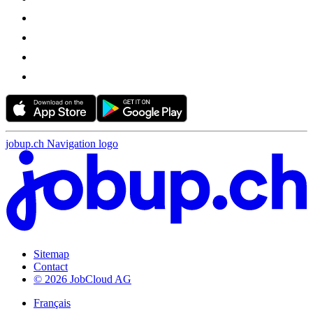
jobup.ch Navigation logo
Sitemap
Contact
© 2026 JobCloud AG
Français