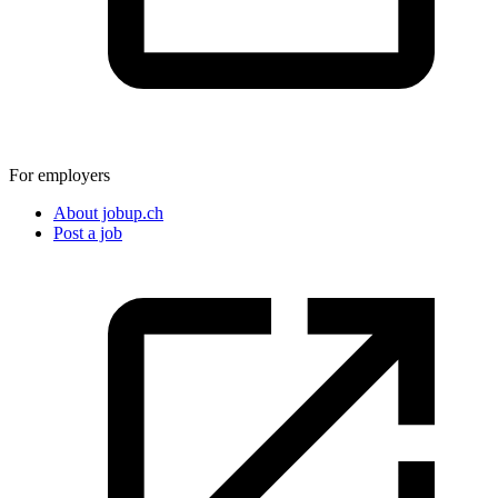
For employers
About jobup.ch
Post a job