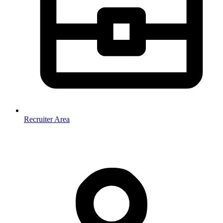
Recruiter Area