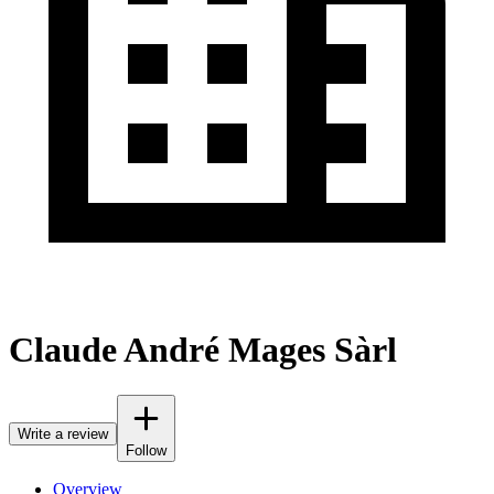
Claude André Mages Sàrl
Write a review
Follow
Overview