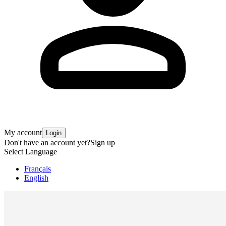
My account
Login
Don't have an account yet?
Sign up
Select Language
Français
English