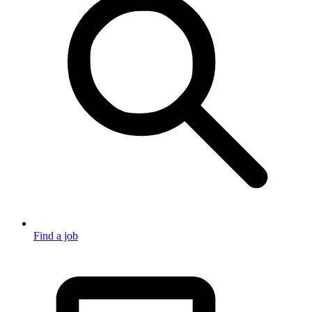
Find a job