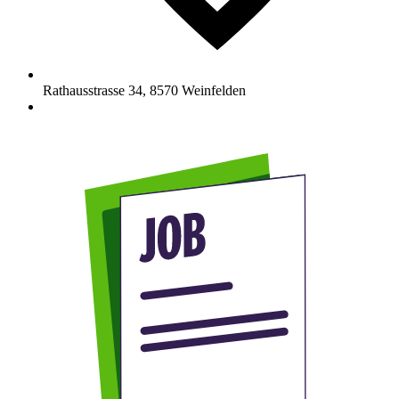
Rathausstrasse 34
,
8570
Weinfelden