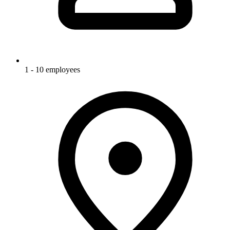
1 - 10 employees