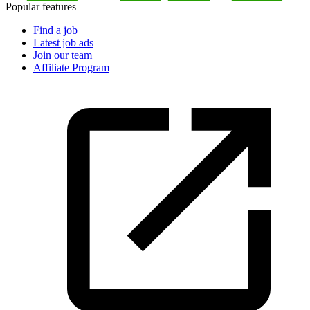
Popular features
Find a job
Latest job ads
Join our team
Affiliate Program