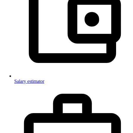
Salary estimator