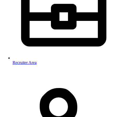
Recruiter Area