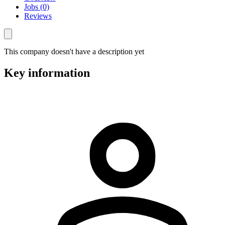
Jobs (0)
Reviews
This company doesn't have a description yet
Key information