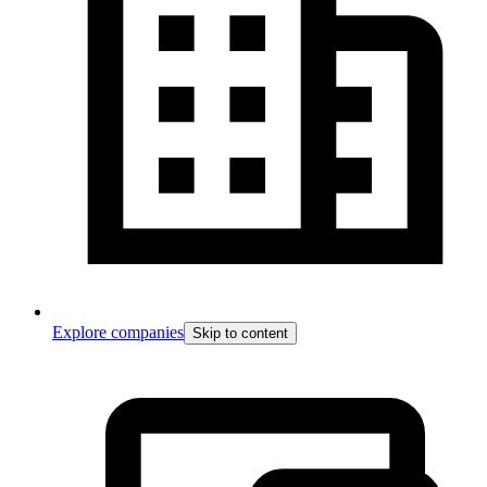
Explore companies
Skip to content