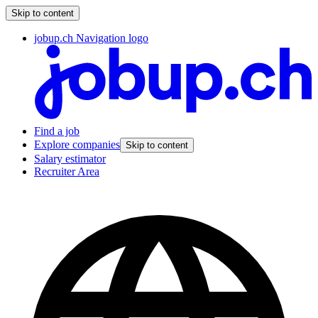
Skip to content
jobup.ch Navigation logo
Find a job
Explore companies
Skip to content
Salary estimator
Recruiter Area