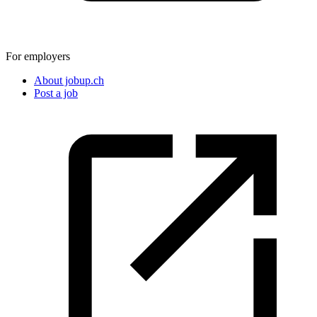
For employers
About jobup.ch
Post a job