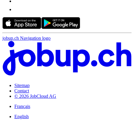
jobup.ch Navigation logo
Sitemap
Contact
© 2026 JobCloud AG
Français
English