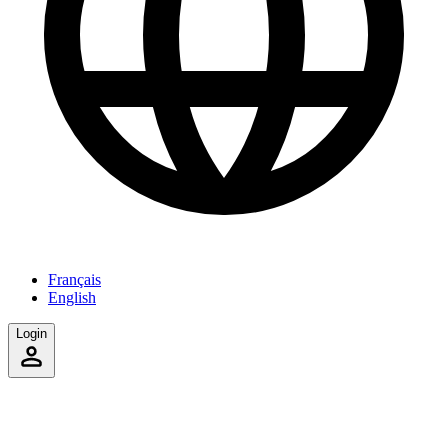
Français
English
Login