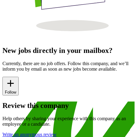
New jobs directly in your mailbox?
Currently, there are no job offers. Follow this company, and we’ll
inform you by email as soon as new jobs become available.
Follow
Review this company
Help others by sharing your experience with this company as an
employee or a candidate.
Write an anonymous review