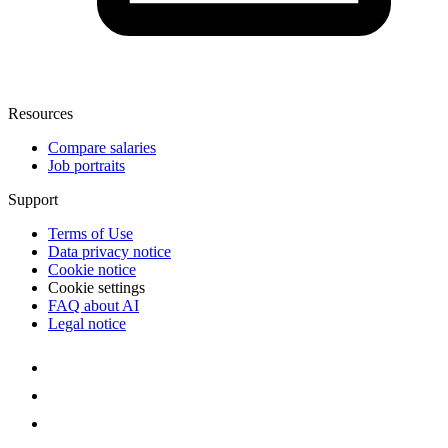
Resources
Compare salaries
Job portraits
Support
Terms of Use
Data privacy notice
Cookie notice
Cookie settings
FAQ about AI
Legal notice