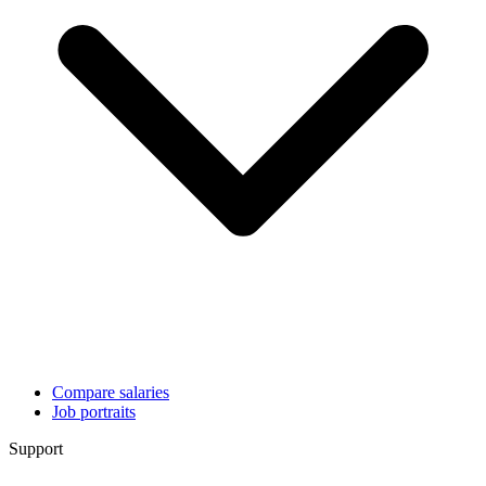
Compare salaries
Job portraits
Support