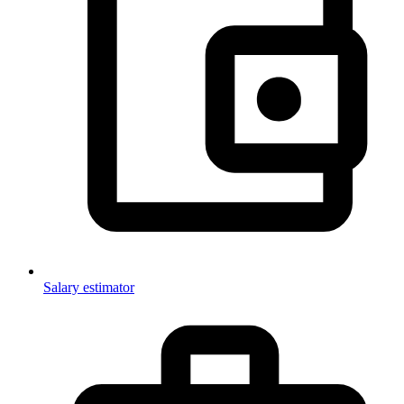
Salary estimator