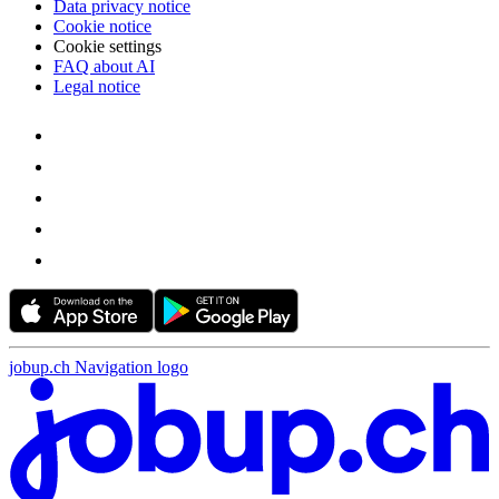
Data privacy notice
Cookie notice
Cookie settings
FAQ about AI
Legal notice
jobup.ch Navigation logo