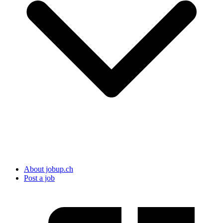
About jobup.ch
Post a job