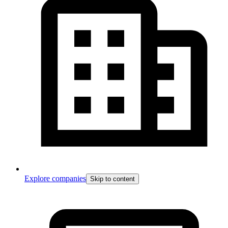
Explore companies
Skip to content