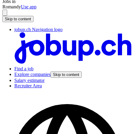
Jobs in
Romandy
Use app
Skip to content
jobup.ch Navigation logo
Find a job
Explore companies
Skip to content
Salary estimator
Recruiter Area