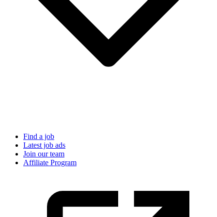
Find a job
Latest job ads
Join our team
Affiliate Program