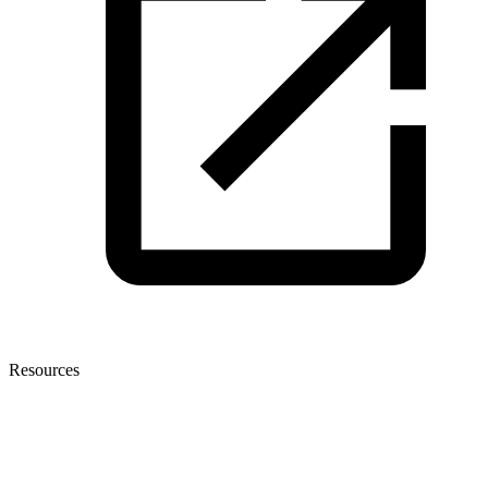
Resources