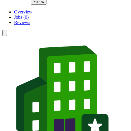
Follow
Overview
Jobs (0)
Reviews