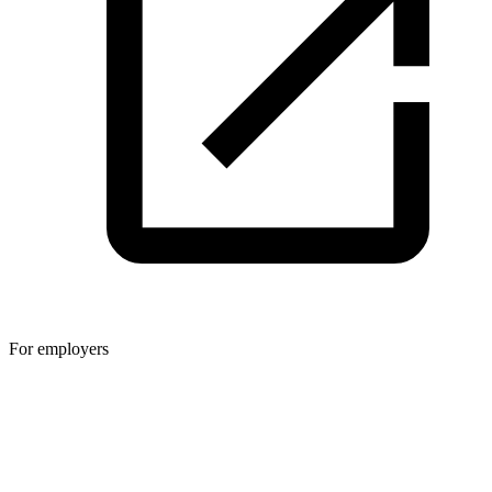
For employers