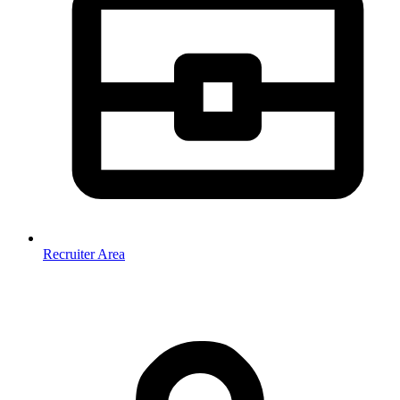
Recruiter Area