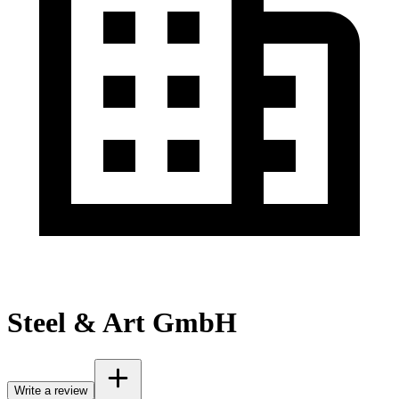
Steel & Art GmbH
Write a review