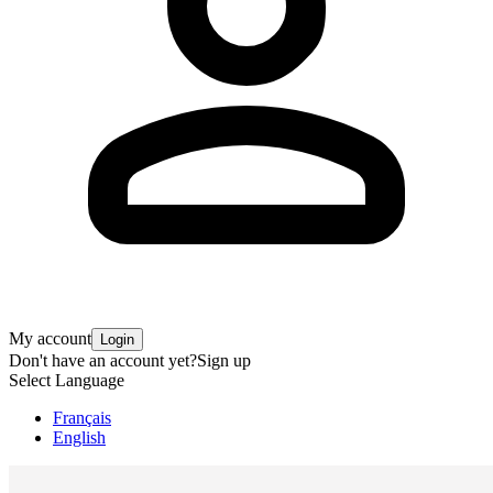
My account
Login
Don't have an account yet?
Sign up
Select Language
Français
English