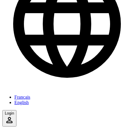
Français
English
Login