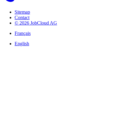
Sitemap
Contact
© 2026 JobCloud AG
Français
English