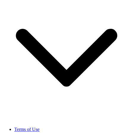
Terms of Use