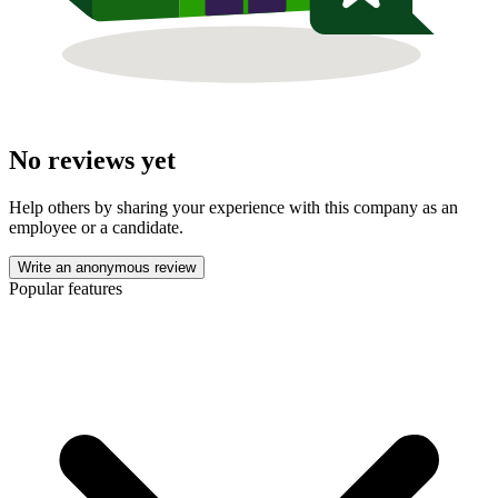
No reviews yet
Help others by sharing your experience with this company as an
employee or a candidate.
Write an anonymous review
Popular features