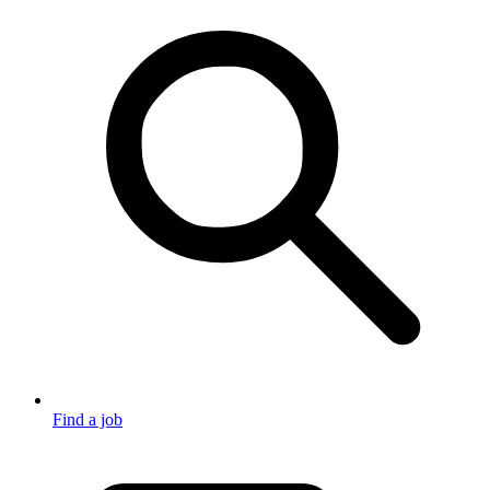
Find a job