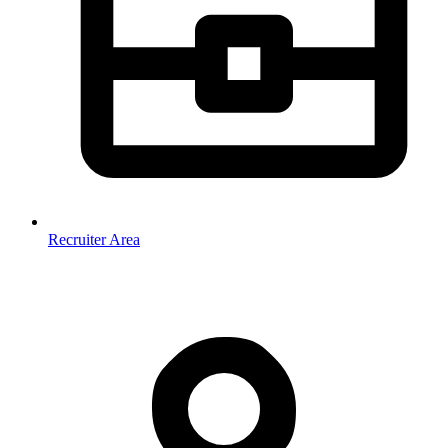
Recruiter Area