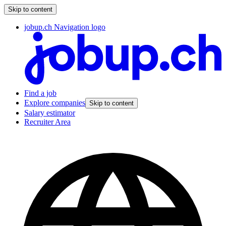
Skip to content
jobup.ch Navigation logo
Find a job
Explore companies
Skip to content
Salary estimator
Recruiter Area