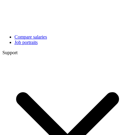
Compare salaries
Job portraits
Support