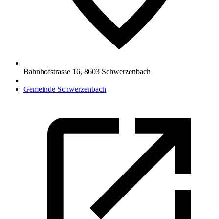
Bahnhofstrasse 16
,
8603
Schwerzenbach
Gemeinde Schwerzenbach