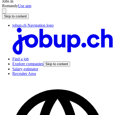
Jobs in
Romandy
Use app
Skip to content
jobup.ch Navigation logo
Find a job
Explore companies
Skip to content
Salary estimator
Recruiter Area