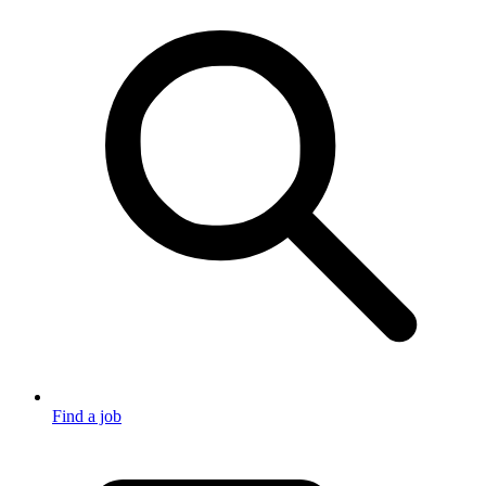
Find a job