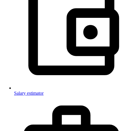
Salary estimator