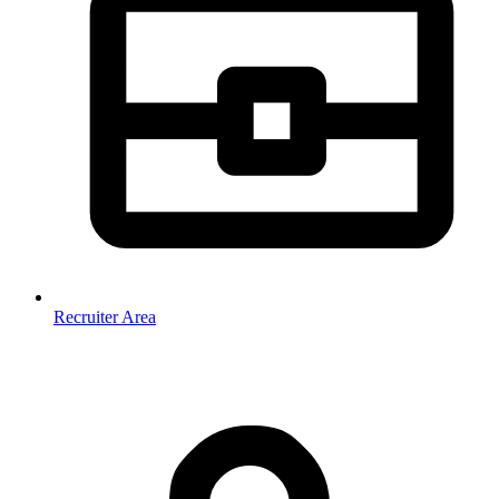
Recruiter Area