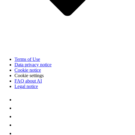
Terms of Use
Data privacy notice
Cookie notice
Cookie settings
FAQ about AI
Legal notice