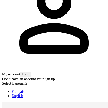
My account
Login
Don't have an account yet?
Sign up
Select Language
Français
English