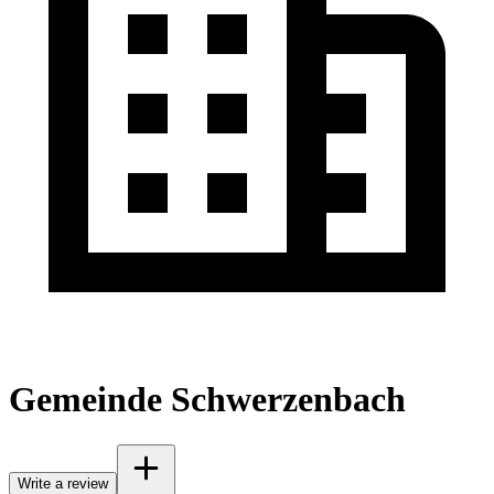
Gemeinde Schwerzenbach
Write a review