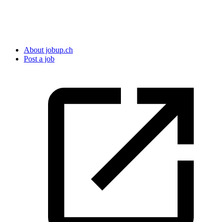
About jobup.ch
Post a job