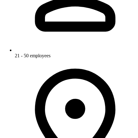
21 - 50 employees