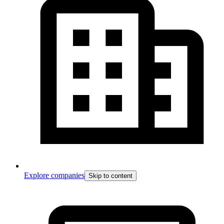
Explore companies
Skip to content