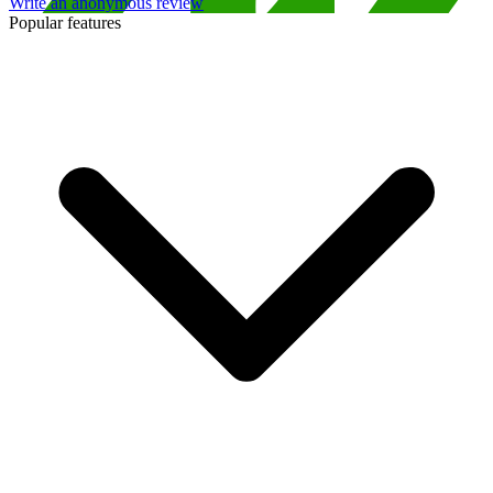
Write an anonymous review
Popular features