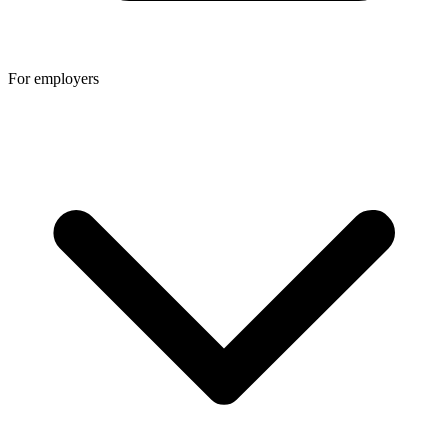
For employers