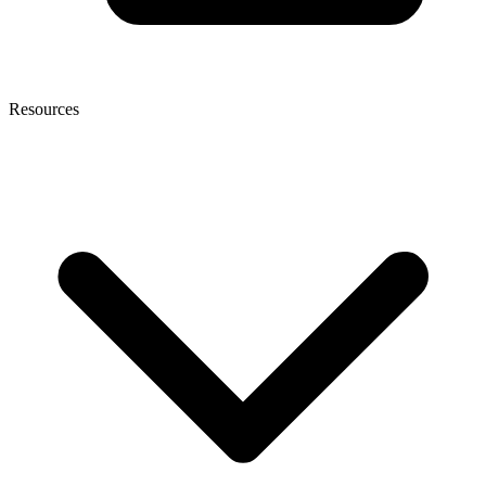
Resources