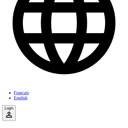
Français
English
Login