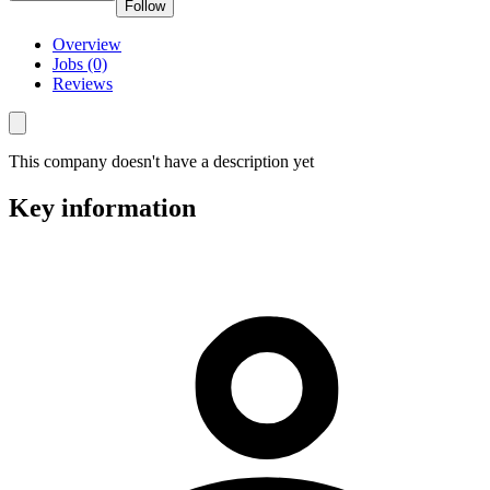
Follow
Overview
Jobs (0)
Reviews
This company doesn't have a description yet
Key information