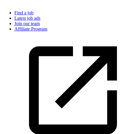
Find a job
Latest job ads
Join our team
Affiliate Program