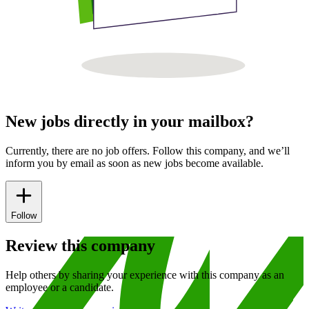
New jobs directly in your mailbox?
Currently, there are no job offers. Follow this company, and we’ll
inform you by email as soon as new jobs become available.
Follow
Review this company
Help others by sharing your experience with this company as an
employee or a candidate.