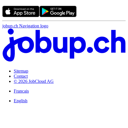
jobup.ch Navigation logo
Sitemap
Contact
© 2026 JobCloud AG
Français
English