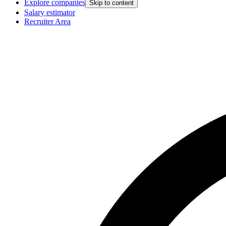
Explore companies
Skip to content
Salary estimator
Recruiter Area