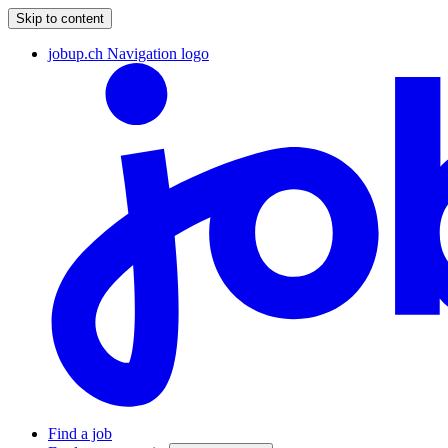
Skip to content
jobup.ch Navigation logo
Find a job