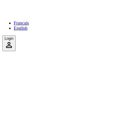
Français
English
Login