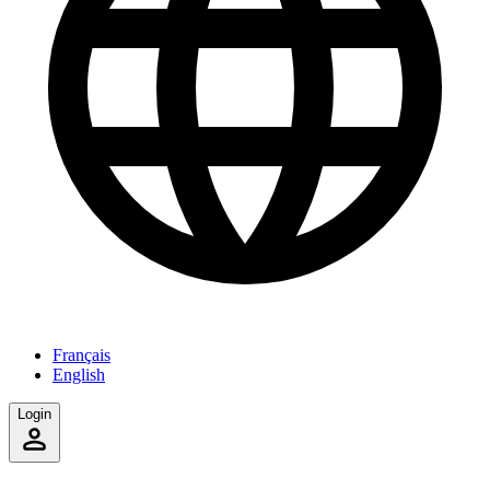
Français
English
Login