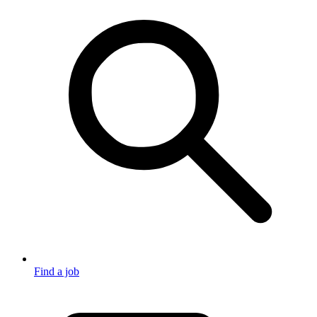
Find a job