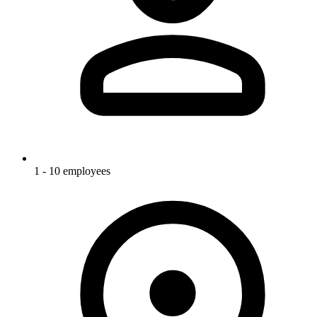
1 - 10 employees