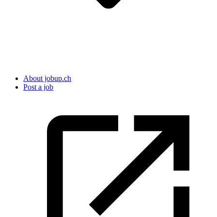
About jobup.ch
Post a job