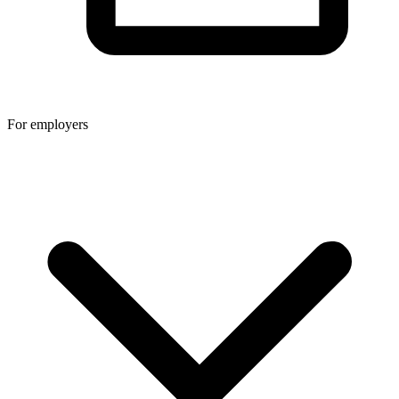
For employers