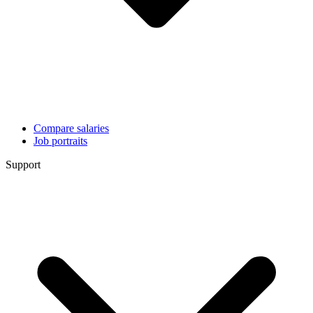
Compare salaries
Job portraits
Support