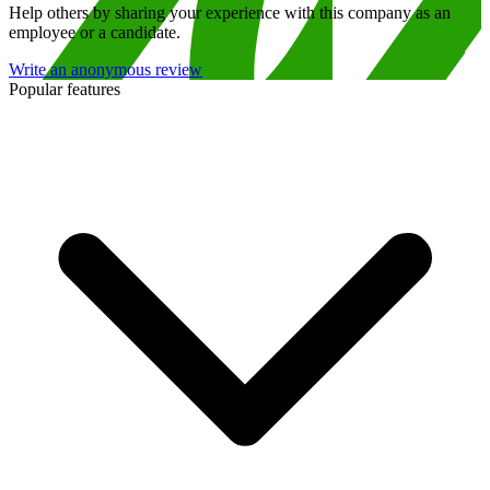
Help others by sharing your experience with this company as an
employee or a candidate.
Write an anonymous review
Popular features