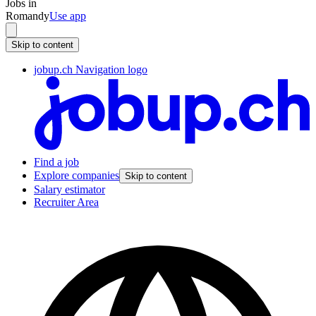
Jobs in
Romandy
Use app
Skip to content
jobup.ch Navigation logo
Find a job
Explore companies
Skip to content
Salary estimator
Recruiter Area