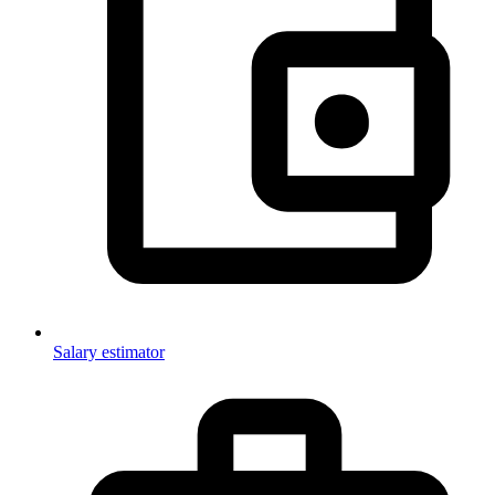
Salary estimator