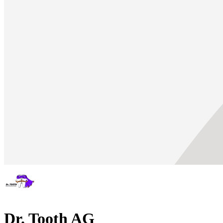
Dr. Tooth AG