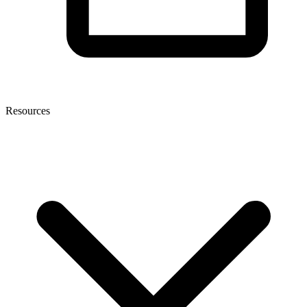
Resources