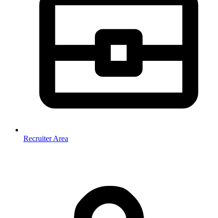
Recruiter Area