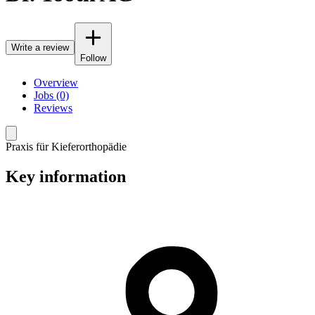
Write a review
Follow
Overview
Jobs (0)
Reviews
Praxis für Kieferorthopädie
Key information