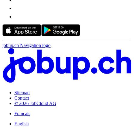
jobup.ch Navigation logo
Sitemap
Contact
© 2026 JobCloud AG
Français
English