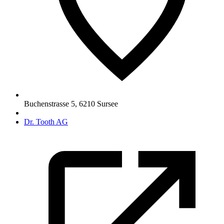
Buchenstrasse 5
,
6210
Sursee
Dr. Tooth AG