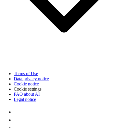
Terms of Use
Data privacy notice
Cookie notice
Cookie settings
FAQ about AI
Legal notice