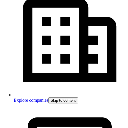
Explore companies
Skip to content