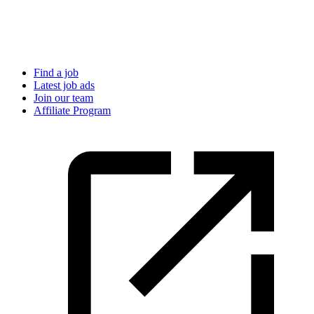
Find a job
Latest job ads
Join our team
Affiliate Program