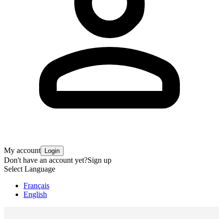
My account
Login
Don't have an account yet?
Sign up
Select Language
Français
English