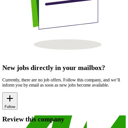
New jobs directly in your mailbox?
Currently, there are no job offers. Follow this company, and we’ll
inform you by email as soon as new jobs become available.
Follow
Review this company