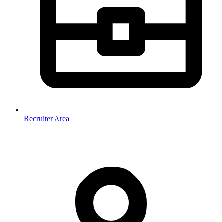
Recruiter Area