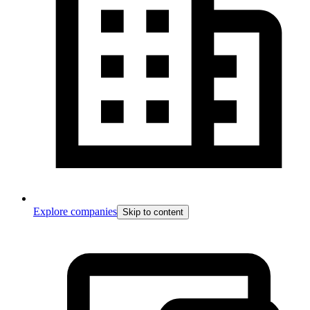
Explore companies
Skip to content