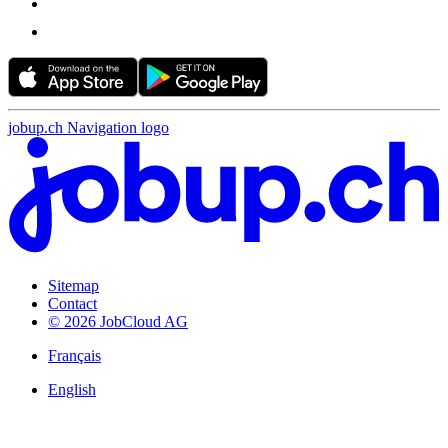
jobup.ch Navigation logo
Sitemap
Contact
© 2026 JobCloud AG
Français
English