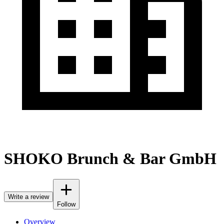
SHOKO Brunch & Bar GmbH
Write a review
Follow
Overview