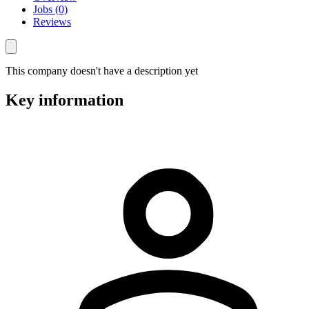
Jobs (0)
Reviews
This company doesn't have a description yet
Key information