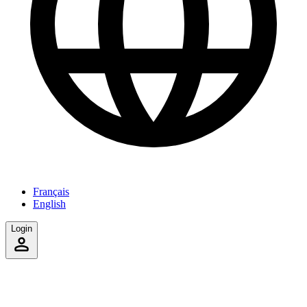
Français
English
Login