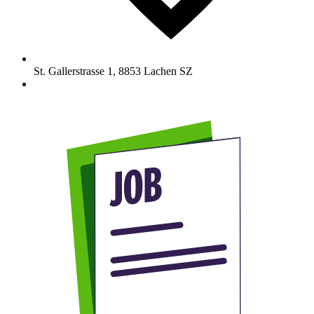
St. Gallerstrasse 1
,
8853
Lachen SZ