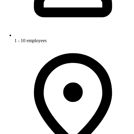
1 - 10 employees