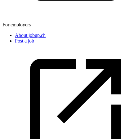
For employers
About jobup.ch
Post a job