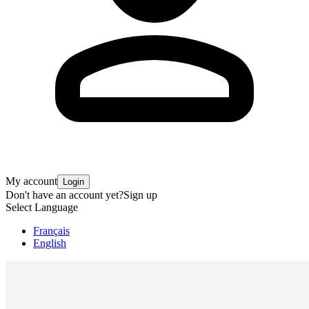
My account
Login
Don't have an account yet?
Sign up
Select Language
Français
English