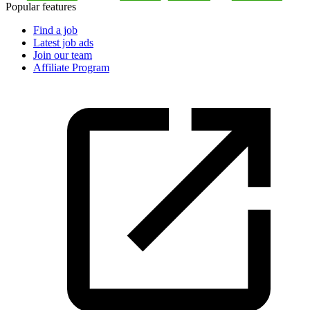
Popular features
Find a job
Latest job ads
Join our team
Affiliate Program