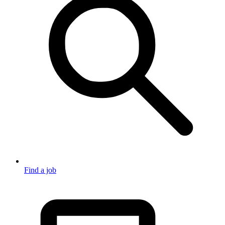
Find a job