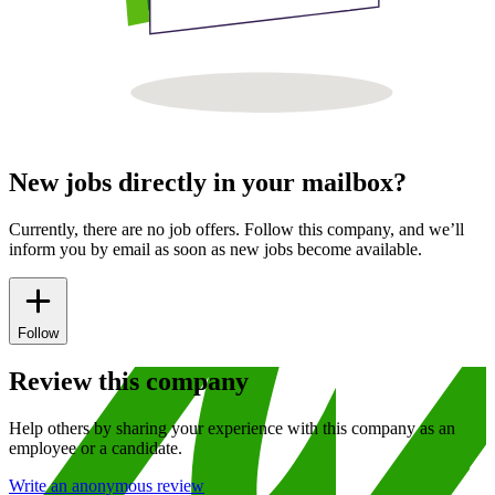
New jobs directly in your mailbox?
Currently, there are no job offers. Follow this company, and we’ll
inform you by email as soon as new jobs become available.
Follow
Review this company
Help others by sharing your experience with this company as an
employee or a candidate.
Write an anonymous review