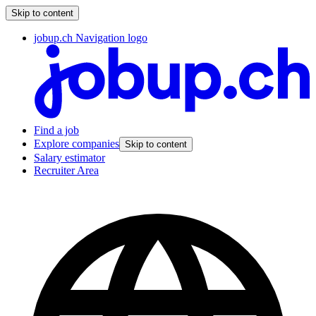
Skip to content
jobup.ch Navigation logo
Find a job
Explore companies
Skip to content
Salary estimator
Recruiter Area