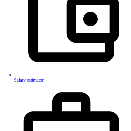
Salary estimator