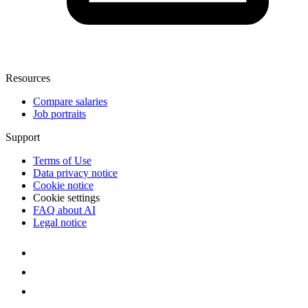
Resources
Compare salaries
Job portraits
Support
Terms of Use
Data privacy notice
Cookie notice
Cookie settings
FAQ about AI
Legal notice