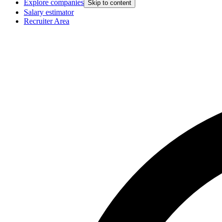
Explore companies
Skip to content
Salary estimator
Recruiter Area