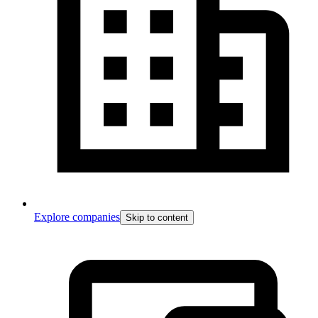
Explore companies
Skip to content