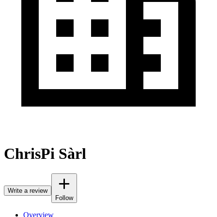
ChrisPi Sàrl
Write a review
Follow
Overview