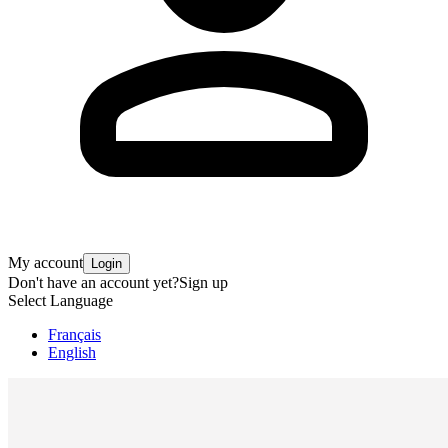
My account
Login
Don't have an account yet?
Sign up
Select Language
Français
English