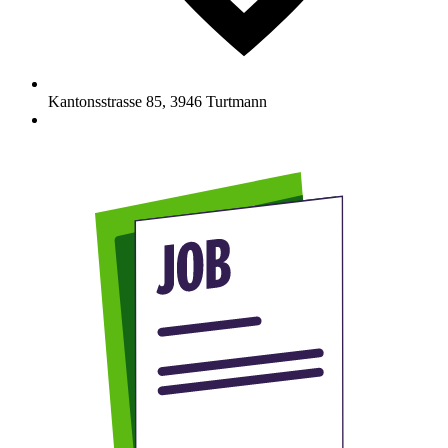
Kantonsstrasse 85
,
3946
Turtmann