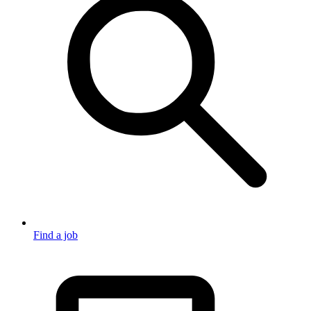
Find a job