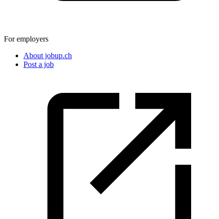
For employers
About jobup.ch
Post a job