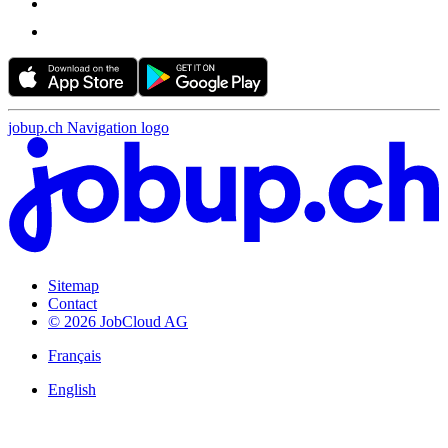
jobup.ch Navigation logo
Sitemap
Contact
© 2026 JobCloud AG
Français
English