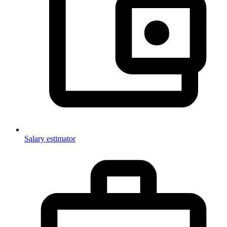
Salary estimator