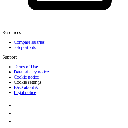
Resources
Compare salaries
Job portraits
Support
Terms of Use
Data privacy notice
Cookie notice
Cookie settings
FAQ about AI
Legal notice