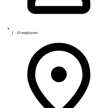
1 - 10 employees