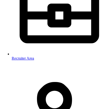
Recruiter Area