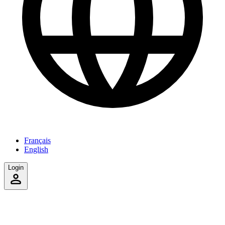
Français
English
Login