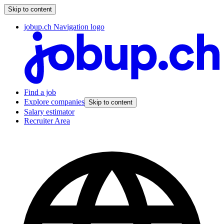
Skip to content
jobup.ch Navigation logo
Find a job
Explore companies
Skip to content
Salary estimator
Recruiter Area