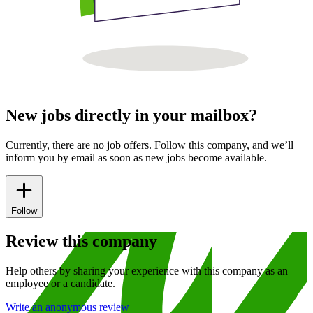
New jobs directly in your mailbox?
Currently, there are no job offers. Follow this company, and we’ll
inform you by email as soon as new jobs become available.
Follow
Review this company
Help others by sharing your experience with this company as an
employee or a candidate.
Write an anonymous review