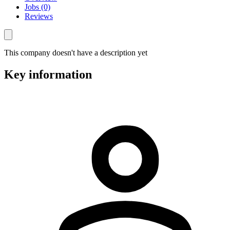
Jobs (0)
Reviews
This company doesn't have a description yet
Key information