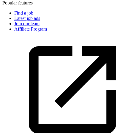
Popular features
Find a job
Latest job ads
Join our team
Affiliate Program