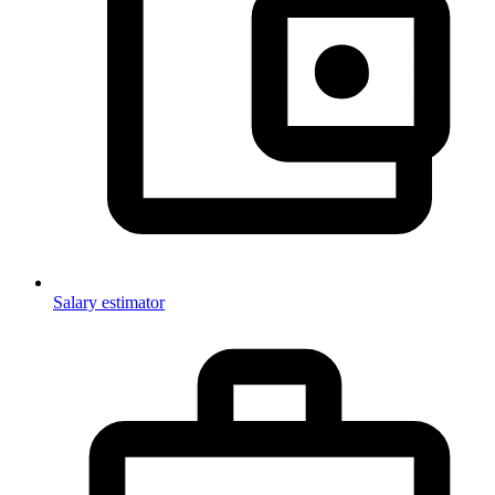
Salary estimator