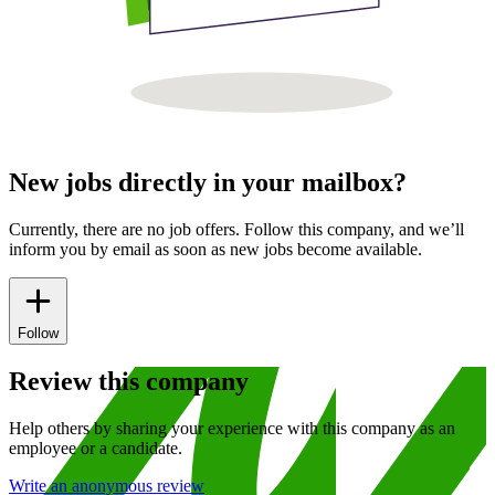
New jobs directly in your mailbox?
Currently, there are no job offers. Follow this company, and we’ll
inform you by email as soon as new jobs become available.
Follow
Review this company
Help others by sharing your experience with this company as an
employee or a candidate.
Write an anonymous review