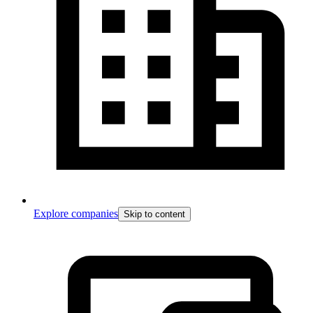
Explore companies
Skip to content