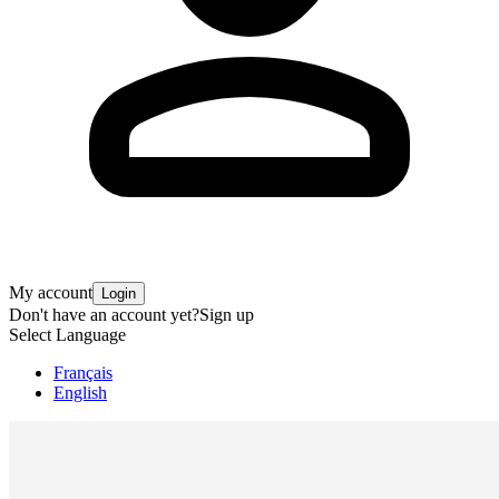
My account
Login
Don't have an account yet?
Sign up
Select Language
Français
English