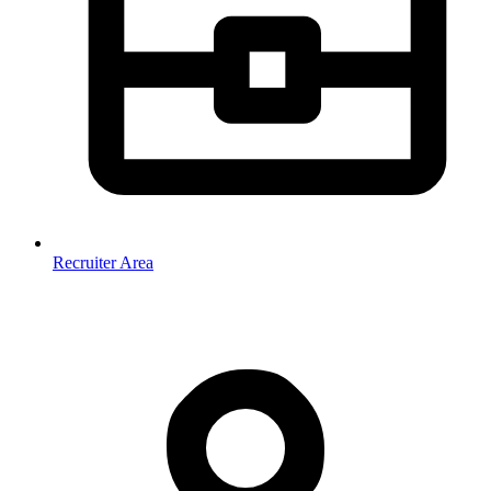
Recruiter Area