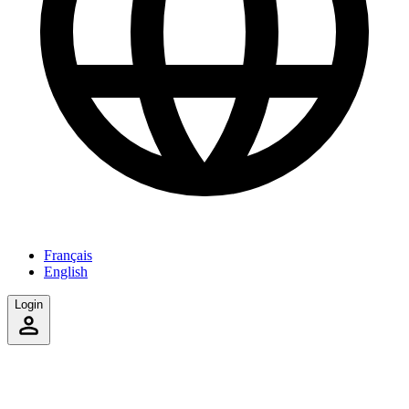
Français
English
Login