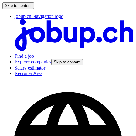
Skip to content
jobup.ch Navigation logo
Find a job
Explore companies
Skip to content
Salary estimator
Recruiter Area