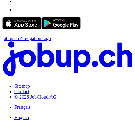
jobup.ch Navigation logo
Sitemap
Contact
© 2026 JobCloud AG
Français
English