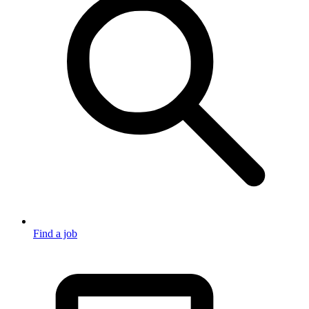
Find a job