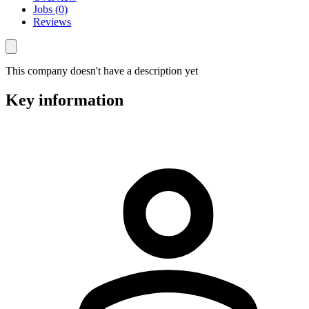
Jobs (0)
Reviews
This company doesn't have a description yet
Key information