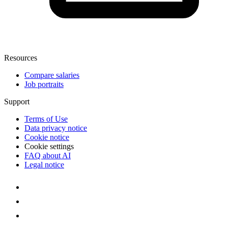
Resources
Compare salaries
Job portraits
Support
Terms of Use
Data privacy notice
Cookie notice
Cookie settings
FAQ about AI
Legal notice