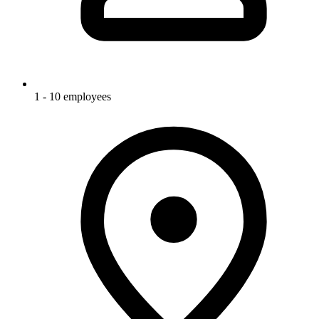
1 - 10 employees