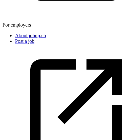
For employers
About jobup.ch
Post a job