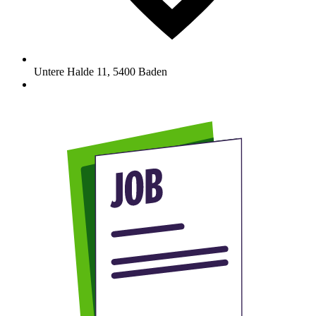
Untere Halde 11
,
5400
Baden