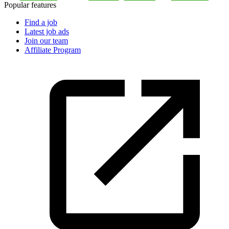
Popular features
Find a job
Latest job ads
Join our team
Affiliate Program