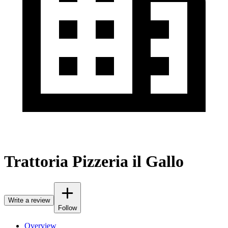
Trattoria Pizzeria il Gallo
Write a review
Follow
Overview