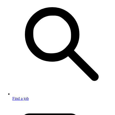
Find a job