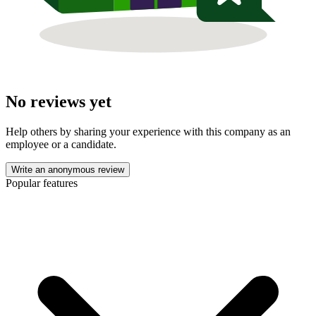
No reviews yet
Help others by sharing your experience with this company as an
employee or a candidate.
Write an anonymous review
Popular features