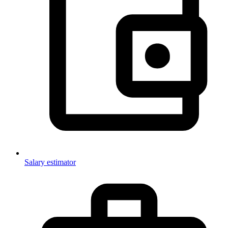
Salary estimator