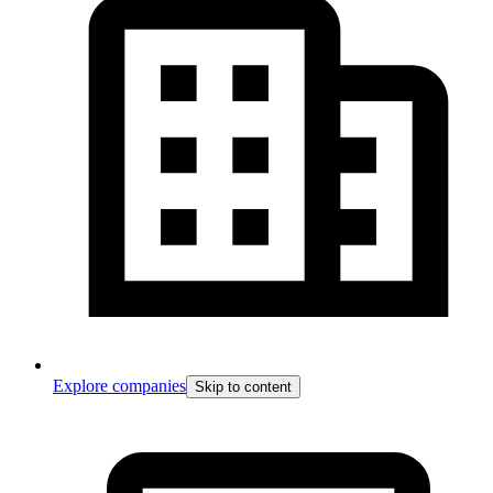
Explore companies
Skip to content