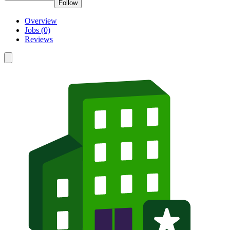
Follow
Overview
Jobs (0)
Reviews