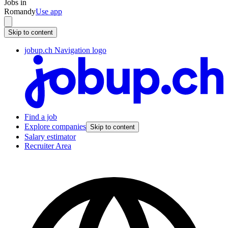
Jobs in
Romandy
Use app
Skip to content
jobup.ch Navigation logo
Find a job
Explore companies
Skip to content
Salary estimator
Recruiter Area