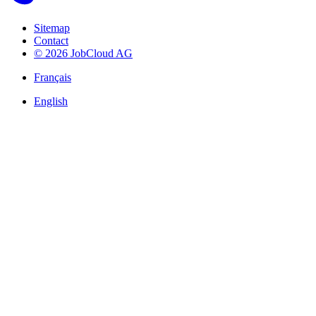
Sitemap
Contact
© 2026 JobCloud AG
Français
English