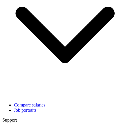
Compare salaries
Job portraits
Support