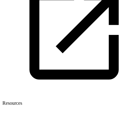
Resources