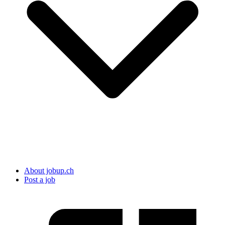
About jobup.ch
Post a job