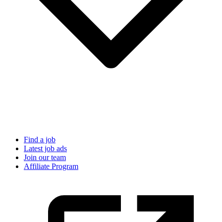
Find a job
Latest job ads
Join our team
Affiliate Program