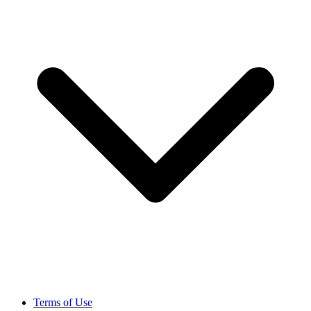
Terms of Use