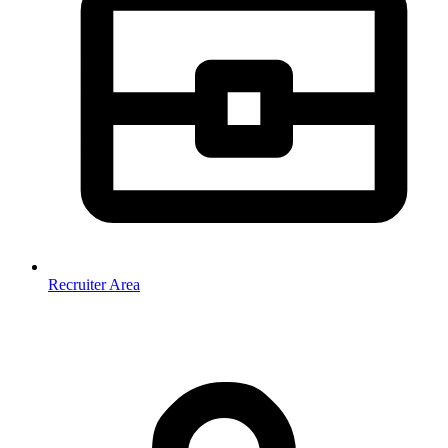
Recruiter Area