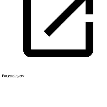
For employers