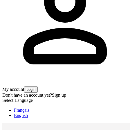
My account
Login
Don't have an account yet?
Sign up
Select Language
Français
English