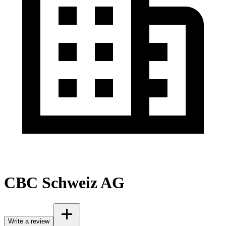
CBC Schweiz AG
Write a review