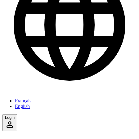
Français
English
Login