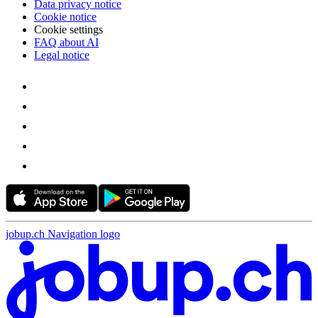
Data privacy notice
Cookie notice
Cookie settings
FAQ about AI
Legal notice
jobup.ch Navigation logo