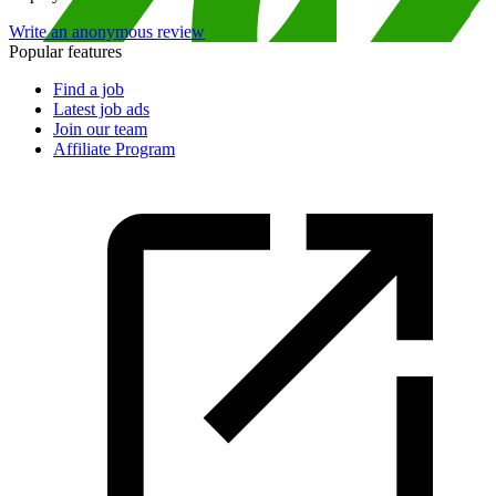
Write an anonymous review
Popular features
Find a job
Latest job ads
Join our team
Affiliate Program