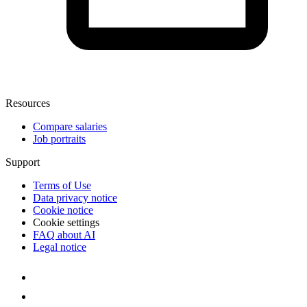
Resources
Compare salaries
Job portraits
Support
Terms of Use
Data privacy notice
Cookie notice
Cookie settings
FAQ about AI
Legal notice