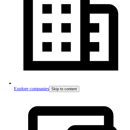
Explore companies
Skip to content