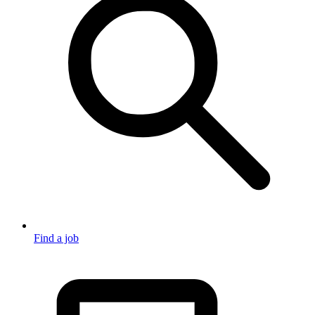
Find a job