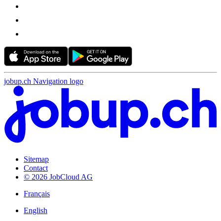
jobup.ch Navigation logo
Sitemap
Contact
© 2026 JobCloud AG
Français
English