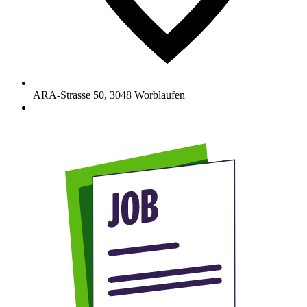
ARA-Strasse 50
,
3048
Worblaufen