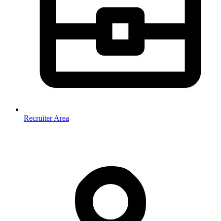
Recruiter Area