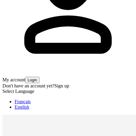
My account
Login
Don't have an account yet?
Sign up
Select Language
Français
English