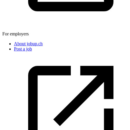
For employers
About jobup.ch
Post a job