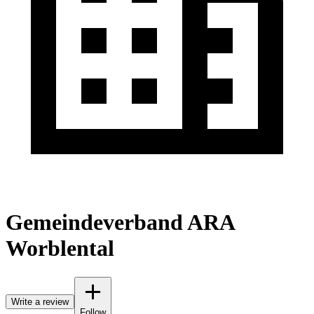
Gemeindeverband ARA
Worblental
Write a review
Follow