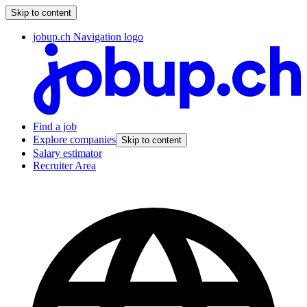
Skip to content
jobup.ch Navigation logo
Find a job
Explore companies
Skip to content
Salary estimator
Recruiter Area