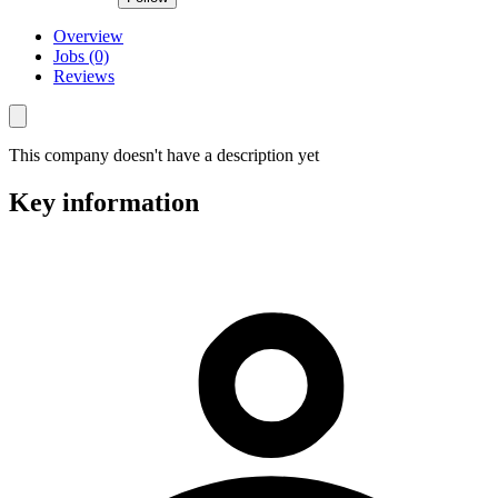
Overview
Jobs (0)
Reviews
This company doesn't have a description yet
Key information