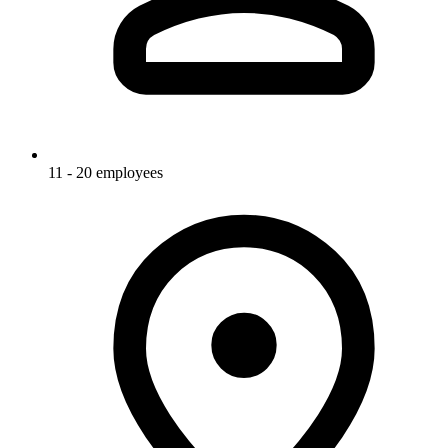
11 - 20 employees