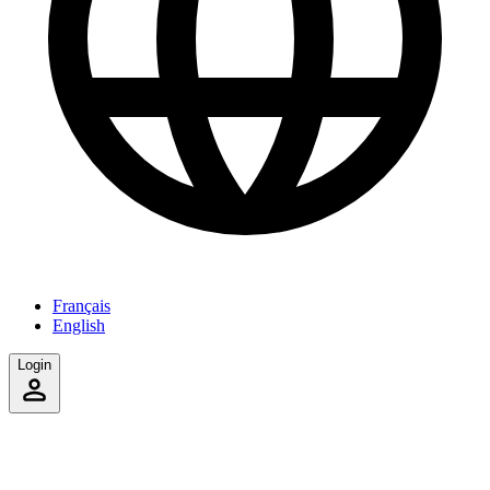
Français
English
Login