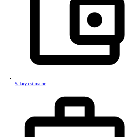
Salary estimator