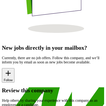
New jobs directly in your mailbox?
Currently, there are no job offers. Follow this company, and we’ll
inform you by email as soon as new jobs become available.
Follow
Review this company
Help others by sharing your experience with this company as an
employee or a candidate.