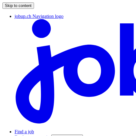
Skip to content
jobup.ch Navigation logo
Find a job