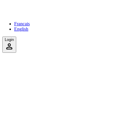
Français
English
Login