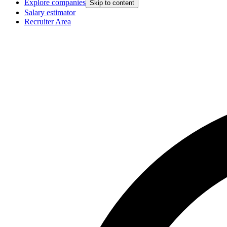
Explore companies
Skip to content
Salary estimator
Recruiter Area