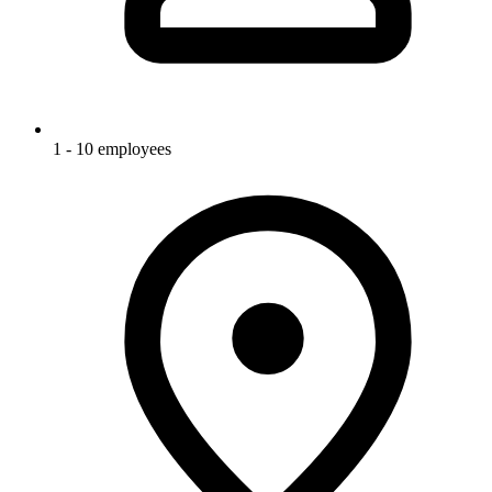
1 - 10 employees