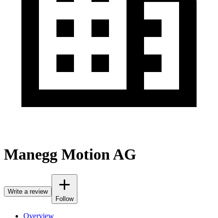
Manegg Motion AG
Write a review
Follow
Overview