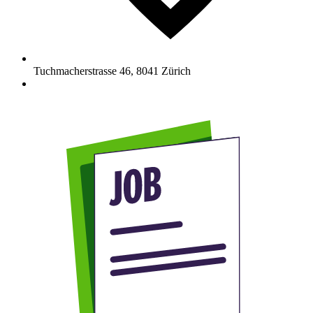
Tuchmacherstrasse 46
,
8041
Zürich