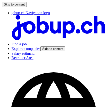
Skip to content
jobup.ch Navigation logo
Find a job
Explore companies
Skip to content
Salary estimator
Recruiter Area