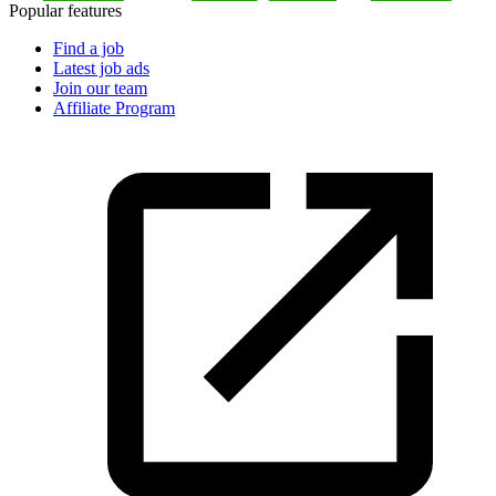
Popular features
Find a job
Latest job ads
Join our team
Affiliate Program