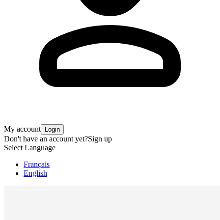
My account
Login
Don't have an account yet?
Sign up
Select Language
Français
English