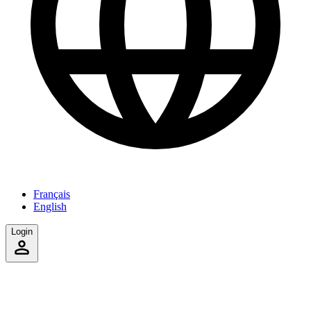
Français
English
Login