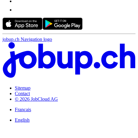
jobup.ch Navigation logo
Sitemap
Contact
© 2026 JobCloud AG
Français
English