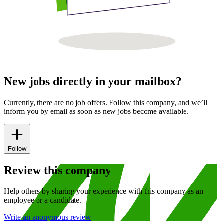
New jobs directly in your mailbox?
Currently, there are no job offers. Follow this company, and we’ll
inform you by email as soon as new jobs become available.
Follow
Review this company
Help others by sharing your experience with this company as an
employee or a candidate.
Write an anonymous review