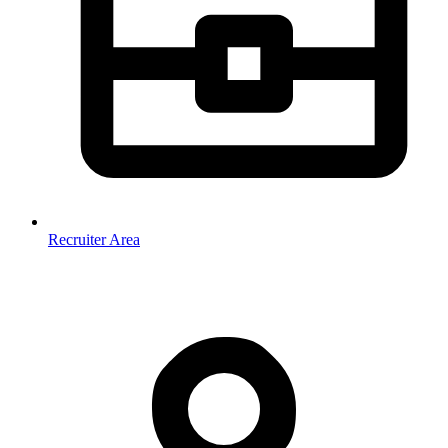
Recruiter Area