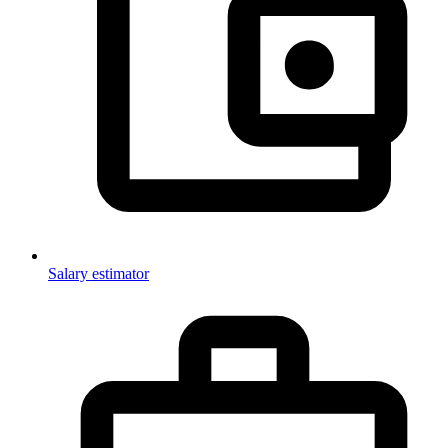
Salary estimator