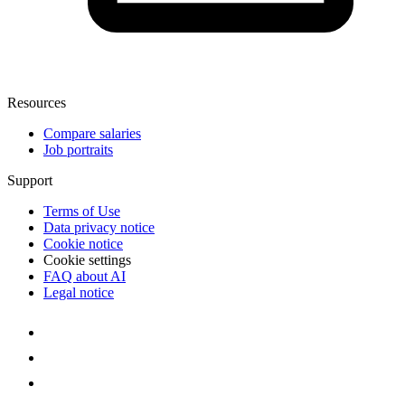
Resources
Compare salaries
Job portraits
Support
Terms of Use
Data privacy notice
Cookie notice
Cookie settings
FAQ about AI
Legal notice