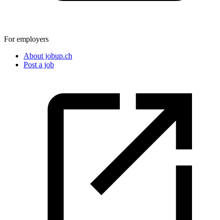
For employers
About jobup.ch
Post a job