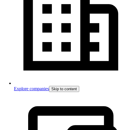
Explore companies
Skip to content