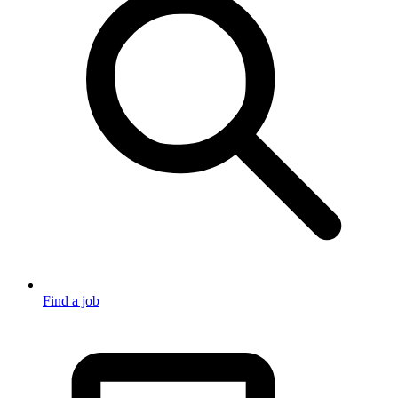
Find a job