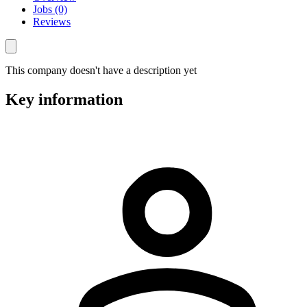
Jobs (0)
Reviews
This company doesn't have a description yet
Key information