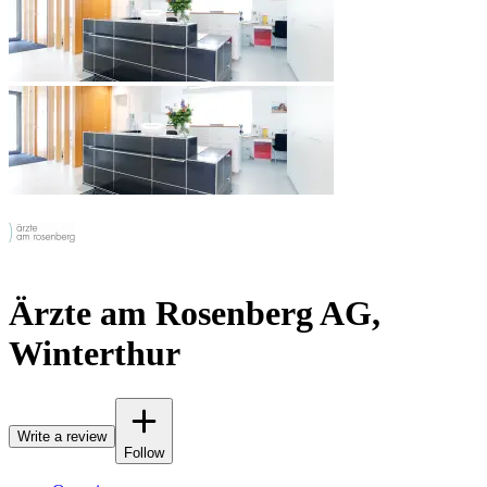
Ärzte am Rosenberg AG,
Winterthur
Write a review
Follow