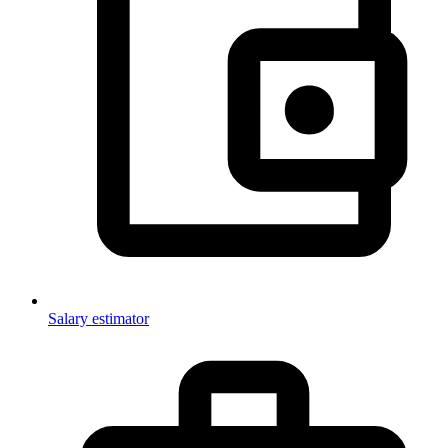
Salary estimator