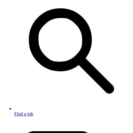
Find a job