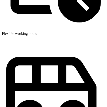
Flexible working hours