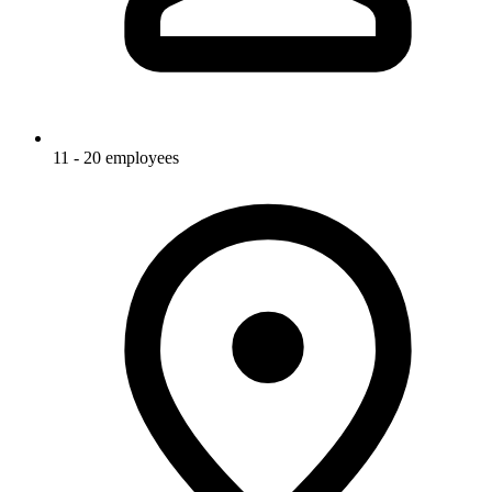
11 - 20 employees