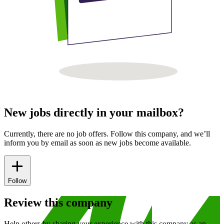
New jobs directly in your mailbox?
Currently, there are no job offers. Follow this company, and we’ll
inform you by email as soon as new jobs become available.
Follow
Review this company
Help others by sharing your experience with this company as an