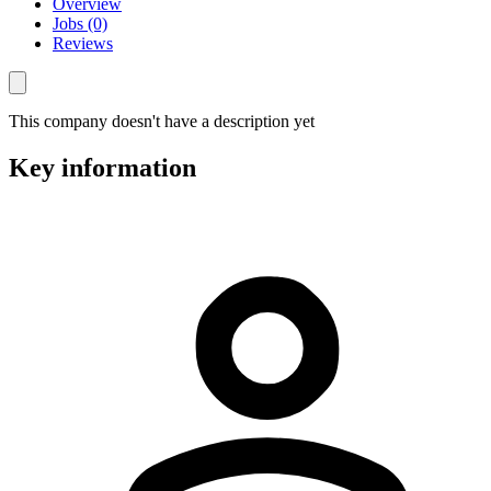
Overview
Jobs (0)
Reviews
This company doesn't have a description yet
Key information