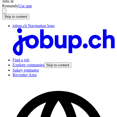
Jobs in
Romandy
Use app
Skip to content
jobup.ch Navigation logo
Find a job
Explore companies
Skip to content
Salary estimator
Recruiter Area