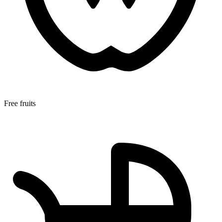
Free fruits