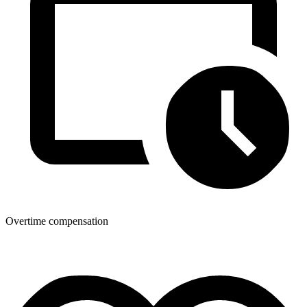
Overtime compensation