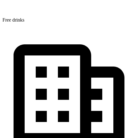
Free drinks