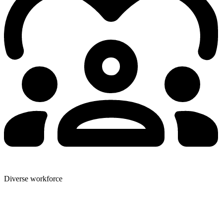
Diverse workforce