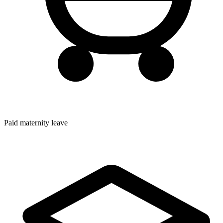
Paid maternity leave