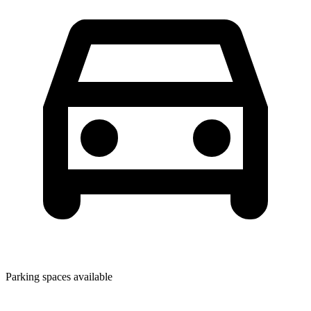
Parking spaces available