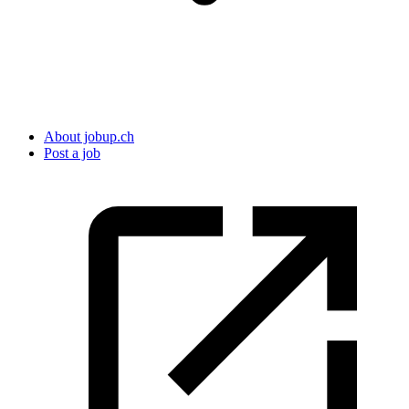
About jobup.ch
Post a job