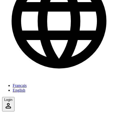
Français
English
Login