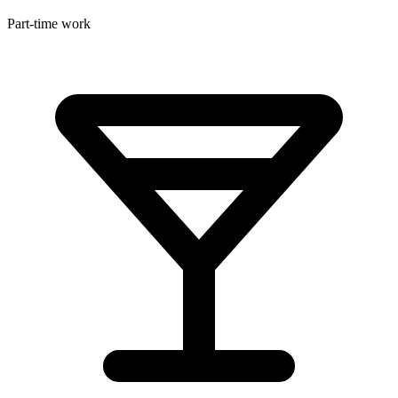
Part-time work