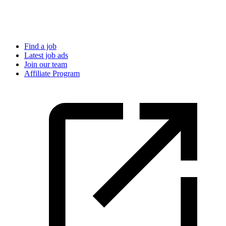
Find a job
Latest job ads
Join our team
Affiliate Program