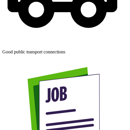
Good public transport connections