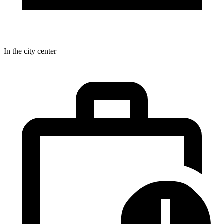
In the city center