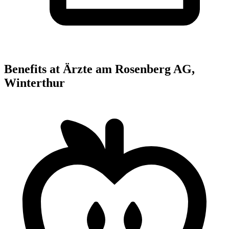
Benefits at Ärzte am Rosenberg AG,
Winterthur