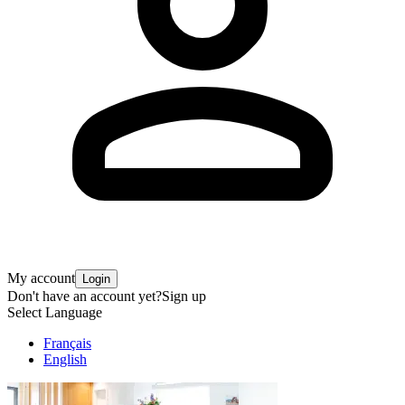
My account
Login
Don't have an account yet?
Sign up
Select Language
Français
English