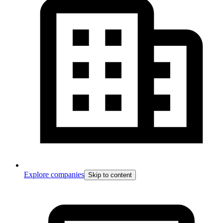
Explore companies
Skip to content