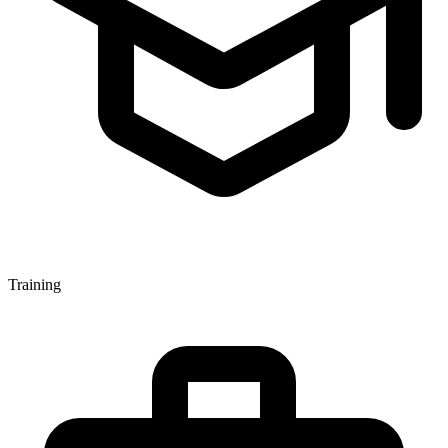
Training