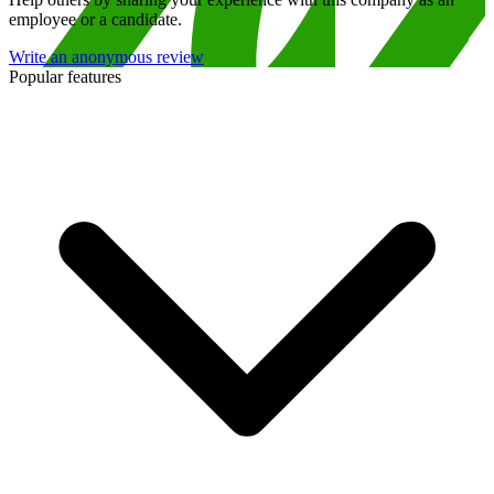
employee or a candidate.
Write an anonymous review
Popular features