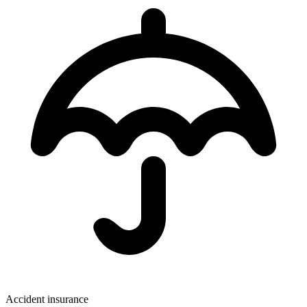
Accident insurance