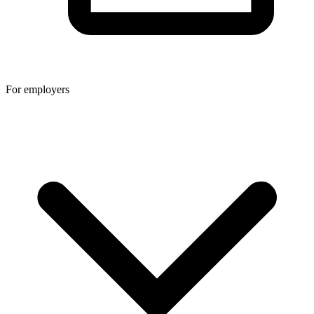
For employers