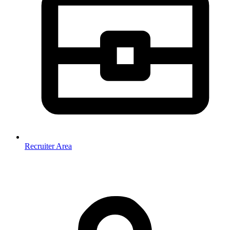
Recruiter Area