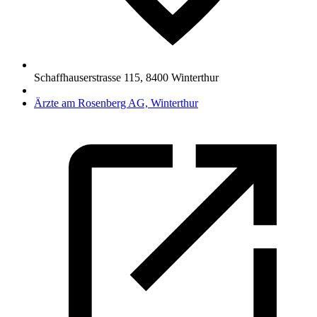
Schaffhauserstrasse 115
,
8400
Winterthur
Ärzte am Rosenberg AG, Winterthur