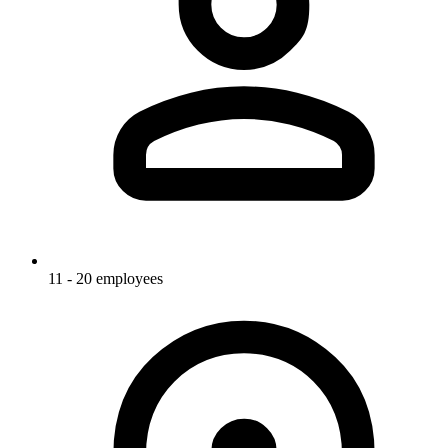
11 - 20 employees