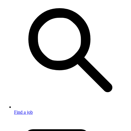
Find a job