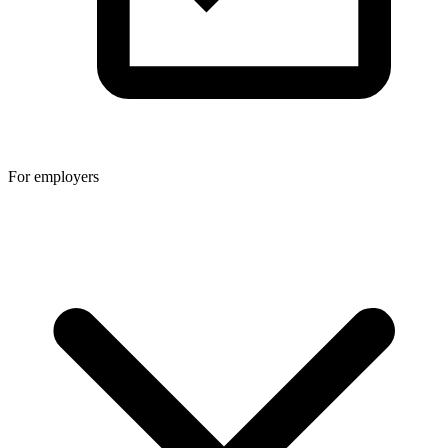
For employers