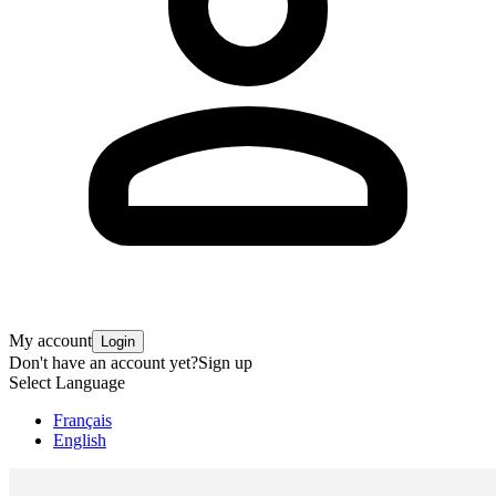
My account
Login
Don't have an account yet?
Sign up
Select Language
Français
English