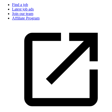
Find a job
Latest job ads
Join our team
Affiliate Program