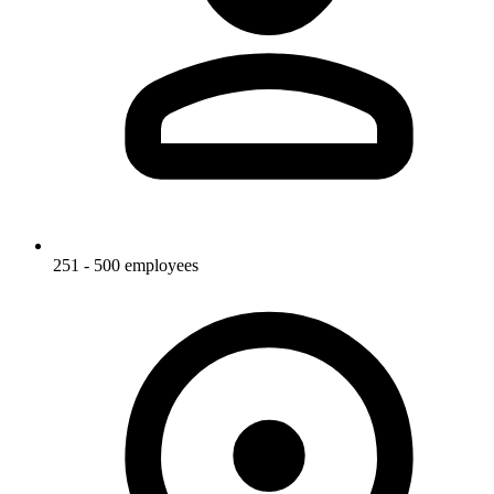
251 - 500 employees