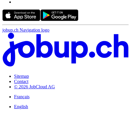
jobup.ch Navigation logo
Sitemap
Contact
© 2026 JobCloud AG
Français
English