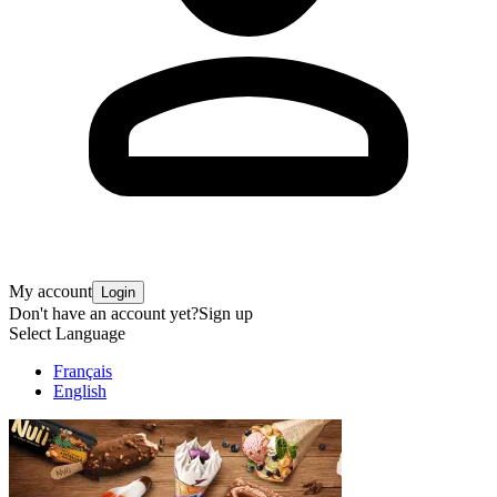
My account
Login
Don't have an account yet?
Sign up
Select Language
Français
English