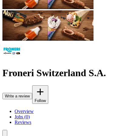
Froneri Switzerland S.A.
Write a review
Follow
Overview
Jobs (0)
Reviews