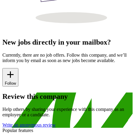
New jobs directly in your mailbox?
Currently, there are no job offers. Follow this company, and we’ll
inform you by email as soon as new jobs become available.
Follow
Review this company
Help others by sharing your experience with this company as an
employee or a candidate.
Write an anonymous review
Popular features