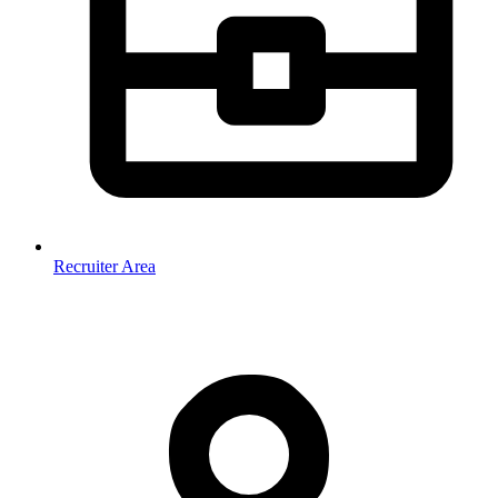
Recruiter Area