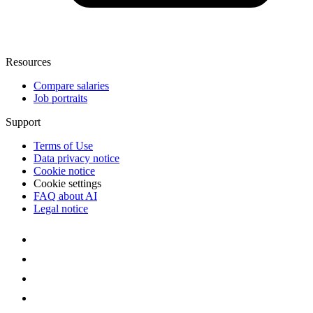
Resources
Compare salaries
Job portraits
Support
Terms of Use
Data privacy notice
Cookie notice
Cookie settings
FAQ about AI
Legal notice