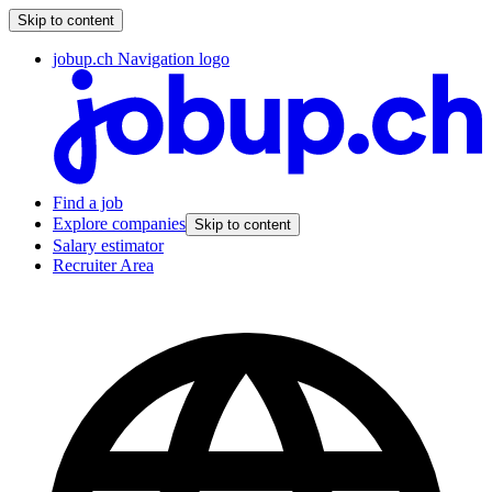
Skip to content
jobup.ch Navigation logo
Find a job
Explore companies
Skip to content
Salary estimator
Recruiter Area