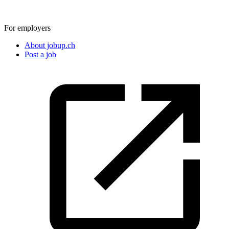
For employers
About jobup.ch
Post a job