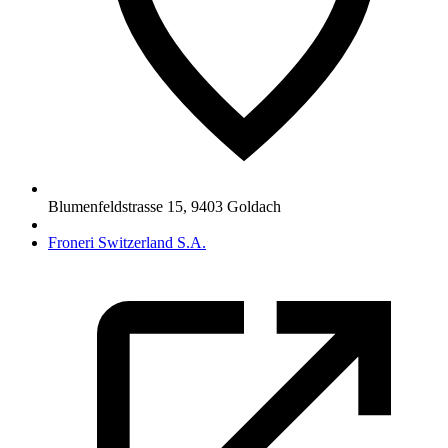
Blumenfeldstrasse 15
,
9403
Goldach
Froneri Switzerland S.A.