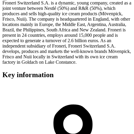
Froneri Switzerland S.A. is a dynamic, young company, created as a
joint venture between Nestlé (50%) and R&R (50%), which
produces and sells high-quality ice cream products (Mövenpick,
Frisco, Nuii). The company is headquartered in England, with other
locations mainly in Europe, the Middle East, Argentina, Australia,
Brazil, the Philippines, South Africa and New Zealand. Froneri is
present in 24 countries, employs around 15,000 people and is
expected to generate a turnover of 2.6 billion euros. As an
independent subsidiary of Froneri, Froneri Switzerland S.A.
develops, produces and markets the well-known brands Mövenpick,
Frisco and Nuii locally in Switzerland with its own ice cream
factory in Goldach on Lake Constance.
Key information