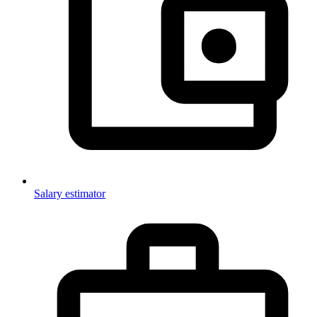
Salary estimator