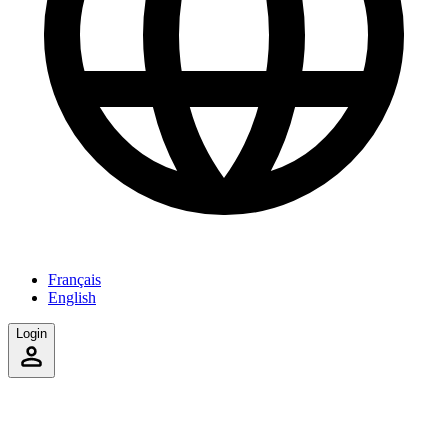
Français
English
Login