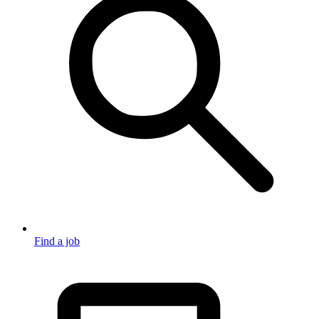
Find a job