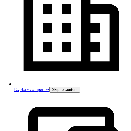
Explore companies
Skip to content