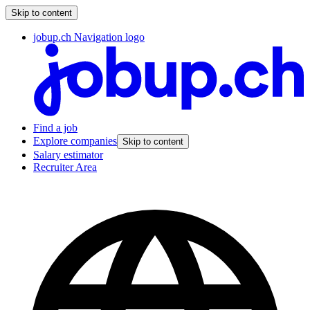
Skip to content
jobup.ch Navigation logo
Find a job
Explore companies
Skip to content
Salary estimator
Recruiter Area