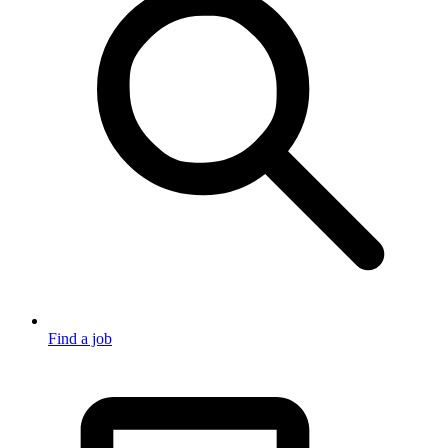
Find a job