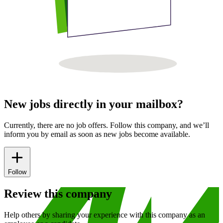
New jobs directly in your mailbox?
Currently, there are no job offers. Follow this company, and we’ll
inform you by email as soon as new jobs become available.
Follow
Review this company
Help others by sharing your experience with this company as an