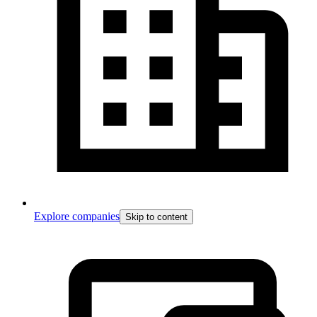
Explore companies
Skip to content