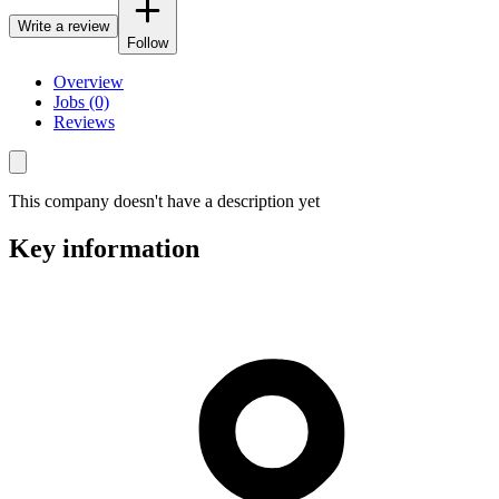
Write a review
Follow
Overview
Jobs (0)
Reviews
This company doesn't have a description yet
Key information