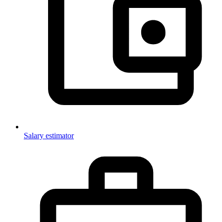
Salary estimator