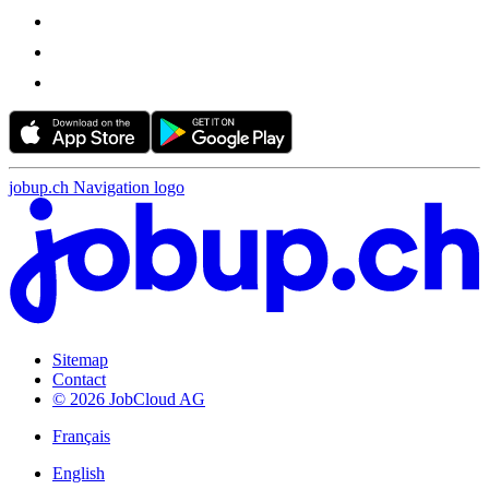
jobup.ch Navigation logo
Sitemap
Contact
© 2026 JobCloud AG
Français
English