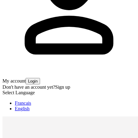
My account
Login
Don't have an account yet?
Sign up
Select Language
Français
English