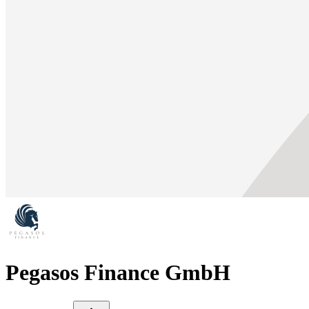
Pegasos Finance GmbH