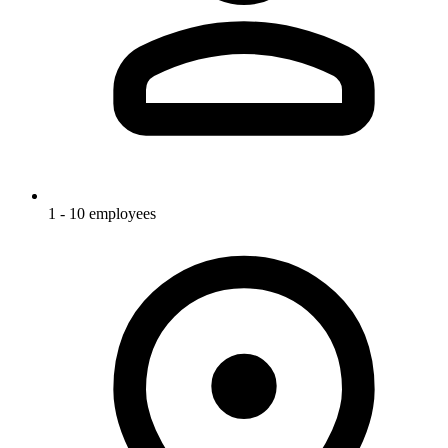
1 - 10 employees