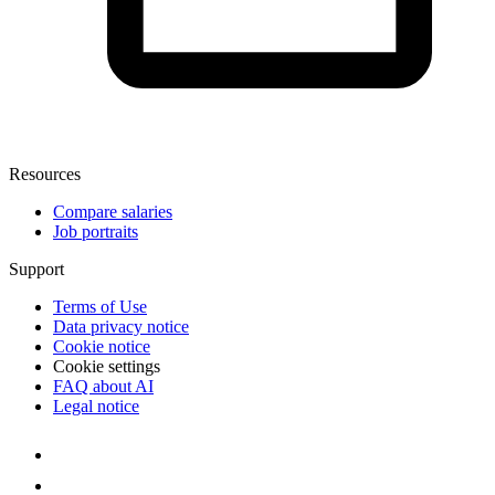
Resources
Compare salaries
Job portraits
Support
Terms of Use
Data privacy notice
Cookie notice
Cookie settings
FAQ about AI
Legal notice