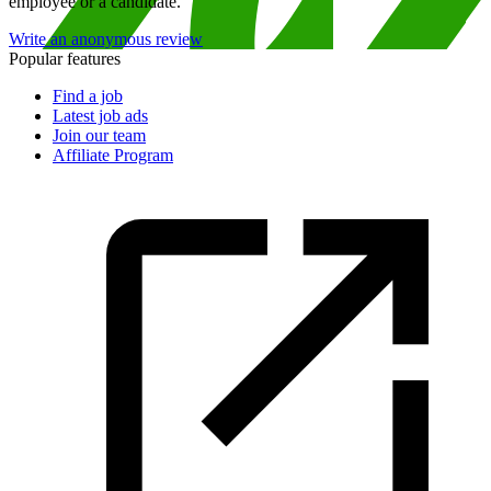
employee or a candidate.
Write an anonymous review
Popular features
Find a job
Latest job ads
Join our team
Affiliate Program