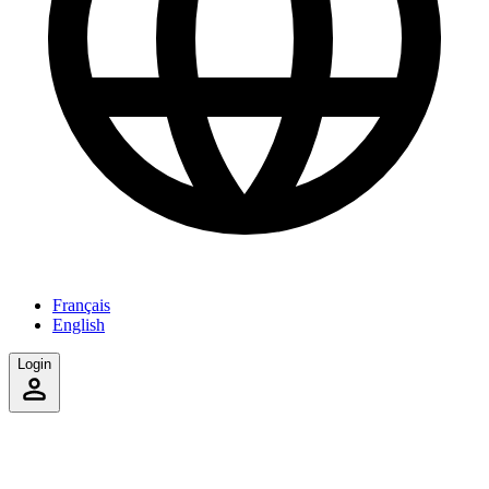
Français
English
Login