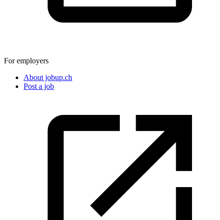
For employers
About jobup.ch
Post a job