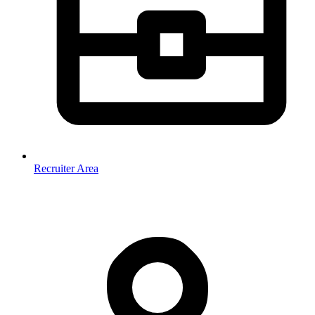
Recruiter Area