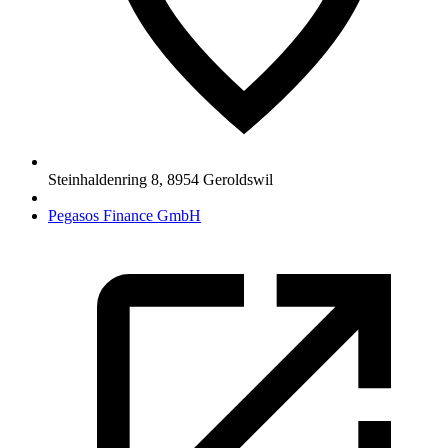
Steinhaldenring 8
,
8954
Geroldswil
Pegasos Finance GmbH