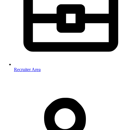
Recruiter Area