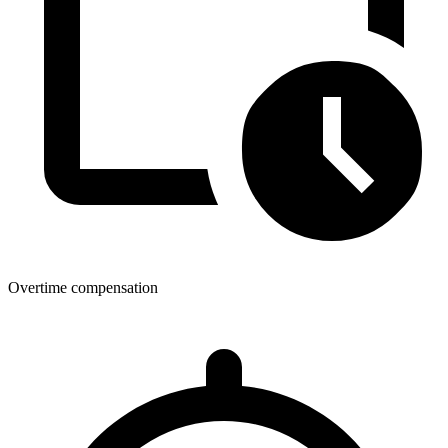
Overtime compensation