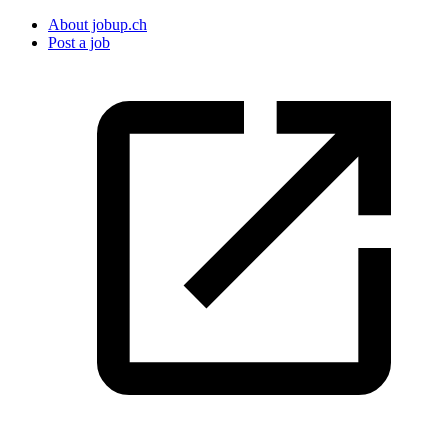
About jobup.ch
Post a job