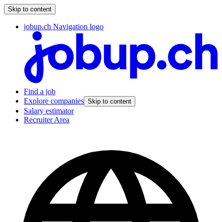
Skip to content
jobup.ch Navigation logo
Find a job
Explore companies
Skip to content
Salary estimator
Recruiter Area