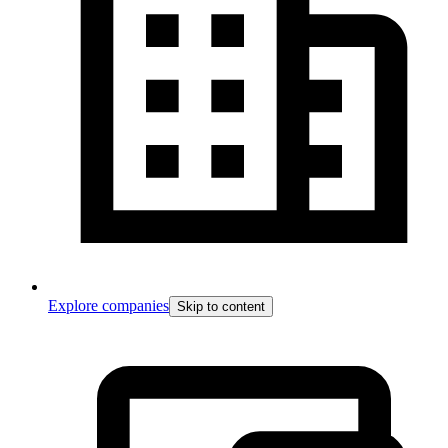
Explore companies
Skip to content