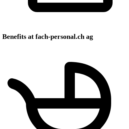
Benefits at fach-personal.ch ag