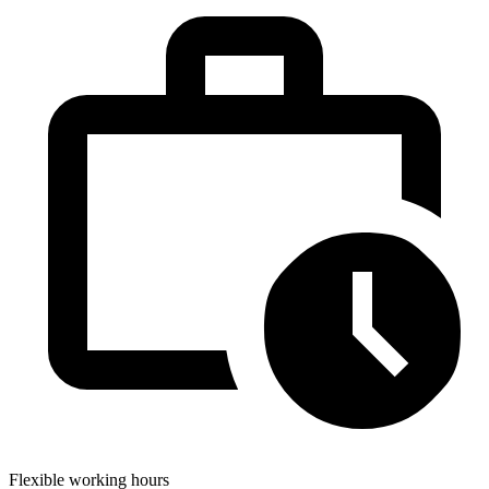
Flexible working hours