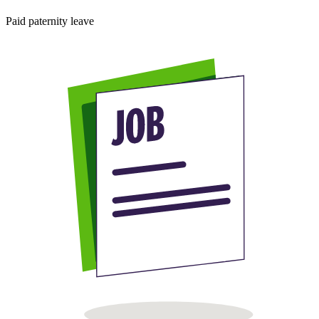
Paid paternity leave