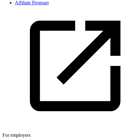
Affiliate Program
For employers