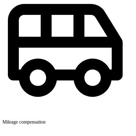
Mileage compensation