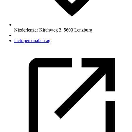
Niederlenzer Kirchweg 3
,
5600
Lenzburg
fach-personal.ch ag