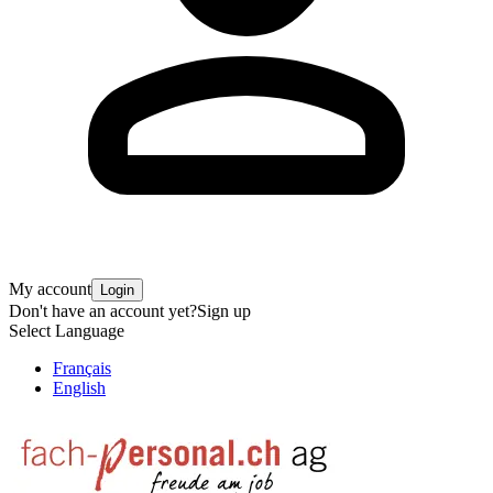
My account
Login
Don't have an account yet?
Sign up
Select Language
Français
English