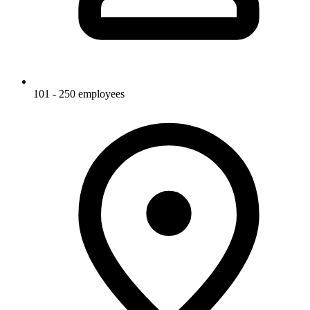
101 - 250 employees