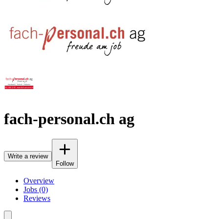
fach-personal.ch ag
Write a review
Follow
Overview
Jobs (0)
Reviews