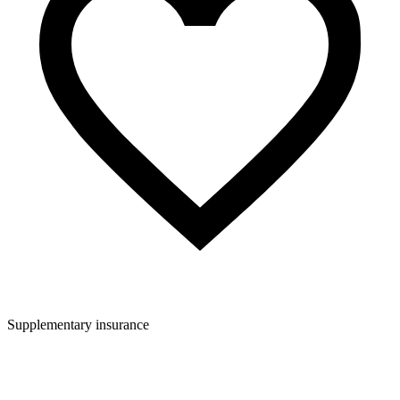
Supplementary insurance