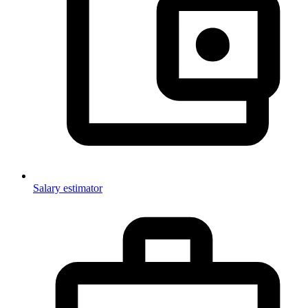
Salary estimator