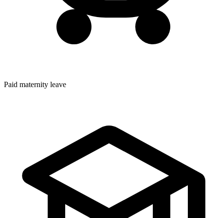
Paid maternity leave