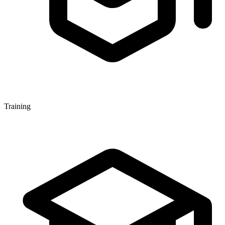
Training