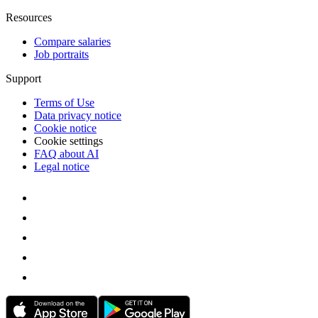
Resources
Compare salaries
Job portraits
Support
Terms of Use
Data privacy notice
Cookie notice
Cookie settings
FAQ about AI
Legal notice