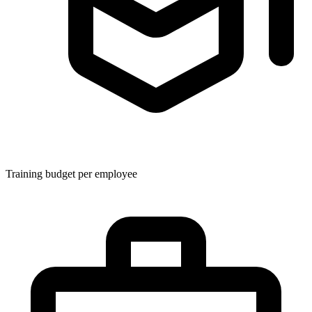
Training budget per employee