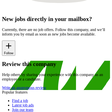
New jobs directly in your mailbox?
Currently, there are no job offers. Follow this company, and we’ll
inform you by email as soon as new jobs become available.
Follow
Review this company
Help others by sharing your experience with this company as an
employee or a candidate.
Write an anonymous review
Popular features
Find a job
Latest job ads
Join our team