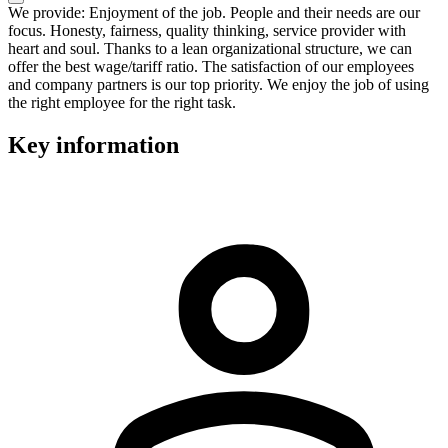
We provide: Enjoyment of the job. People and their needs are our
focus. Honesty, fairness, quality thinking, service provider with
heart and soul. Thanks to a lean organizational structure, we can
offer the best wage/tariff ratio. The satisfaction of our employees
and company partners is our top priority. We enjoy the job of using
the right employee for the right task.
Key information