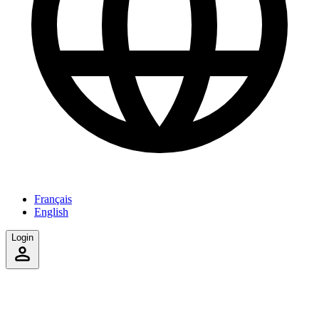
Français
English
Login