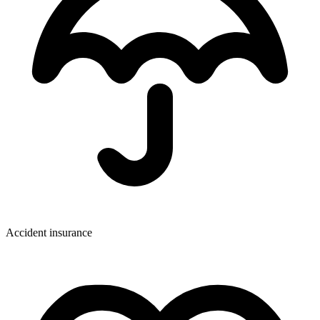
Accident insurance