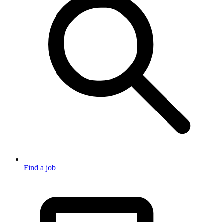
Find a job