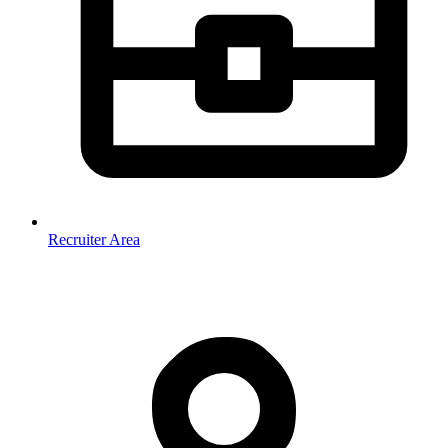
Recruiter Area