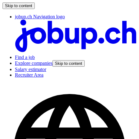
Skip to content
jobup.ch Navigation logo
Find a job
Explore companies
Skip to content
Salary estimator
Recruiter Area