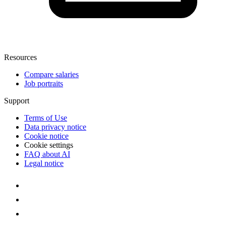
Resources
Compare salaries
Job portraits
Support
Terms of Use
Data privacy notice
Cookie notice
Cookie settings
FAQ about AI
Legal notice