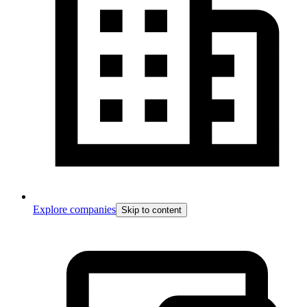
Explore companies
Skip to content