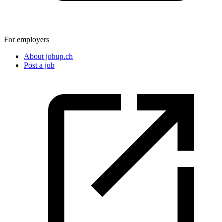
For employers
About jobup.ch
Post a job