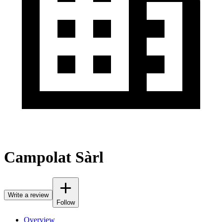
Campolat Sàrl
Write a review
Follow
Overview