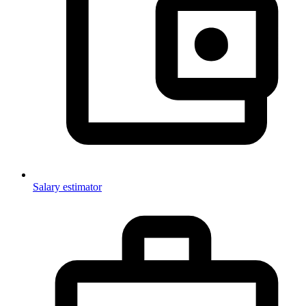
Salary estimator