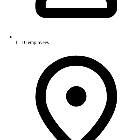
1 - 10 employees