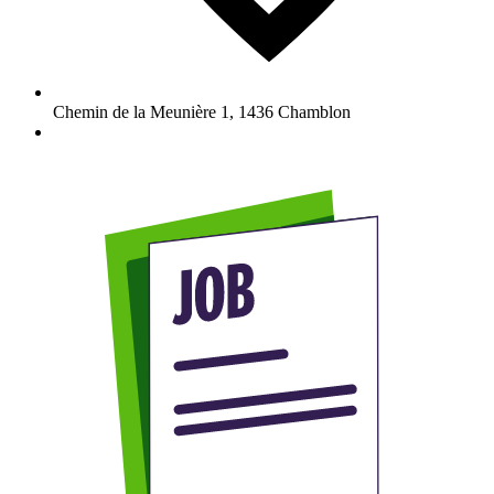
Chemin de la Meunière 1
,
1436
Chamblon