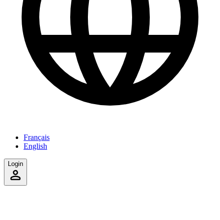
Français
English
Login