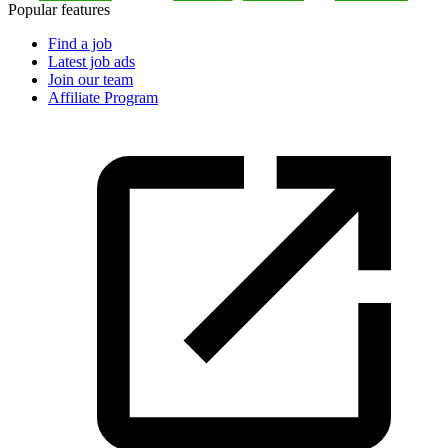
Popular features
Find a job
Latest job ads
Join our team
Affiliate Program