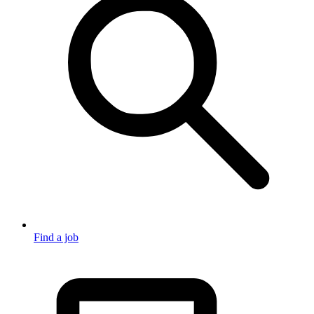
Find a job