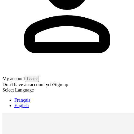
My account
Login
Don't have an account yet?
Sign up
Select Language
Français
English