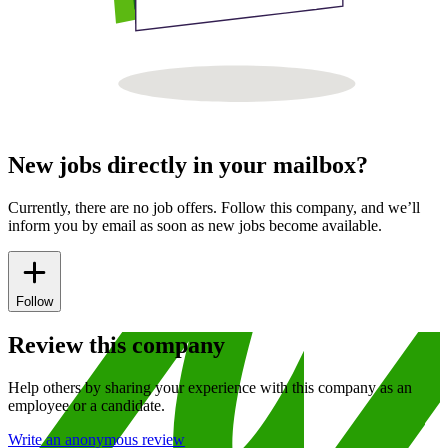
New jobs directly in your mailbox?
Currently, there are no job offers. Follow this company, and we’ll
inform you by email as soon as new jobs become available.
Follow
Review this company
Help others by sharing your experience with this company as an
employee or a candidate.
Write an anonymous review