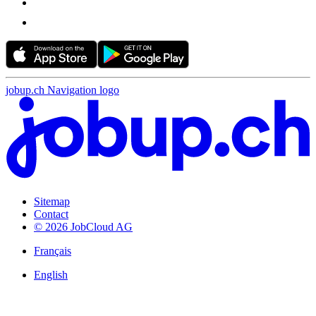
jobup.ch Navigation logo
Sitemap
Contact
© 2026 JobCloud AG
Français
English