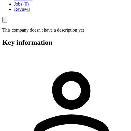
Jobs (0)
Reviews
This company doesn't have a description yet
Key information