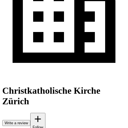
Christkatholische Kirche
Zürich
Write a review
Follow