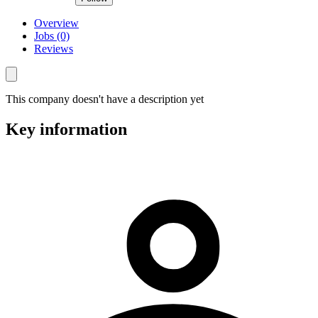
Overview
Jobs (0)
Reviews
This company doesn't have a description yet
Key information