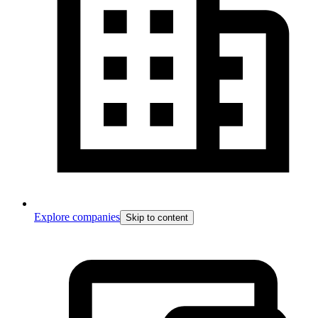
Explore companies
Skip to content