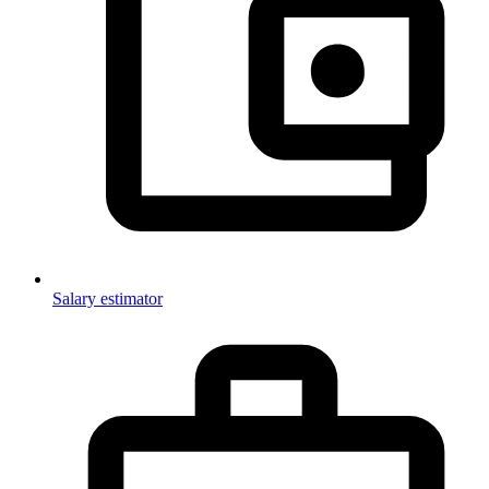
Salary estimator