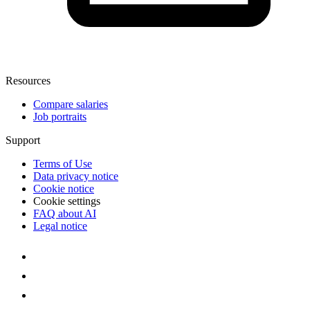
Resources
Compare salaries
Job portraits
Support
Terms of Use
Data privacy notice
Cookie notice
Cookie settings
FAQ about AI
Legal notice