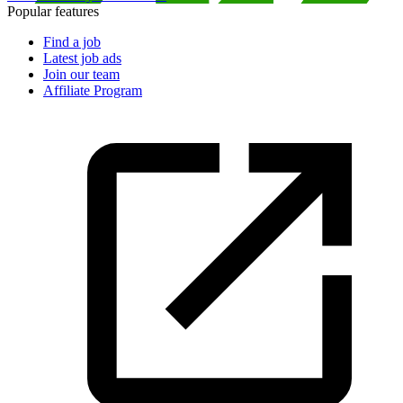
Popular features
Find a job
Latest job ads
Join our team
Affiliate Program