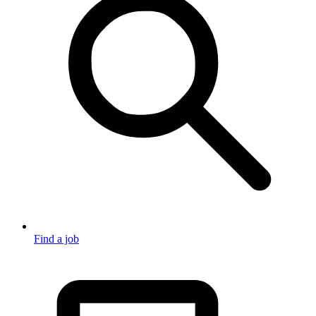
Find a job