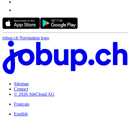
jobup.ch Navigation logo
Sitemap
Contact
© 2026 JobCloud AG
Français
English