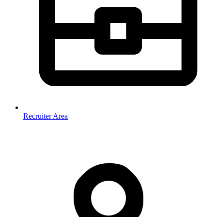
Recruiter Area