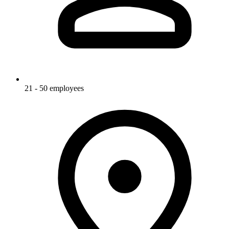
21 - 50 employees