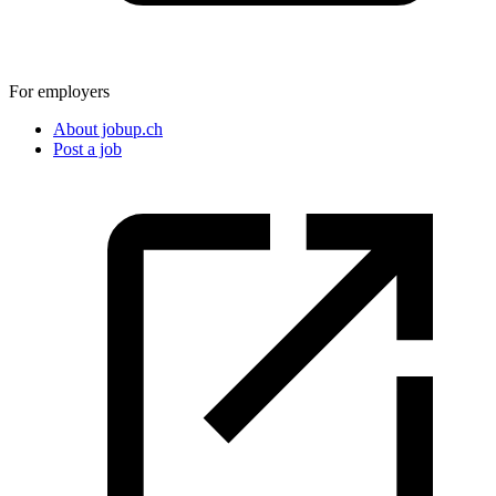
For employers
About jobup.ch
Post a job