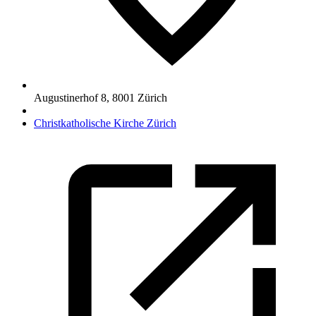
Augustinerhof 8
,
8001
Zürich
Christkatholische Kirche Zürich