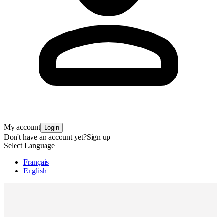
My account
Login
Don't have an account yet?
Sign up
Select Language
Français
English