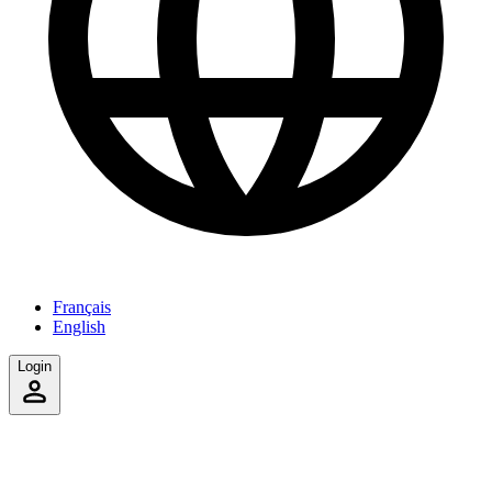
Français
English
Login