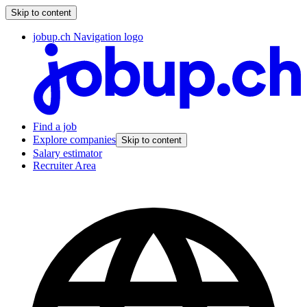
Skip to content
jobup.ch Navigation logo
Find a job
Explore companies
Skip to content
Salary estimator
Recruiter Area