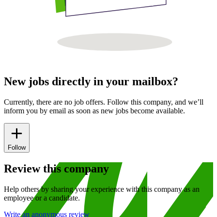
New jobs directly in your mailbox?
Currently, there are no job offers. Follow this company, and we’ll
inform you by email as soon as new jobs become available.
Follow
Review this company
Help others by sharing your experience with this company as an
employee or a candidate.
Write an anonymous review