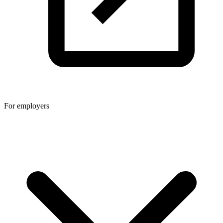
For employers