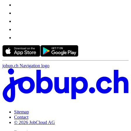
jobup.ch Navigation logo
Sitemap
Contact
© 2026 JobCloud AG