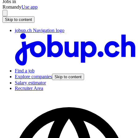
Jobs in
Romandy
Use app
Skip to content
jobup.ch Navigation logo
Find a job
Explore companies
Skip to content
Salary estimator
Recruiter Area