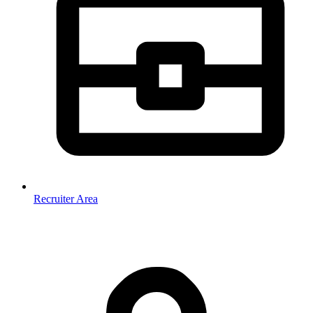
Recruiter Area