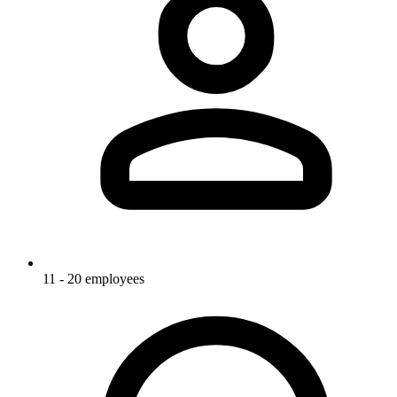
11 - 20 employees