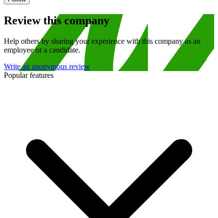
Review this company
Help others by sharing your experience with this company as an
employee or a candidate.
Write an anonymous review
Popular features