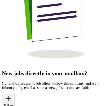
New jobs directly in your mailbox?
Currently, there are no job offers. Follow this company, and we’ll
inform you by email as soon as new jobs become available.
Follow