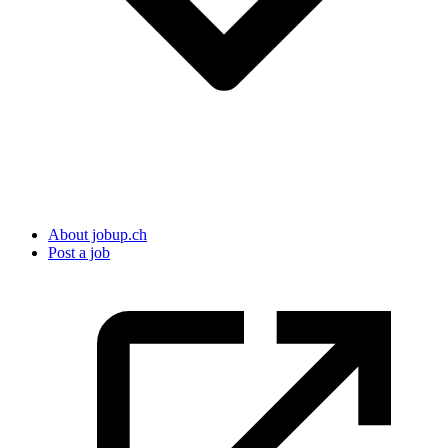
About jobup.ch
Post a job