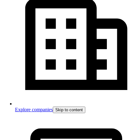
Explore companies
Skip to content