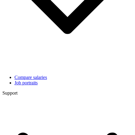
Compare salaries
Job portraits
Support