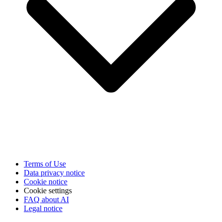
Terms of Use
Data privacy notice
Cookie notice
Cookie settings
FAQ about AI
Legal notice