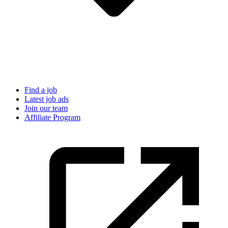
Find a job
Latest job ads
Join our team
Affiliate Program