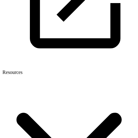
Resources