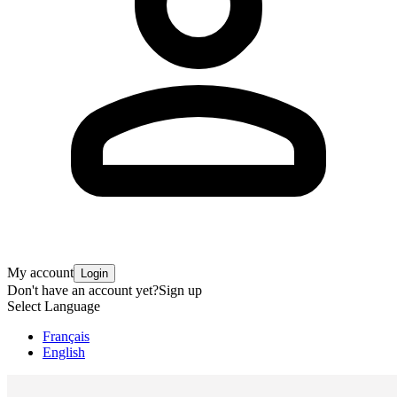
My account
Login
Don't have an account yet?
Sign up
Select Language
Français
English