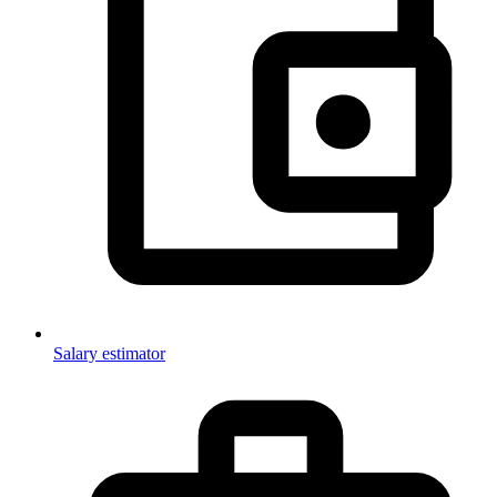
Salary estimator