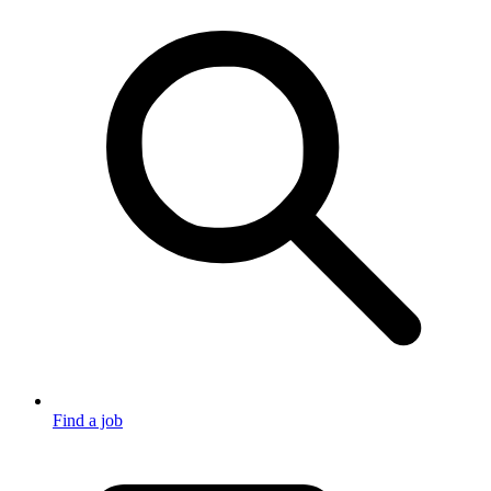
Find a job