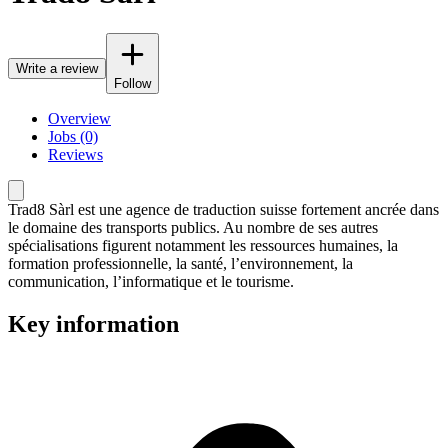
Write a review
Follow
Overview
Jobs (0)
Reviews
Trad8 Sàrl est une agence de traduction suisse fortement ancrée dans
le domaine des transports publics. Au nombre de ses autres
spécialisations figurent notamment les ressources humaines, la
formation professionnelle, la santé, l’environnement, la
communication, l’informatique et le tourisme.
Key information