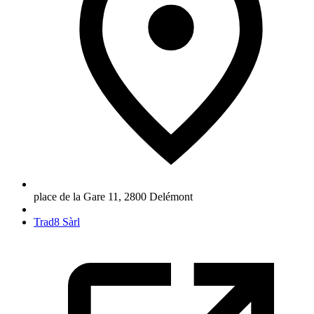
place de la Gare 11
,
2800
Delémont
Trad8 Sàrl