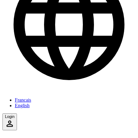
Français
English
Login