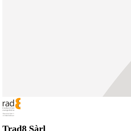
Trad8 Sàrl