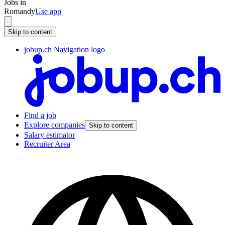
Jobs in
Romandy
Use app
Skip to content
jobup.ch Navigation logo
Find a job
Explore companies
Skip to content
Salary estimator
Recruiter Area