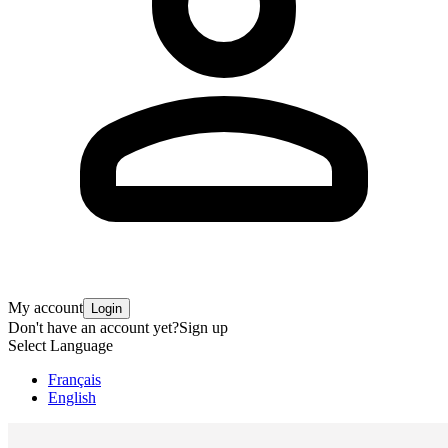
My account
Login
Don't have an account yet?
Sign up
Select Language
Français
English