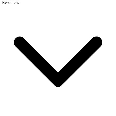
Resources