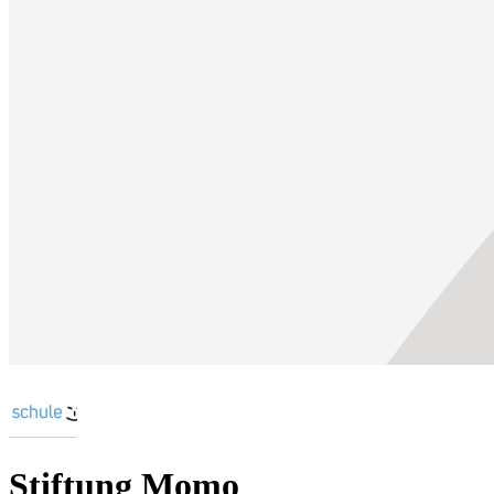
Stiftung Momo