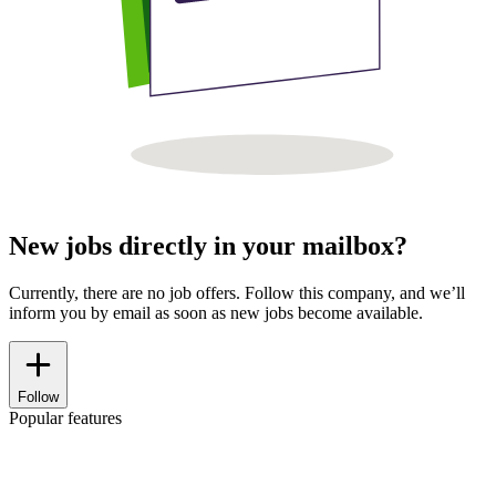
New jobs directly in your mailbox?
Currently, there are no job offers. Follow this company, and we’ll
inform you by email as soon as new jobs become available.
Follow
Popular features