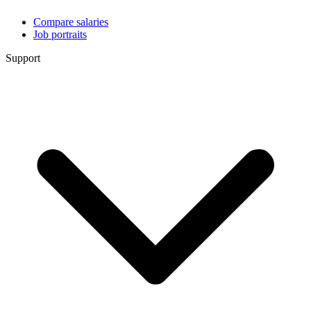
Compare salaries
Job portraits
Support