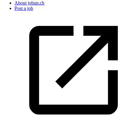
About jobup.ch
Post a job