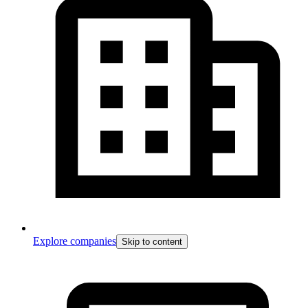
Explore companies
Skip to content