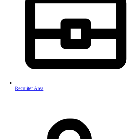
Recruiter Area