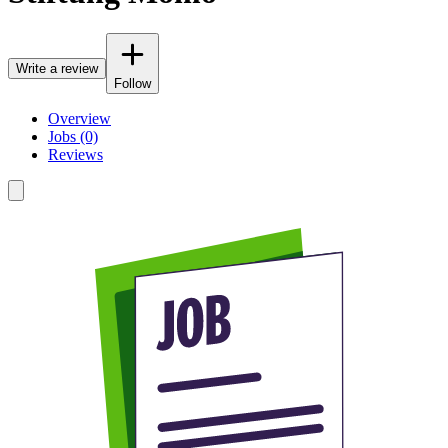
Write a review
Follow
Overview
Jobs (0)
Reviews