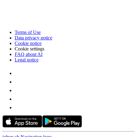
Terms of Use
Data privacy notice
Cookie notice
Cookie settings
FAQ about AI
Legal notice
jobup.ch Navigation logo