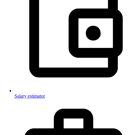
Salary estimator