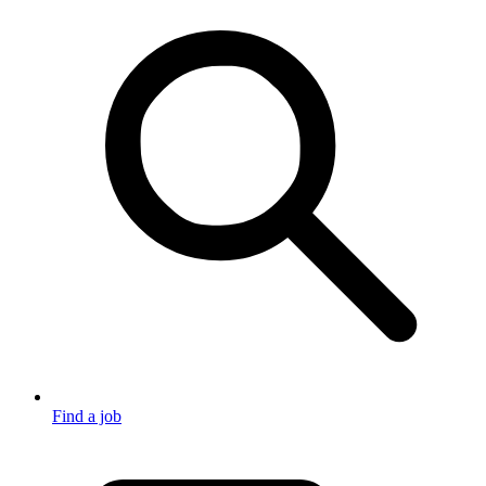
Find a job