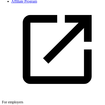
Affiliate Program
For employers