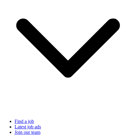
Find a job
Latest job ads
Join our team