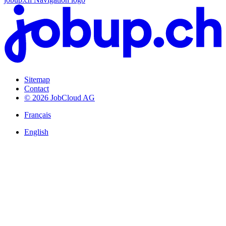
Sitemap
Contact
© 2026 JobCloud AG
Français
English