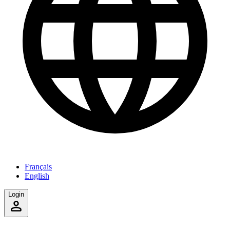
Français
English
Login