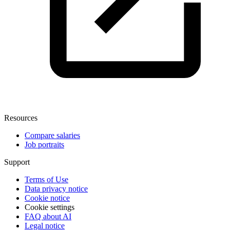
Resources
Compare salaries
Job portraits
Support
Terms of Use
Data privacy notice
Cookie notice
Cookie settings
FAQ about AI
Legal notice