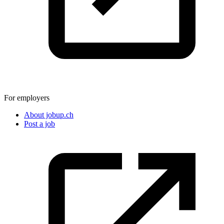
For employers
About jobup.ch
Post a job