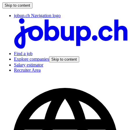
Skip to content
jobup.ch Navigation logo
Find a job
Explore companies
Skip to content
Salary estimator
Recruiter Area