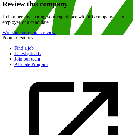
Review this company
Help others by sharing your experience with this company as an
employee or a candidate.
Write an anonymous review
Popular features
Find a job
Latest job ads
Join our team
Affiliate Program