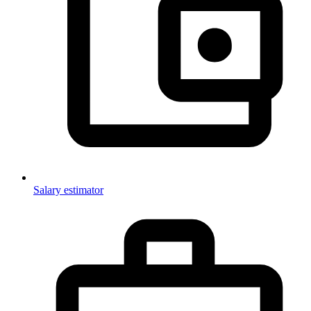
Salary estimator