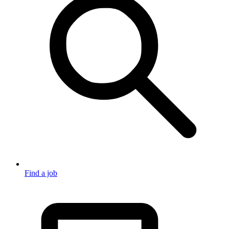
Find a job