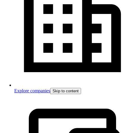
Explore companies
Skip to content