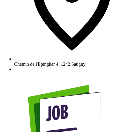
Chemin de l'Epinglier 4
,
1242
Satigny