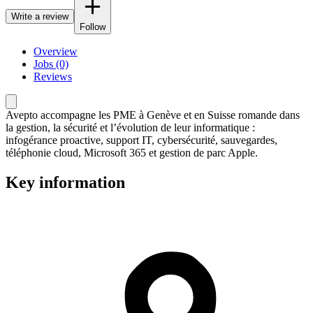
Write a review
Follow
Overview
Jobs (0)
Reviews
Avepto accompagne les PME à Genève et en Suisse romande dans
la gestion, la sécurité et l’évolution de leur informatique :
infogérance proactive, support IT, cybersécurité, sauvegardes,
téléphonie cloud, Microsoft 365 et gestion de parc Apple.
Key information