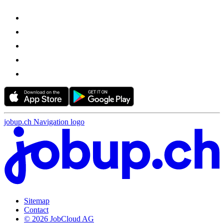
jobup.ch Navigation logo
Sitemap
Contact
© 2026 JobCloud AG