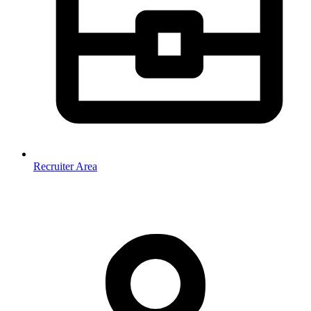
Recruiter Area