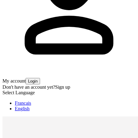
My account
Login
Don't have an account yet?
Sign up
Select Language
Français
English