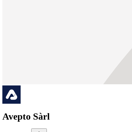
Avepto Sàrl