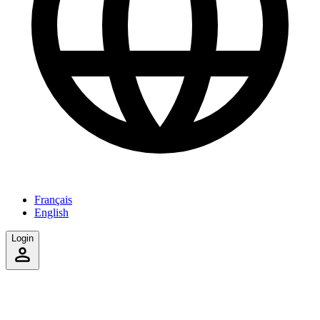
Français
English
Login