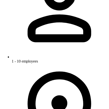
1 - 10 employees