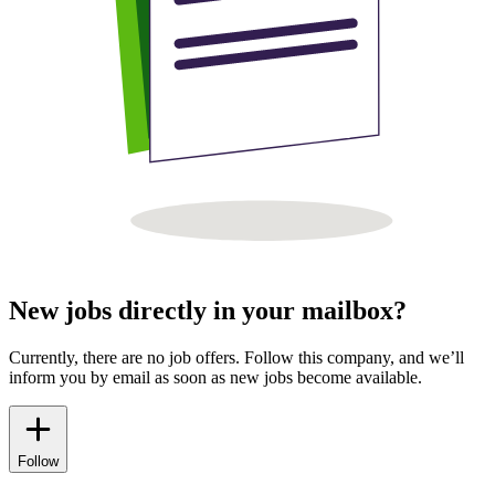
New jobs directly in your mailbox?
Currently, there are no job offers. Follow this company, and we’ll
inform you by email as soon as new jobs become available.
Follow