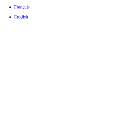
Français
English