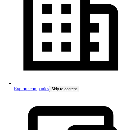
Explore companies
Skip to content