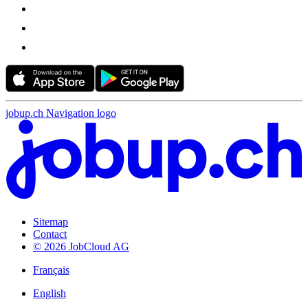
jobup.ch Navigation logo
Sitemap
Contact
© 2026 JobCloud AG
Français
English