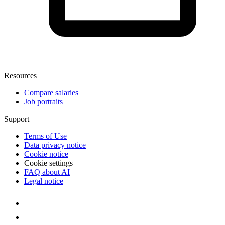
Resources
Compare salaries
Job portraits
Support
Terms of Use
Data privacy notice
Cookie notice
Cookie settings
FAQ about AI
Legal notice