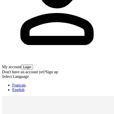
My account
Login
Don't have an account yet?
Sign up
Select Language
Français
English