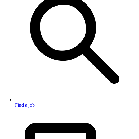
Find a job