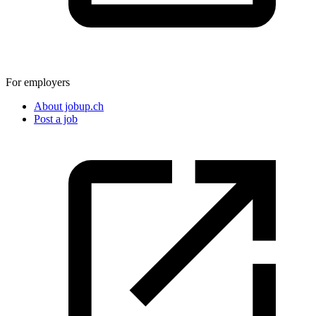
For employers
About jobup.ch
Post a job