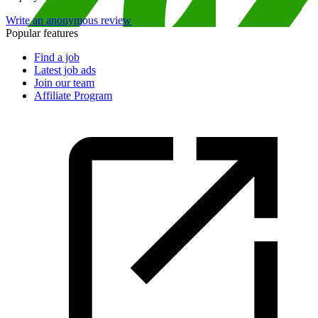
Write an anonymous review
Popular features
Find a job
Latest job ads
Join our team
Affiliate Program