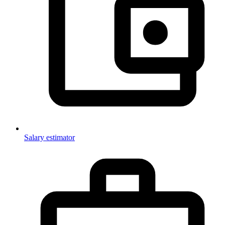
Salary estimator