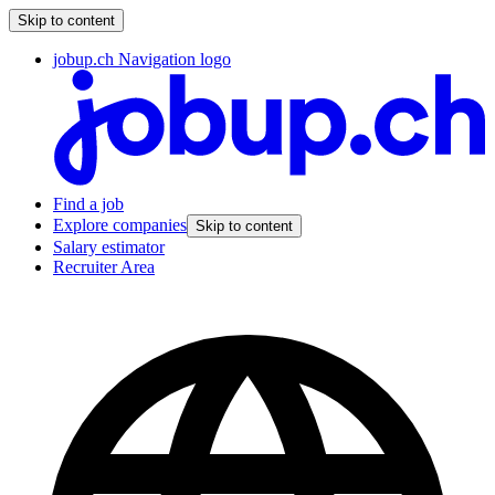
Skip to content
jobup.ch Navigation logo
Find a job
Explore companies
Skip to content
Salary estimator
Recruiter Area