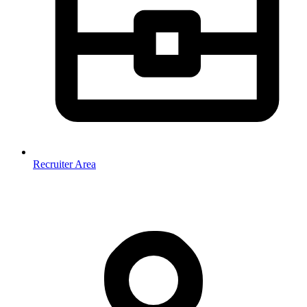
Recruiter Area