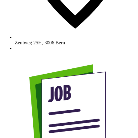
Zentweg 25H
,
3006
Bern