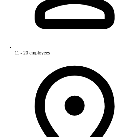
11 - 20 employees