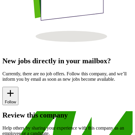
New jobs directly in your mailbox?
Currently, there are no job offers. Follow this company, and we’ll
inform you by email as soon as new jobs become available.
Follow
Review this company
Help others by sharing your experience with this company as an
employee or a candidate.