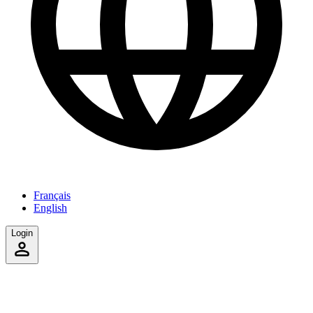
Français
English
Login