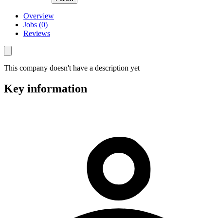
Overview
Jobs (0)
Reviews
This company doesn't have a description yet
Key information