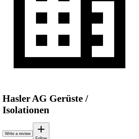
Hasler AG Gerüste /
Isolationen
Write a review
Follow