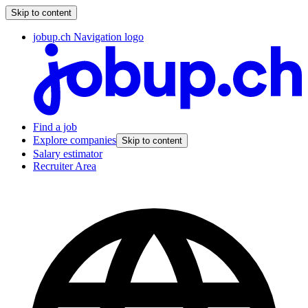
Skip to content
jobup.ch Navigation logo
Find a job
Explore companies
Skip to content
Salary estimator
Recruiter Area