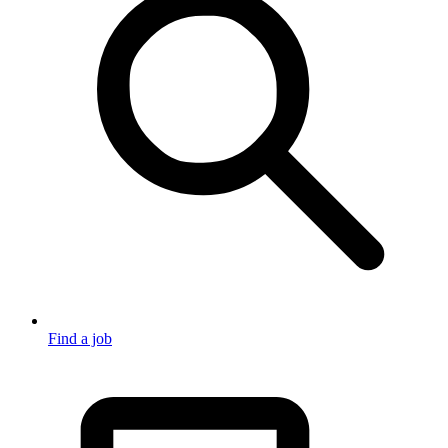
Find a job