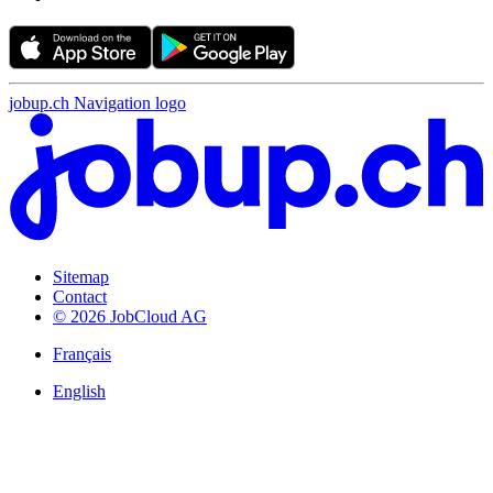
jobup.ch Navigation logo
Sitemap
Contact
© 2026 JobCloud AG
Français
English