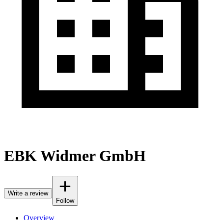
EBK Widmer GmbH
Write a review
Follow
Overview