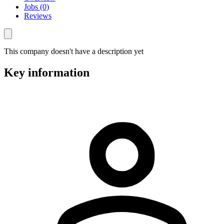
Jobs (0)
Reviews
This company doesn't have a description yet
Key information