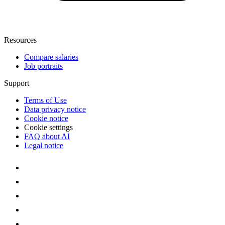
Resources
Compare salaries
Job portraits
Support
Terms of Use
Data privacy notice
Cookie notice
Cookie settings
FAQ about AI
Legal notice