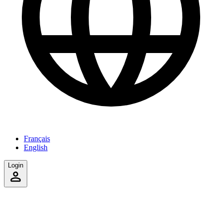
Français
English
Login