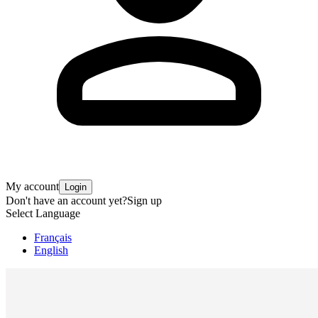
My account
Login
Don't have an account yet?
Sign up
Select Language
Français
English