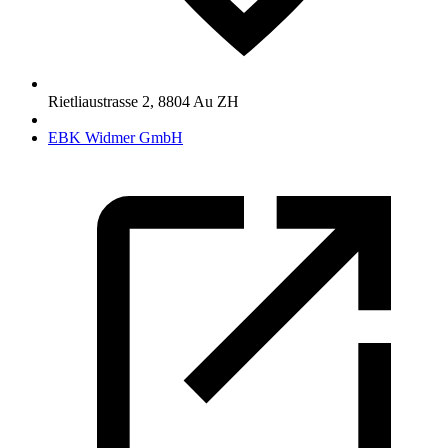
Rietliaustrasse 2
,
8804
Au ZH
EBK Widmer GmbH