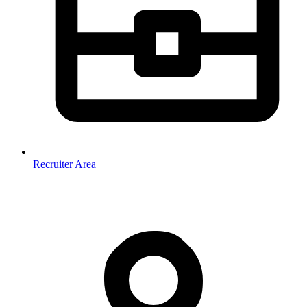
Recruiter Area