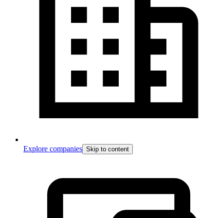
Explore companies
Skip to content