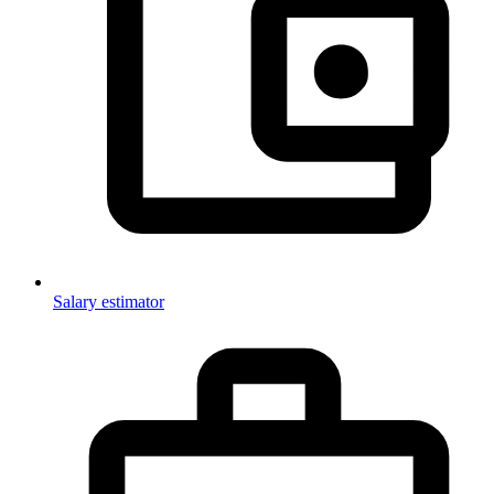
Salary estimator