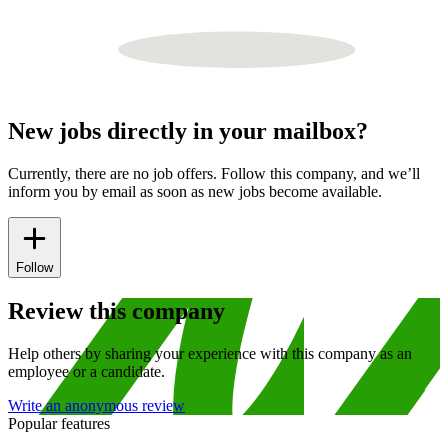
New jobs directly in your mailbox?
Currently, there are no job offers. Follow this company, and we’ll
inform you by email as soon as new jobs become available.
Follow
Review this company
Help others by sharing your experience with this company as an
employee or a candidate.
Write an anonymous review
Popular features