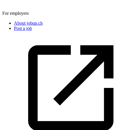
For employers
About jobup.ch
Post a job