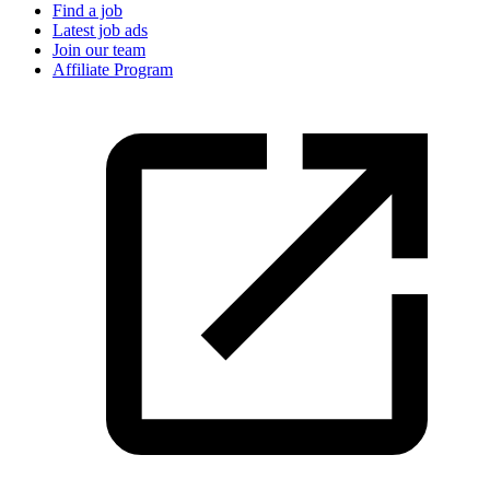
Find a job
Latest job ads
Join our team
Affiliate Program