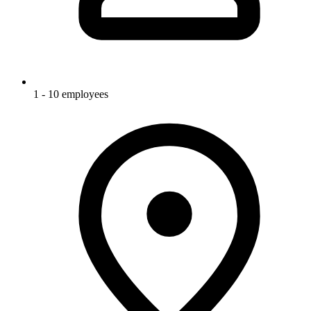
1 - 10 employees