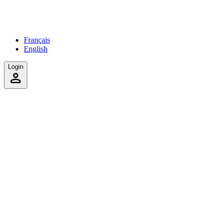
Français
English
Login