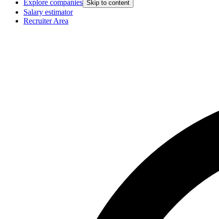
Explore companies
Skip to content
Salary estimator
Recruiter Area