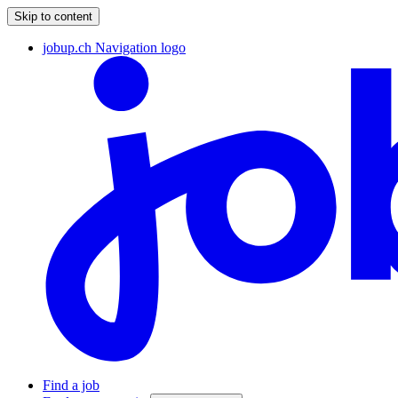
Skip to content
jobup.ch Navigation logo
Find a job