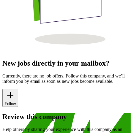
New jobs directly in your mailbox?
Currently, there are no job offers. Follow this company, and we’ll
inform you by email as soon as new jobs become available.
Follow
Review this company
Help others by sharing your experience with this company as an