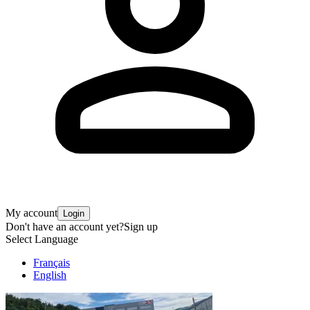
My account
Login
Don't have an account yet?
Sign up
Select Language
Français
English