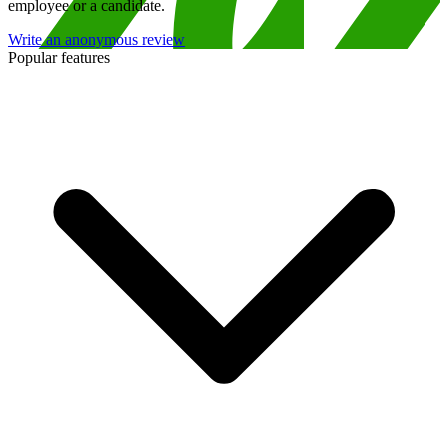
employee or a candidate.
Write an anonymous review
Popular features