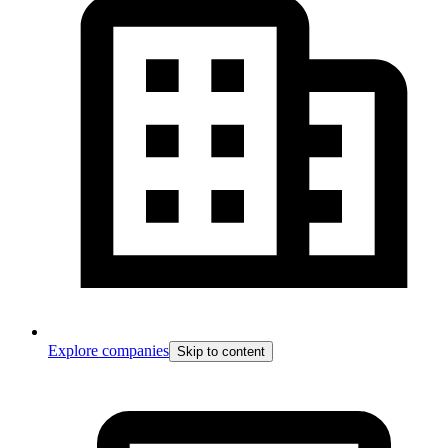
Explore companies
Skip to content