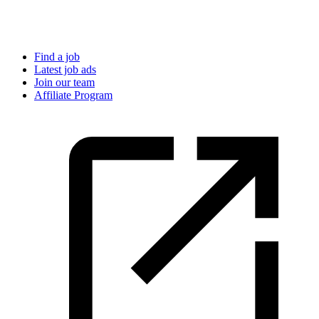
Find a job
Latest job ads
Join our team
Affiliate Program