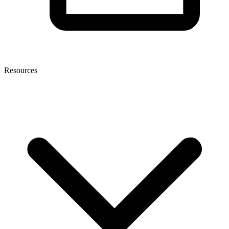
Resources