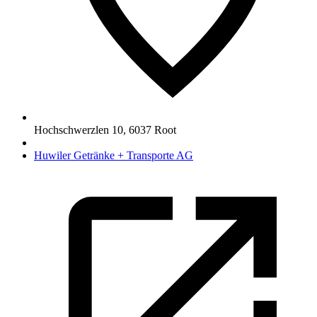
Hochschwerzlen 10
,
6037
Root
Huwiler Getränke + Transporte AG