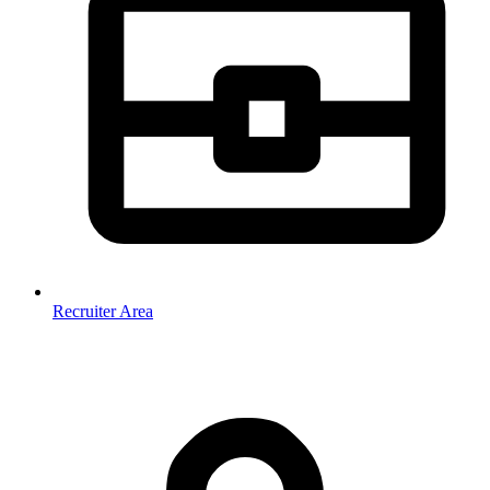
Recruiter Area