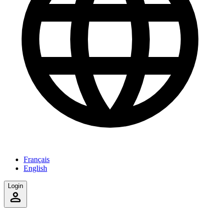
Français
English
Login