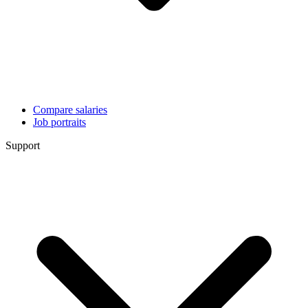
Compare salaries
Job portraits
Support