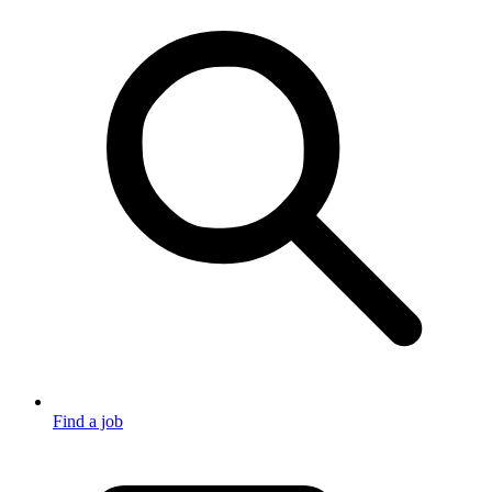
Find a job