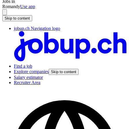
Jobs in
Romandy
Use app
Skip to content
jobup.ch Navigation logo
Find a job
Explore companies
Skip to content
Salary estimator
Recruiter Area