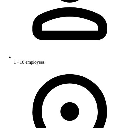
1 - 10 employees