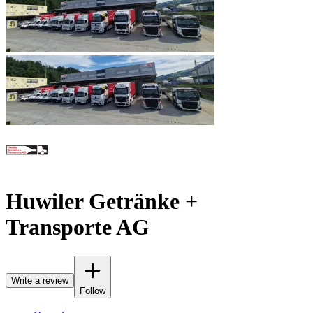
Huwiler Getränke +
Transporte AG
Write a review
Follow