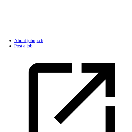
About jobup.ch
Post a job