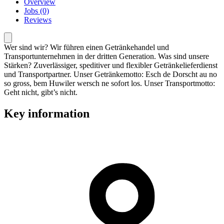
Overview
Jobs (0)
Reviews
Wer sind wir? Wir führen einen Getränkehandel und
Transportunternehmen in der dritten Generation. Was sind unsere
Stärken? Zuverlässiger, speditiver und flexibler Getränkelieferdienst
und Transportpartner. Unser Getränkemotto: Esch de Dorscht au no
so gross, bem Huwiler wersch ne sofort los. Unser Transportmotto:
Geht nicht, gibt’s nicht.
Key information