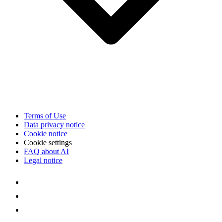
Terms of Use
Data privacy notice
Cookie notice
Cookie settings
FAQ about AI
Legal notice