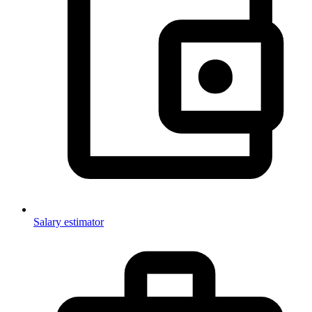
Salary estimator