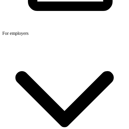
For employers