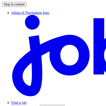
Skip to content
jobup.ch Navigation logo
Find a job