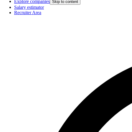
Explore companies
Skip to content
Salary estimator
Recruiter Area