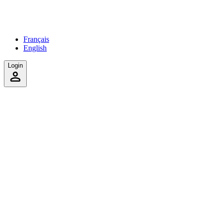
Français
English
Login