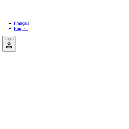
Français
English
Login