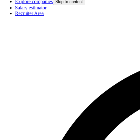
Explore companies
Skip to content
Salary estimator
Recruiter Area