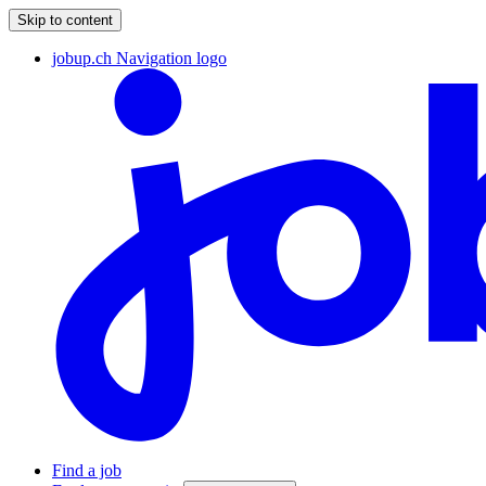
Skip to content
jobup.ch Navigation logo
Find a job