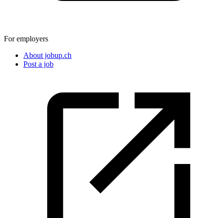
For employers
About jobup.ch
Post a job