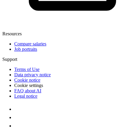
Resources
Compare salaries
Job portraits
Support
Terms of Use
Data privacy notice
Cookie notice
Cookie settings
FAQ about AI
Legal notice