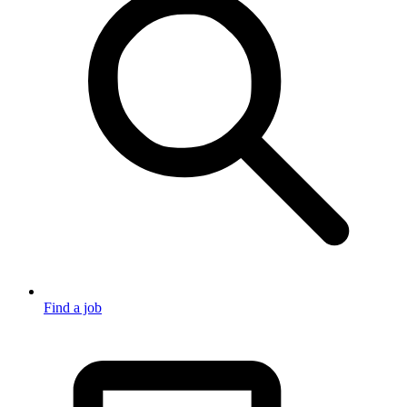
Find a job