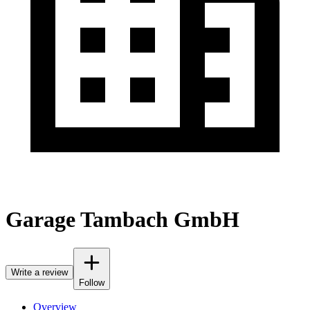
Garage Tambach GmbH
Write a review
Follow
Overview