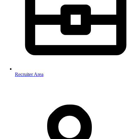
Recruiter Area