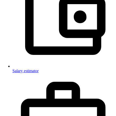
Salary estimator