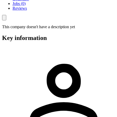
Jobs (0)
Reviews
This company doesn't have a description yet
Key information