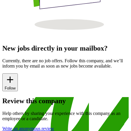
New jobs directly in your mailbox?
Currently, there are no job offers. Follow this company, and we’ll
inform you by email as soon as new jobs become available.
Follow
Review this company
Help others by sharing your experience with this company as an
employee or a candidate.
Write an anonymous review