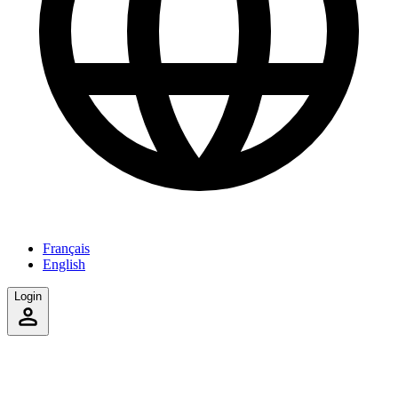
Français
English
Login