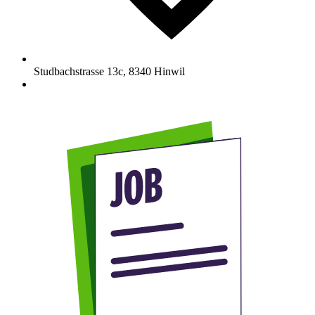
Studbachstrasse 13c
,
8340
Hinwil