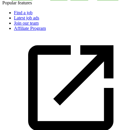
Popular features
Find a job
Latest job ads
Join our team
Affiliate Program