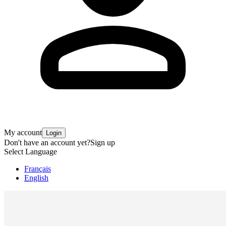
My account
Login
Don't have an account yet?
Sign up
Select Language
Français
English