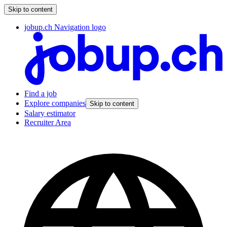
Skip to content
jobup.ch Navigation logo
Find a job
Explore companies
Skip to content
Salary estimator
Recruiter Area