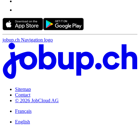
jobup.ch Navigation logo
Sitemap
Contact
© 2026 JobCloud AG
Français
English