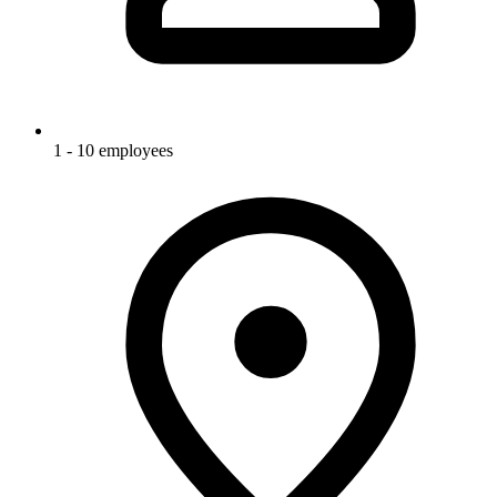
1 - 10 employees