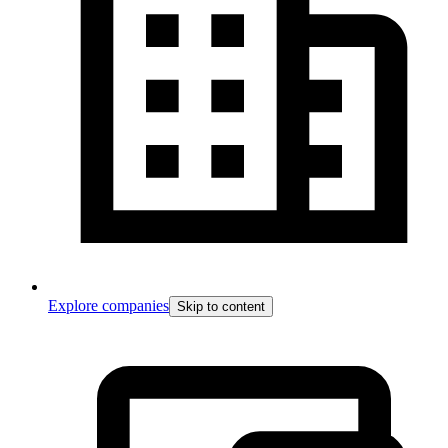
Explore companies
Skip to content