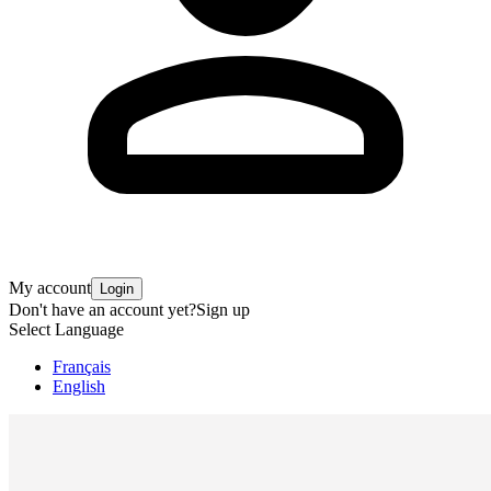
My account
Login
Don't have an account yet?
Sign up
Select Language
Français
English