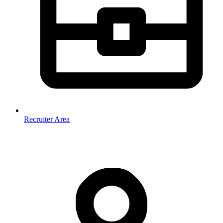
Recruiter Area