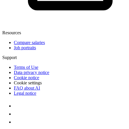
Resources
Compare salaries
Job portraits
Support
Terms of Use
Data privacy notice
Cookie notice
Cookie settings
FAQ about AI
Legal notice