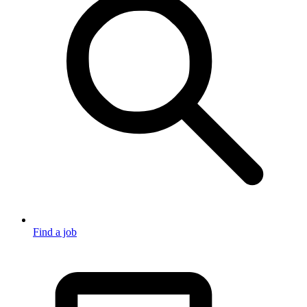
Find a job