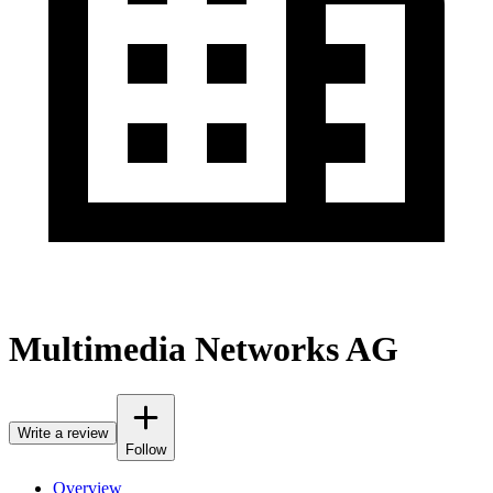
Multimedia Networks AG
Write a review
Follow
Overview