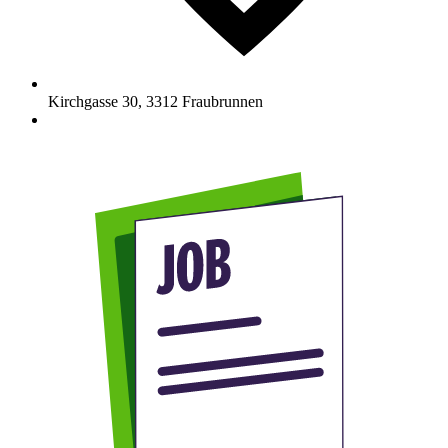
Kirchgasse 30
,
3312
Fraubrunnen