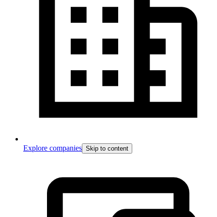
Explore companies
Skip to content