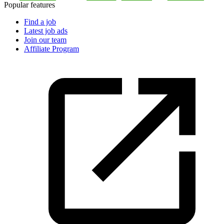
Popular features
Find a job
Latest job ads
Join our team
Affiliate Program