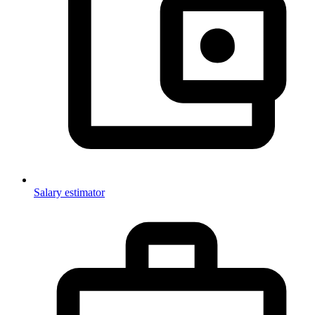
Salary estimator