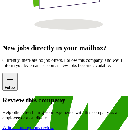
New jobs directly in your mailbox?
Currently, there are no job offers. Follow this company, and we’ll
inform you by email as soon as new jobs become available.
Follow
Review this company
Help others by sharing your experience with this company as an
employee or a candidate.
Write an anonymous review