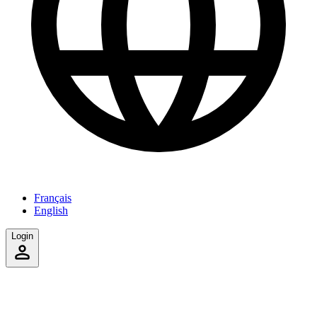
Français
English
Login