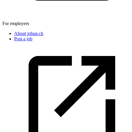
For employers
About jobup.ch
Post a job