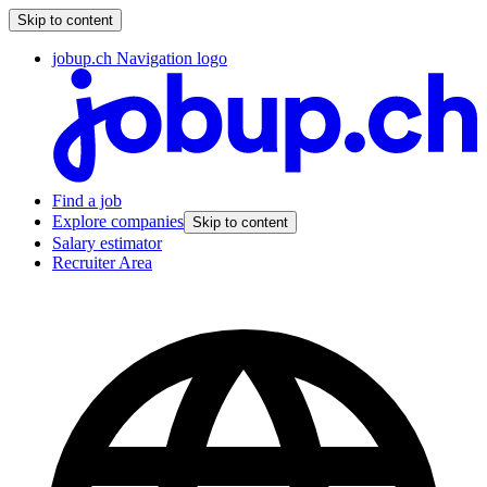
Skip to content
jobup.ch Navigation logo
Find a job
Explore companies
Skip to content
Salary estimator
Recruiter Area