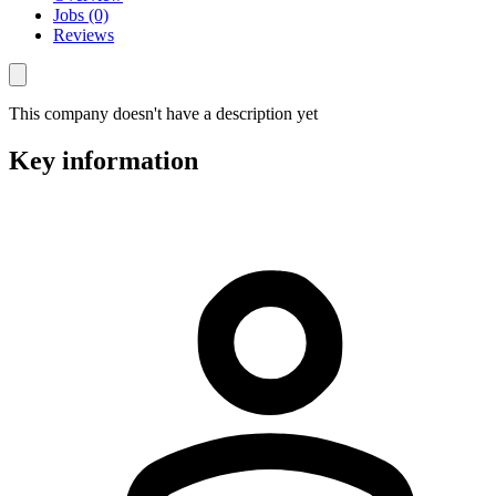
Jobs (0)
Reviews
This company doesn't have a description yet
Key information