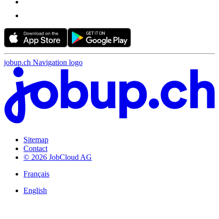
jobup.ch Navigation logo
Sitemap
Contact
© 2026 JobCloud AG
Français
English