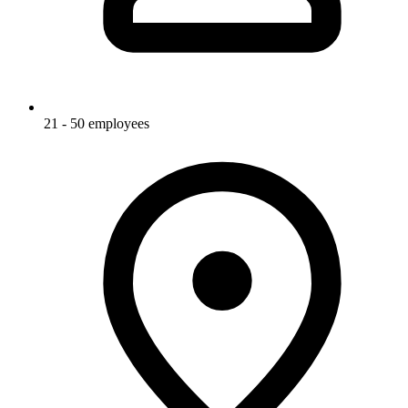
21 - 50 employees